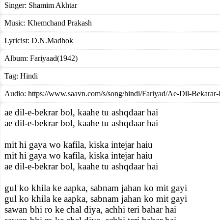
Singer:
Shamim Akhtar
Music:
Khemchand Prakash
Lyricist:
D.N.Madhok
Album:
Fariyaad(1942)
Tag:
Hindi
Audio: https://www.saavn.com/s/song/hindi/Fariyad/Ae-Dil-Bekarar
ae dil-e-bekrar bol, kaahe tu ashqdaar hai
ae dil-e-bekrar bol, kaahe tu ashqdaar hai
mit hi gaya wo kafila, kiska intejar haiu
mit hi gaya wo kafila, kiska intejar haiu
ae dil-e-bekrar bol, kaahe tu ashqdaar hai
gul ko khila ke aapka, sabnam jahan ko mit gayi
gul ko khila ke aapka, sabnam jahan ko mit gayi
sawan bhi ro ke chal diya, achhi teri bahar hai