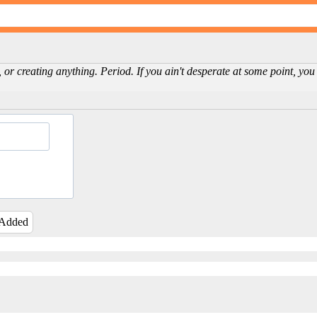
 or creating anything. Period. If you ain't desperate at some point, you 
 Added