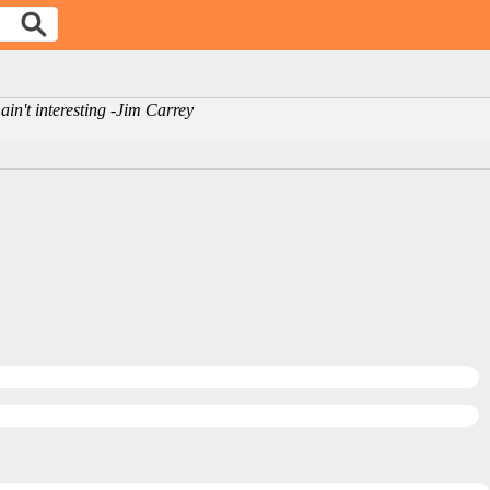
ain't interesting -Jim Carrey