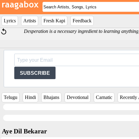
Lyrics
Artists
Fresh Kapi
Feedback
Desperation is a necessary ingredient to learning anything,
SUBSCRIBE
Telugu
Hindi
Bhajans
Devotional
Carnatic
Recently
Aye Dil Bekarar