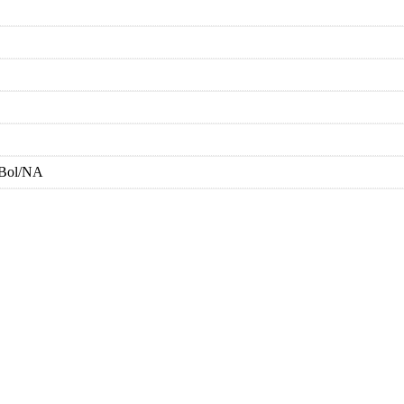
-Bol/NA