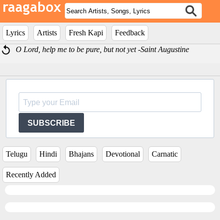
Lyrics
Artists
Fresh Kapi
Feedback
O Lord, help me to be pure, but not yet -Saint Augustine
SUBSCRIBE
Telugu
Hindi
Bhajans
Devotional
Carnatic
Recently Added