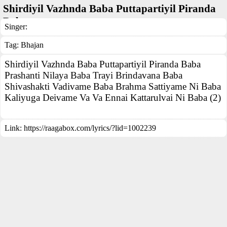
Shirdiyil Vazhnda Baba Puttapartiyil Piranda
Baba
Singer:
Tag:
Bhajan
Shirdiyil Vazhnda Baba Puttapartiyil Piranda Baba
Prashanti Nilaya Baba Trayi Brindavana Baba
Shivashakti Vadivame Baba Brahma Sattiyame Ni Baba
Kaliyuga Deivame Va Va Ennai Kattarulvai Ni Baba (2)
Link:
https://raagabox.com/lyrics/?lid=1002239