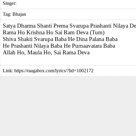
Singer:
Tag:
Bhajan
Satya Dharma Shanti Prema Svarupa Prashanti Nilaya D
Rama Ho Krishna Ho Sai Ram Deva (Tum)
Shiva Shakti Svarupa Baba He Dina Palana Baba
He Prashanti Nilaya Baba He Purnaavatara Baba
Allah Ho, Maula Ho, Sai Rama Deva
Link:
https://raagabox.com/lyrics/?lid=1002172