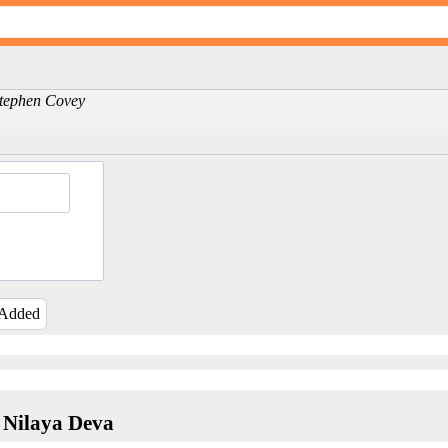
-Stephen Covey
 Added
 Nilaya Deva