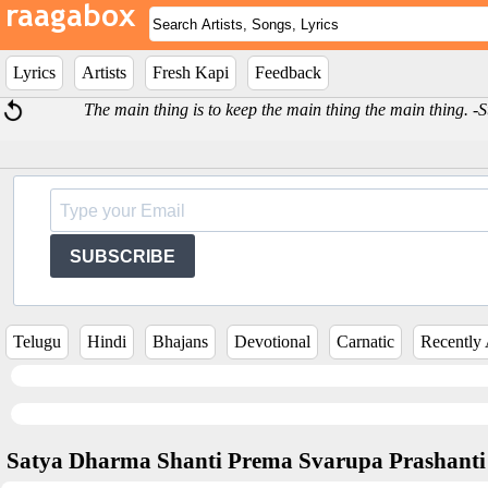
Lyrics
Artists
Fresh Kapi
Feedback
The main thing is to keep the main thing the main thing. 
SUBSCRIBE
Telugu
Hindi
Bhajans
Devotional
Carnatic
Recently
Satya Dharma Shanti Prema Svarupa Prashanti