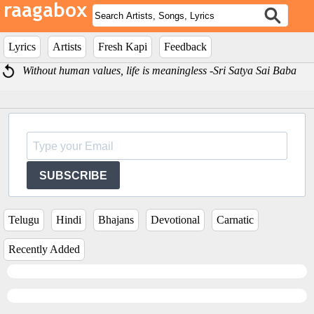
Lyrics
Artists
Fresh Kapi
Feedback
Without human values, life is meaningless -Sri Satya Sai Baba
SUBSCRIBE
Telugu
Hindi
Bhajans
Devotional
Carnatic
Recently Added