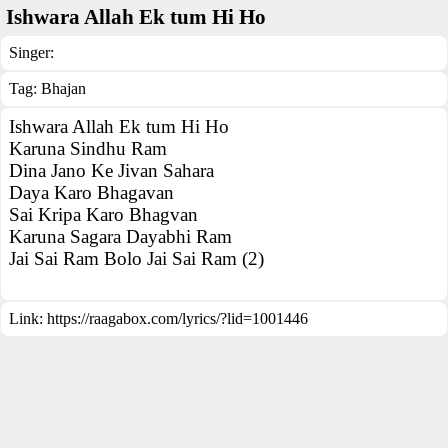
Ishwara Allah Ek tum Hi Ho
Singer:
Tag:
Bhajan
Ishwara Allah Ek tum Hi Ho
Karuna Sindhu Ram
Dina Jano Ke Jivan Sahara
Daya Karo Bhagavan
Sai Kripa Karo Bhagvan
Karuna Sagara Dayabhi Ram
Jai Sai Ram Bolo Jai Sai Ram (2)
Link:
https://raagabox.com/lyrics/?lid=1001446