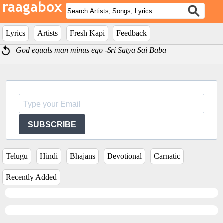
Lyrics
Artists
Fresh Kapi
Feedback
God equals man minus ego -Sri Satya Sai Baba
SUBSCRIBE
Telugu
Hindi
Bhajans
Devotional
Carnatic
Recently Added