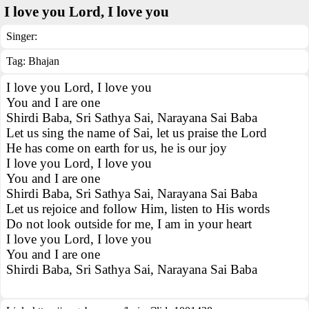
I love you Lord, I love you
Singer:
Tag:
Bhajan
I love you Lord, I love you
You and I are one
Shirdi Baba, Sri Sathya Sai, Narayana Sai Baba
Let us sing the name of Sai, let us praise the Lord
He has come on earth for us, he is our joy
I love you Lord, I love you
You and I are one
Shirdi Baba, Sri Sathya Sai, Narayana Sai Baba
Let us rejoice and follow Him, listen to His words
Do not look outside for me, I am in your heart
I love you Lord, I love you
You and I are one
Shirdi Baba, Sri Sathya Sai, Narayana Sai Baba