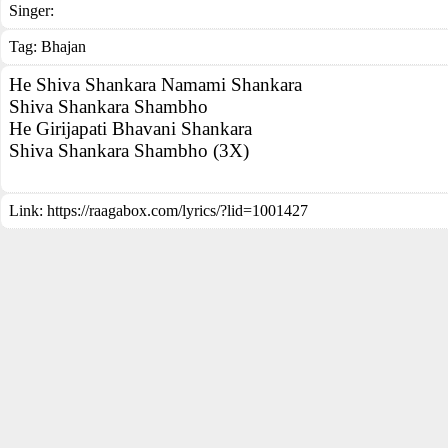
Singer:
Tag:
Bhajan
He Shiva Shankara Namami Shankara
Shiva Shankara Shambho
He Girijapati Bhavani Shankara
Shiva Shankara Shambho (3X)
Link:
https://raagabox.com/lyrics/?lid=1001427