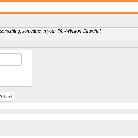
omething, sometime in your life -Winston Churchill
 Added