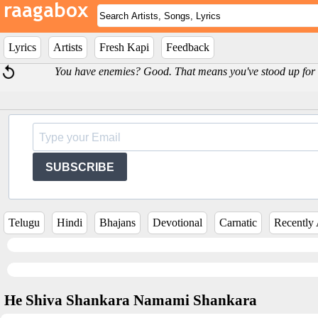
Lyrics
Artists
Fresh Kapi
Feedback
You have enemies? Good. That means you've stood up for s
SUBSCRIBE
Telugu
Hindi
Bhajans
Devotional
Carnatic
Recently
He Shiva Shankara Namami Shankara