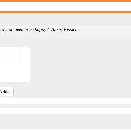
oes a man need to be happy? -Albert Einstein
 Added