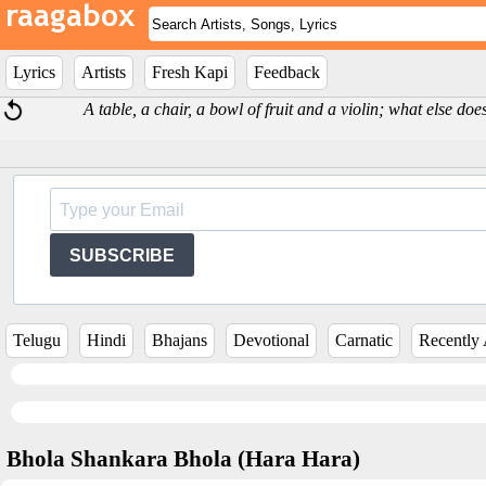
Lyrics
Artists
Fresh Kapi
Feedback
A table, a chair, a bowl of fruit and a violin; what else d
SUBSCRIBE
Telugu
Hindi
Bhajans
Devotional
Carnatic
Recently
Bhola Shankara Bhola (Hara Hara)