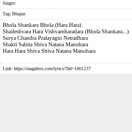
Singer:
Tag:
Bhajan
Bhola Shankara Bhola (Hara Hara)
Shaileshvara Hara Vishvambaradara (Bhola Shankara...)
Surya Chandra Pralayagni Netradhara
Shakti Sahita Shiva Natana Manohara
Hara Hara Shiva Shiva Natana Manohara
Link:
https://raagabox.com/lyrics/?lid=1001237