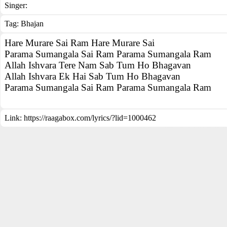
Singer:
Tag:
Bhajan
Hare Murare Sai Ram Hare Murare Sai
Parama Sumangala Sai Ram Parama Sumangala Ram
Allah Ishvara Tere Nam Sab Tum Ho Bhagavan
Allah Ishvara Ek Hai Sab Tum Ho Bhagavan
Parama Sumangala Sai Ram Parama Sumangala Ram
Link:
https://raagabox.com/lyrics/?lid=1000462