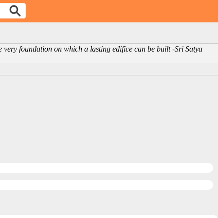
 the very foundation on which a lasting edifice can be built -Sri Satya