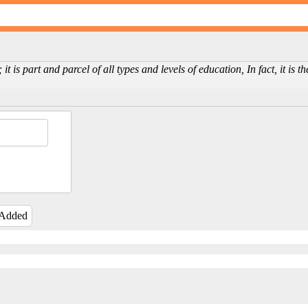
 it is part and parcel of all types and levels of education, In fact, it is
 Added