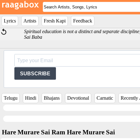
Lyrics
Artists
Fresh Kapi
Feedback
Spiritual education is not a distinct and separate discipline;
Sai Baba
SUBSCRIBE
Telugu
Hindi
Bhajans
Devotional
Carnatic
Recently
Hare Murare Sai Ram Hare Murare Sai