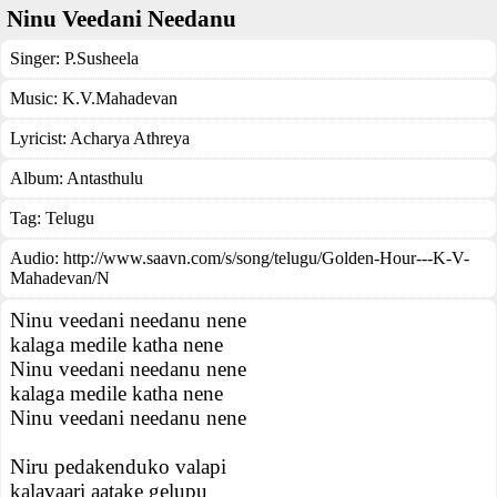
Ninu Veedani Needanu
Singer:
P.Susheela
Music:
K.V.Mahadevan
Lyricist:
Acharya Athreya
Album:
Antasthulu
Tag:
Telugu
Audio: http://www.saavn.com/s/song/telugu/Golden-Hour---K-V-
Mahadevan/N
Ninu veedani needanu nene
kalaga medile katha nene
Ninu veedani needanu nene
kalaga medile katha nene
Ninu veedani needanu nene
Niru pedakenduko valapi
kalavaari aatake gelupu