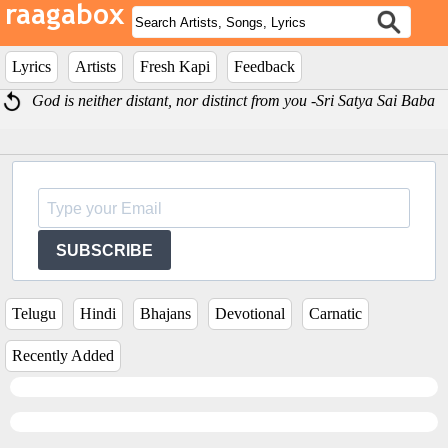
Lyrics
Artists
Fresh Kapi
Feedback
God is neither distant, nor distinct from you -Sri Satya Sai Baba
SUBSCRIBE
Telugu
Hindi
Bhajans
Devotional
Carnatic
Recently Added