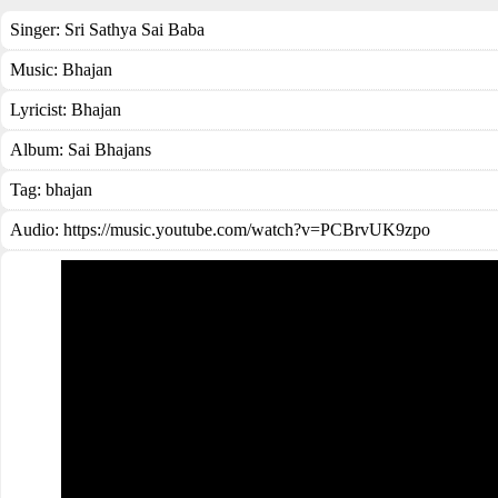
Singer:
Sri Sathya Sai Baba
Music:
Bhajan
Lyricist:
Bhajan
Album:
Sai Bhajans
Tag:
bhajan
Audio: https://music.youtube.com/watch?v=PCBrvUK9zpo