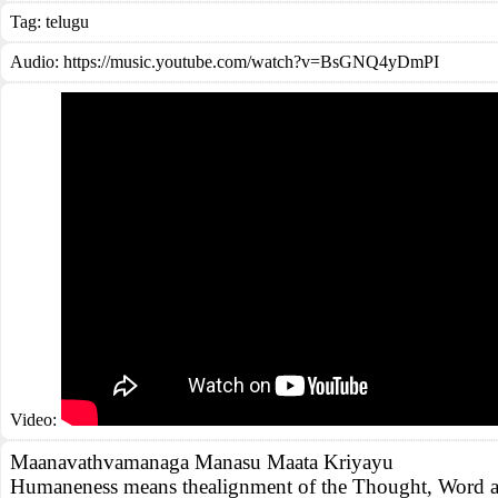
Tag:
telugu
Audio: https://music.youtube.com/watch?v=BsGNQ4yDmPI
Video:
Maanavathvamanaga Manasu Maata Kriyayu
Humaneness means thealignment of the Thought, Word a