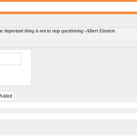
e important thing is not to stop questioning -Albert Einstein
 Added