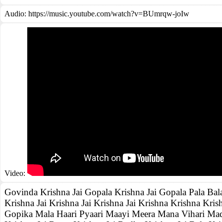
Audio: https://music.youtube.com/watch?v=BUmrqw-joIw
Video:
Govinda Krishna Jai Gopala Krishna Jai Gopala Pala Bal
Krishna Jai Krishna Jai Krishna Jai Krishna Krishna Krish
Gopika Mala Haari Pyaari Maayi Meera Mana Vihari Mad