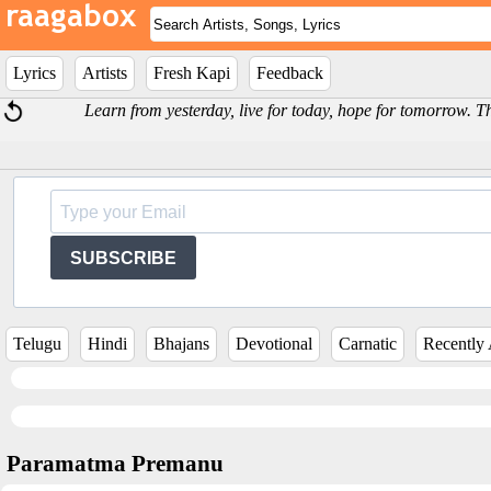
Lyrics
Artists
Fresh Kapi
Feedback
Learn from yesterday, live for today, hope for tomorrow. Th
SUBSCRIBE
Telugu
Hindi
Bhajans
Devotional
Carnatic
Recently
Paramatma Premanu