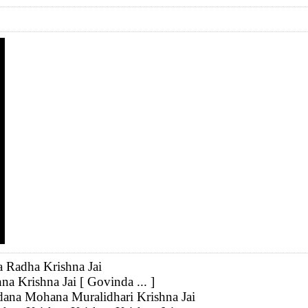
a Radha Krishna Jai
na Krishna Jai [ Govinda ... ]
ana Mohana Muralidhari Krishna Jai