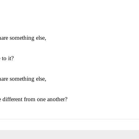
nare something else,
 to it?
nare something else,
different from one another?