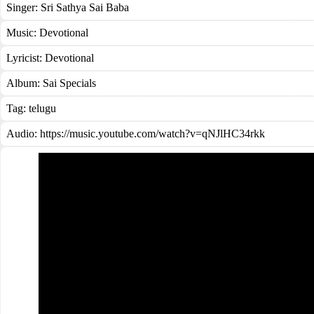
Singer:
Sri Sathya Sai Baba
Music:
Devotional
Lyricist:
Devotional
Album:
Sai Specials
Tag:
telugu
Audio: https://music.youtube.com/watch?v=qNJlHC34rkk