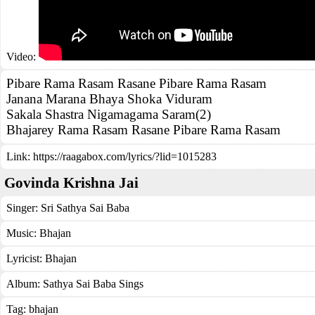
Video:
Pibare Rama Rasam Rasane Pibare Rama Rasam
Janana Marana Bhaya Shoka Viduram
Sakala Shastra Nigamagama Saram(2)
Bhajarey Rama Rasam Rasane Pibare Rama Rasam
Link:
https://raagabox.com/lyrics/?lid=1015283
Govinda Krishna Jai
Singer:
Sri Sathya Sai Baba
Music:
Bhajan
Lyricist:
Bhajan
Album:
Sathya Sai Baba Sings
Tag:
bhajan