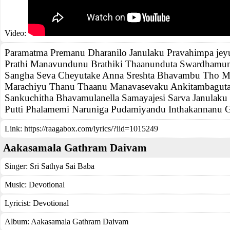
Video:
Paramatma Premanu Dharanilo Janulaku Pravahimpa je
Prathi Manavundunu Brathiki Thaanunduta Swardhamu
Sangha Seva Cheyutake Anna Sreshta Bhavambu Tho M
Marachiyu Thanu Thaanu Manavasevaku Ankitambaguta
Sankuchitha Bhavamulanella Samayajesi Sarva Janulaku
Putti Phalamemi Naruniga Pudamiyandu Inthakannanu G
Link:
https://raagabox.com/lyrics/?lid=1015249
Aakasamala Gathram Daivam
Singer:
Sri Sathya Sai Baba
Music:
Devotional
Lyricist:
Devotional
Album:
Aakasamala Gathram Daivam