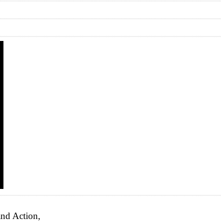
nd Action,