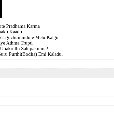
yute Pradhama Karma
naku Kaadu!
elaguchunundute Melu Kalgu
ye Athma Trupti
 Upakruthi Salupakunna!
uru Purthi(Bodha) Emi Kaladu.