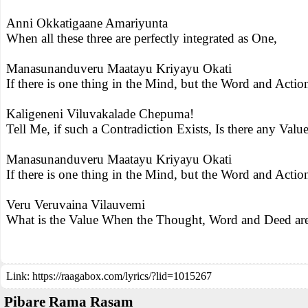
Anni Okkatigaane Amariyunta
When all these three are perfectly integrated as One,
Manasunanduveru Maatayu Kriyayu Okati
If there is one thing in the Mind, but the Word and Actio
Kaligeneni Viluvakalade Chepuma!
Tell Me, if such a Contradiction Exists, Is there any Value
Manasunanduveru Maatayu Kriyayu Okati
If there is one thing in the Mind, but the Word and Actio
Veru Veruvaina Vilauvemi
What is the Value When the Thought, Word and Deed are 
Link:
https://raagabox.com/lyrics/?lid=1015267
Pibare Rama Rasam