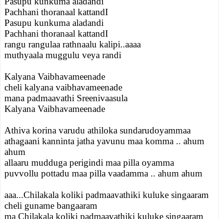
Pasupu kunkuma aladandi
Pachhani thoranaal kattandI
Pasupu kunkuma aladandi
Pachhani thoranaal kattandI
rangu rangulaa rathnaalu kalipi..aaaa
muthyaala muggulu veya randi
Kalyana Vaibhavameenade
cheli kalyana vaibhavameenade
mana padmaavathi Sreenivaasula
Kalyana Vaibhavameenade
Athiva korina varudu athiloka sundarudoyammaa
athagaani kanninta jatha yavunu maa komma .. ahum
ahum
allaaru mudduga perigindi maa pilla oyamma
puvvollu pottadu maa pilla vaadamma .. ahum ahum
aaa...Chilakala koliki padmaavathiki kuluke singaaram
cheli guname bangaaram
ma Chilakala koliki padmaavathiki kuluke singaaram