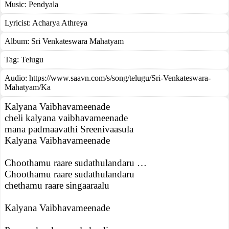
Music:
Pendyala
Lyricist:
Acharya Athreya
Album:
Sri Venkateswara Mahatyam
Tag:
Telugu
Audio: https://www.saavn.com/s/song/telugu/Sri-Venkateswara-
Mahatyam/Ka
Kalyana Vaibhavameenade
cheli kalyana vaibhavameenade
mana padmaavathi Sreenivaasula
Kalyana Vaibhavameenade
Choothamu raare sudathulandaru …
Choothamu raare sudathulandaru
chethamu raare singaaraalu
Kalyana Vaibhavameenade