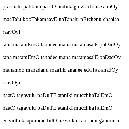
pratinalu palikina patitO bratukaga vacchina satinOy
maaTalu booTakamaayE naTanalu nErchenu chaalaa
raavOyi
tana matamEmO tanadee mana matamasalE paDadOy
tana matamEmO tanadee mana matamasalE paDadOy
manamoo manadanu maaTE ananee eduTaa anadOy
raavOyi
naatO tagavulu paDuTE ataniki mucchhaTalEmO
naatO tagavulu paDuTE ataniki mucchhaTalEmO
ee vidhi kaapurameTulO neevoka kanTanu ganumaa