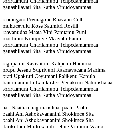
shriraamuni Charitamunu Telipedamammaa
ganashilavati Sita Katha Vinudoyammaa
raamugani Premagone Raavanu Celli
mukucevulu Kose Saumitri Rosilli
raavanudaa Maata Vini Pamtamu Puni
maithilini Konipoye Maayalu Panni
shriraamuni Charitamunu Telipedamammaa
ganashilavati Sita Katha Vinudoyammaa
ragupatini Ravisutuni Kalipenu Hanuma
nrupu Jesenu Sugrivuni Raamavacana Mahima
prati Upakruti Ceyumani Palikenu Kapula
hanumamtudu Lamka Jeri Vedakenu Naludishalaa
shriraamuni Charitamunu Telipedamammaa
ganashilavati Sita Katha Vinudoyammaa
aa.. Naathaa..ragunaadhaa..paahi Paahi
paahi Ani Ashokavananini Shokimce Sita
paahi Ani Ashokavananini Shokimce Sita
dariki Jani Mudrikanidi Telipe Vibhuni Vaarta