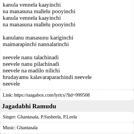
kanula vennela kaayinchi
na manasuna mallelu pooyinchi
kanula vennela kaayinchi
na manasuna mallelu pooyinchi
kanulanu manasunu kariginchi
maimarapinchi nannalarinchi
neevele nanu talachinadi
neevele nanu pilachinadi
neevele na madilo nilichi
hrudayamu kalavaraparachindi neevele
neevele
Link:
https://raagabox.com/lyrics/?lid=999508
Jagadabhi Ramudu
Singer:
Ghantasala
,
P.Susheela
,
P.Leela
Music:
Ghantasala