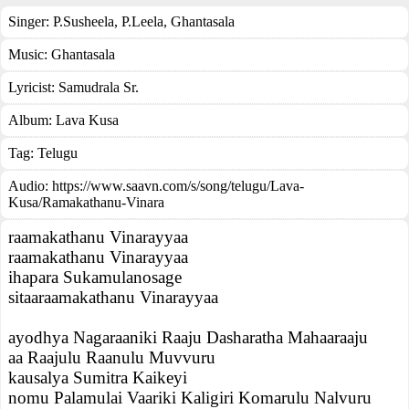
Singer:
P.Susheela
,
P.Leela
,
Ghantasala
Music:
Ghantasala
Lyricist:
Samudrala Sr.
Album:
Lava Kusa
Tag:
Telugu
Audio: https://www.saavn.com/s/song/telugu/Lava-
Kusa/Ramakathanu-Vinara
raamakathanu Vinarayyaa
raamakathanu Vinarayyaa
ihapara Sukamulanosage
sitaaraamakathanu Vinarayyaa
ayodhya Nagaraaniki Raaju Dasharatha Mahaaraaju
aa Raajulu Raanulu Muvvuru
kausalya Sumitra Kaikeyi
nomu Palamulai Vaariki Kaligiri Komarulu Nalvuru