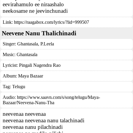
eevirahamulo ee niraashalo
neekosame ne jeevinchunadi
Link:
https://raagabox.com/lyrics/?lid=999507
Neevene Nanu Thalichinadi
Singer:
Ghantasala
,
P.Leela
Music:
Ghantasala
Lyricist:
Pingali Nagendra Rao
Album:
Maya Bazaar
Tag:
Telugu
Audio: https://www.saavn.com/s/song/telugu/Maya-
Bazaar/Neevena-Nanu-Tha
neevenaa neevenaa
neevenaa neevenaa nanu talachinadi
neevenaa nanu pilachinadi