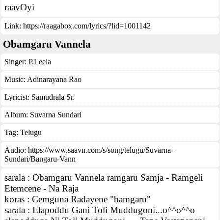
raavOyi
Link:
https://raagabox.com/lyrics/?lid=1001142
Obamgaru Vannela
Singer:
P.Leela
Music:
Adinarayana Rao
Lyricist:
Samudrala Sr.
Album:
Suvarna Sundari
Tag:
Telugu
Audio: https://www.saavn.com/s/song/telugu/Suvarna-
Sundari/Bangaru-Vann
sarala : Obamgaru Vannela ramgaru Samja - Ramgeli
Etemcene - Na Raja
koras : Cemguna Radayene "bamgaru"
sarala : Elapoddu Gani Toli Muddugoni...o^^o^^o