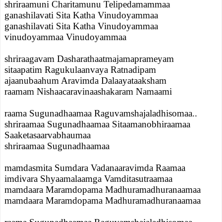
shriraamuni Charitamunu Telipedamammaa
ganashilavati Sita Katha Vinudoyammaa
ganashilavati Sita Katha Vinudoyammaa
vinudoyammaa Vinudoyammaa
shriraagavam Dasharathaatmajamaprameyam
sitaapatim Ragukulaanvaya Ratnadipam
ajaanubaahum Aravimda Dalaayataaksham
raamam Nishaacaravinaashakaram Namaami
raama Sugunadhaamaa Raguvamshajaladhisomaa..
shriraamaa Sugunadhaamaa Sitaamanobhiraamaa
Saaketasaarvabhaumaa
shriraamaa Sugunadhaamaa
mamdasmita Sumdara Vadanaaravimda Raamaa
imdivara Shyaamalaamga Vamditasutraamaa
mamdaara Maramdopama Madhuramadhuranaamaa
mamdaara Maramdopama Madhuramadhuranaamaa