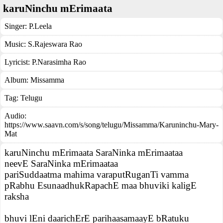
karuNinchu mErimaata
Singer:
P.Leela
Music:
S.Rajeswara Rao
Lyricist:
P.Narasimha Rao
Album:
Missamma
Tag:
Telugu
Audio:
https://www.saavn.com/s/song/telugu/Missamma/Karuninchu-Mary-
Mat
karuNinchu mErimaata SaraNinka mErimaataa
neevE SaraNinka mErimaataa
pariSuddaatma mahima varaputRuganTi vamma
pRabhu EsunaadhukRapachE maa bhuviki kaligE
raksha
bhuvi lEni daarichErE parihaasamaayE bRatuku