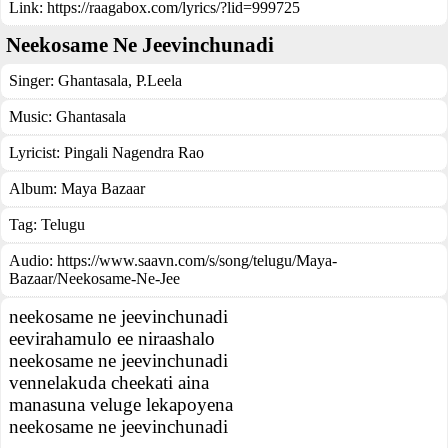
Link:
https://raagabox.com/lyrics/?lid=999725
Neekosame Ne Jeevinchunadi
Singer:
Ghantasala
,
P.Leela
Music:
Ghantasala
Lyricist:
Pingali Nagendra Rao
Album:
Maya Bazaar
Tag:
Telugu
Audio: https://www.saavn.com/s/song/telugu/Maya-
Bazaar/Neekosame-Ne-Jee
neekosame ne jeevinchunadi
eevirahamulo ee niraashalo
neekosame ne jeevinchunadi
vennelakuda cheekati aina
manasuna veluge lekapoyena
neekosame ne jeevinchunadi