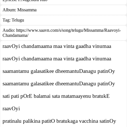
Album:
Missamma
Tag:
Telugu
Audio: https://www.saavn.com/s/song/telugu/Missamma/Raavoyi-
Chandamama/
raavOyi chandamaama maa vinta gaadha vinumaa
raavOyi chandamaama maa vinta gaadha vinumaa
saamantamu galasatikee dheemantuDanagu patinOy
saamantamu galasatikee dheemantuDanagu patinOy
sati pati pOrE balamai sata matamaayenu bratukE
raavOyi
pratinalu palikina patitO bratukaga vacchina satinOy