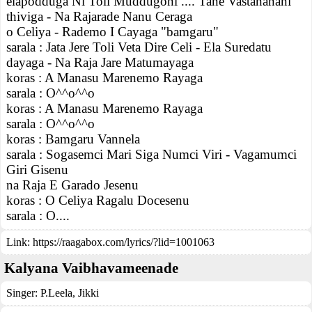
elapodduga Ni Toli Muddugoni .... Tane Vastananani
thiviga - Na Rajarade Nanu Ceraga
o Celiya - Rademo I Cayaga "bamgaru"
sarala : Jata Jere Toli Veta Dire Celi - Ela Suredatu
dayaga - Na Raja Jare Matumayaga
koras : A Manasu Marenemo Rayaga
sarala : O^^o^^o
koras : A Manasu Marenemo Rayaga
sarala : O^^o^^o
koras : Bamgaru Vannela
sarala : Sogasemci Mari Siga Numci Viri - Vagamumci
Giri Gisenu
na Raja E Garado Jesenu
koras : O Celiya Ragalu Docesenu
sarala : O....
Link:
https://raagabox.com/lyrics/?lid=1001063
Kalyana Vaibhavameenade
Singer:
P.Leela
,
Jikki