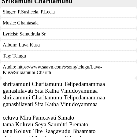
SriRamuni Charitamunu
Singer:
P.Susheela
,
P.Leela
Music:
Ghantasala
Lyricist:
Samudrala Sr.
Album:
Lava Kusa
Tag:
Telugu
Audio: https://www.saavn.com/s/song/telugu/Lava-
Kusa/Sriraamuni-Charith
shriraamuni Charitamunu Telipedamammaa
ganashilavati Sita Katha Vinudoyammaa
shriraamuni Charitamunu Telipedamammaa
ganashilavati Sita Katha Vinudoyammaa
celuvu Mira Pamcavati Simalo
tama Koluvu Seya Saumitri Premato
tana Koluvu Tire Raagavudu Bhaamato