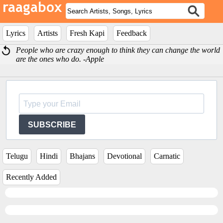
Lyrics
Artists
Fresh Kapi
Feedback
People who are crazy enough to think they can change the world
are the ones who do. -Apple
SUBSCRIBE
Telugu
Hindi
Bhajans
Devotional
Carnatic
Recently Added