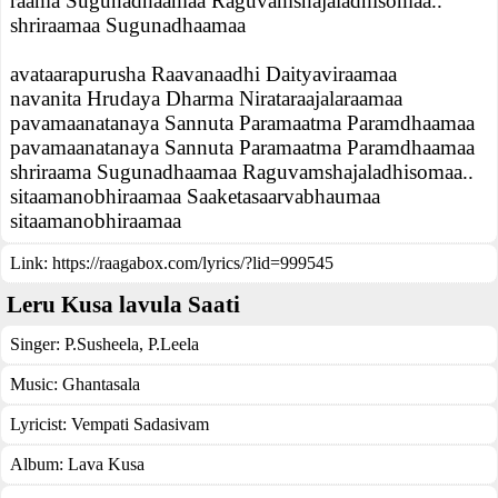
raama Sugunadhaamaa Raguvamshajaladhisomaa..
shriraamaa Sugunadhaamaa
avataarapurusha Raavanaadhi Daityaviraamaa
navanita Hrudaya Dharma Nirataraajalaraamaa
pavamaanatanaya Sannuta Paramaatma Paramdhaamaa
pavamaanatanaya Sannuta Paramaatma Paramdhaamaa
shriraama Sugunadhaamaa Raguvamshajaladhisomaa..
sitaamanobhiraamaa Saaketasaarvabhaumaa
sitaamanobhiraamaa
Link:
https://raagabox.com/lyrics/?lid=999545
Leru Kusa lavula Saati
Singer:
P.Susheela
,
P.Leela
Music:
Ghantasala
Lyricist:
Vempati Sadasivam
Album:
Lava Kusa