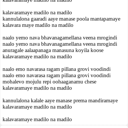
kalavaramaye madilo na madilo
kannulalona gaaradi aaye manase poola mantapamaye
kalavara maye madilo na madilo
naalo yemo nava bhavanagamellana veena mrogindi
naalo yemo nava bhavanagamellana veena mrogindi
anuragale aalaapanaga manasuna koyila koose
kalavaramaye madilo na madilo
naalo emo navarasa ragam pillana grovi voodindi
naalo emo navarasa ragam pillana grovi voodindi
mohalevo mojulu repi oohaaganamu chese
kalavaramaye madilo na madilo
kannulalona kalale aaye manase prema mandiramaye
kalavaramaye madilo na madilo
kalavaramaye madilo na madilo