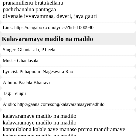
pranamillenu bratukellanu
pachchanaina pantagaa
dIvenale ivvavammaa, deverI, jaya gauri
Link:
https://raagabox.com/lyrics/?lid=1000990
Kalavaramaye madilo na madilo
Singer:
Ghantasala
,
P.Leela
Music:
Ghantasala
Lyricist:
Pithapuram Nageswara Rao
Album:
Paatala Bhairavi
Tag:
Telugu
Audio: http://gaana.com/song/kalavaramaayemadhilo
kalavaramaye madilo na madilo
kalavaramaye madilo na madilo
kannulalona kalale aaye manase prema mandiramaye
kalavaramaye madilo na madilo