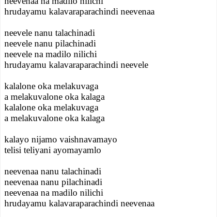
neevenaa na madilo nilichi
hrudayamu kalavaraparachindi neevenaa
neevele nanu talachinadi
neevele nanu pilachinadi
neevele na madilo nilichi
hrudayamu kalavaraparachindi neevele
kalalone oka melakuvaga
a melakuvalone oka kalaga
kalalone oka melakuvaga
a melakuvalone oka kalaga
kalayo nijamo vaishnavamayo
telisi teliyani ayomayamlo
neevenaa nanu talachinadi
neevenaa nanu pilachinadi
neevenaa na madilo nilichi
hrudayamu kalavaraparachindi neevenaa