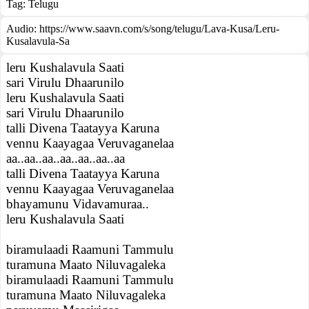
Tag:
Telugu
Audio: https://www.saavn.com/s/song/telugu/Lava-Kusa/Leru-
Kusalavula-Sa
leru Kushalavula Saati
sari Virulu Dhaarunilo
leru Kushalavula Saati
sari Virulu Dhaarunilo
talli Divena Taatayya Karuna
vennu Kaayagaa Veruvaganelaa
aa..aa..aa..aa..aa..aa..aa
talli Divena Taatayya Karuna
vennu Kaayagaa Veruvaganelaa
bhayamunu Vidavamuraa..
leru Kushalavula Saati
biramulaadi Raamuni Tammulu
turamuna Maato Niluvagaleka
biramulaadi Raamuni Tammulu
turamuna Maato Niluvagaleka