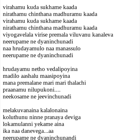
virahamu kuda sukhame kaada
nirathamu chinthana madhuramu kaada
virahamu kuda sukhame kaada
nirathamu chinthana madhuramu kaada
viyogavelala virise premala viluvanu kanaleva
neerupame ne dyaninchunadi
naa hrudayamulo naa manassulo
neerupame ne dyaninchunadi
hrudayamu netho vedalipoyina
madilo aashalu maasipoyina
mana premalane mari mari thalachi
praanamu nilupukoni....
neekosame ne jeevinchunadi
melakuvanaina kalalonaina
koluthunu ninne pranaya deviga
lokamulanni yekame aina
ika naa danevega...aa
neerupame ne dyaninchunandi