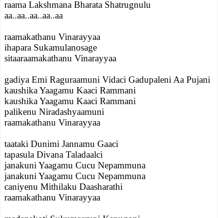
raama Lakshmana Bharata Shatrugnulu
aa..aa..aa..aa..aa
raamakathanu Vinarayyaa
ihapara Sukamulanosage
sitaaraamakathanu Vinarayyaa
gadiya Emi Raguraamuni Vidaci Gadupaleni Aa Pujani
kaushika Yaagamu Kaaci Rammani
kaushika Yaagamu Kaaci Rammani
palikenu Niradashyaamuni
raamakathanu Vinarayyaa
taataki Dunimi Jannamu Gaaci
tapasula Divana Taladaalci
janakuni Yaagamu Cucu Nepammuna
janakuni Yaagamu Cucu Nepammuna
caniyenu Mithilaku Daasharathi
raamakathanu Vinarayyaa