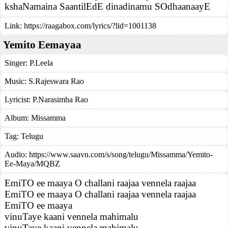
kshaNamaina SaantilEdE dinadinamu SOdhaanaayE
Link:
https://raagabox.com/lyrics/?lid=1001138
Yemito Eemayaa
Singer:
P.Leela
Music:
S.Rajeswara Rao
Lyricist:
P.Narasimha Rao
Album:
Missamma
Tag:
Telugu
Audio: https://www.saavn.com/s/song/telugu/Missamma/Yemito-
Ee-Maya/MQBZ
EmiTO ee maaya O challani raajaa vennela raajaa
EmiTO ee maaya O challani raajaa vennela raajaa
EmiTO ee maaya
vinuTaye kaani vennela mahimalu
vinuTaye kaani vennela mahimalu