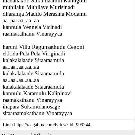
madanakoti Sukumaaruni Kanugoni
mithilaku Mithilaye Murisinadi
dharanija Madilo Merasina Modamu
aa..aa..aa..aa..aa
kannula Vennela Vicinadi
raamakathanu Vinarayyaa
haruni Villu Ragunaathudu Cegoni
ekkida Pela Pela Viriginadi
kalakalalaade Sitaaraamula
aa..aa..aa..aa..aa
kalakalalaade Sitaaraamula
aa..aa..aa..aa..aa
kalakalalaade Sitaaraamula
kannulu Karamulu Kalipinavi
raamakathanu Vinarayyaa
ihapara Sukamulanosage
sitaaraamakathanu Vinarayyaa
Link:
https://raagabox.com/lyrics/?lid=999544