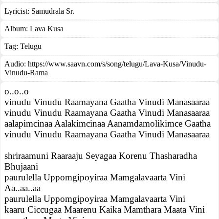
Lyricist:
Samudrala Sr.
Album:
Lava Kusa
Tag:
Telugu
Audio: https://www.saavn.com/s/song/telugu/Lava-Kusa/Vinudu-
Vinudu-Rama
o..o..o
vinudu Vinudu Raamayana Gaatha Vinudi Manasaaraa
vinudu Vinudu Raamayana Gaatha Vinudi Manasaaraa
aalapimcinaa Aalakimcinaa Aanamdamolikimce Gaatha
vinudu Vinudu Raamayana Gaatha Vinudi Manasaaraa
shriraamuni Raaraaju Seyagaa Korenu Thasharadha
Bhujaani
paurulella Uppomgipoyiraa Mamgalavaarta Vini
Aa..aa..aa
paurulella Uppomgipoyiraa Mamgalavaarta Vini
kaaru Ciccugaa Maarenu Kaika Mamthara Maata Vini