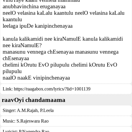
anubhavinchina eruganayaa
neelO velasina kaLalu kaantulu neelO velasina kaLalu
kaantulu
leelaga ipuDe kanipinchenayaa
kanula kalikamidi nee kiraNamulE kanula kalikamidi
nee kiraNamulE?
manasunu vennega chEsenayaa manasunu vennega
chEsenayaa
chelimi kOrutu EvO pilupulu chelimi kOrutu EvO
pilupulu
naalO naakE vinipinchenayaa
Link:
https://raagabox.com/lyrics/?lid=1001139
raavOyi chandamaama
Singer:
A.M.Rajah
,
P.Leela
Music:
S.Rajeswara Rao
Lyricist:
P.Nagendra Rao