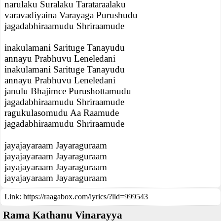
narulaku Suralaku Tarataraalaku
varavadiyaina Varayaga Purushudu
jagadabhiraamudu Shriraamude
inakulamani Sarituge Tanayudu
annayu Prabhuvu Leneledani
inakulamani Sarituge Tanayudu
annayu Prabhuvu Leneledani
janulu Bhajimce Purushottamudu
jagadabhiraamudu Shriraamude
ragukulasomudu Aa Raamude
jagadabhiraamudu Shriraamude
jayajayaraam Jayaraguraam
jayajayaraam Jayaraguraam
jayajayaraam Jayaraguraam
jayajayaraam Jayaraguraam
Link:
https://raagabox.com/lyrics/?lid=999543
Rama Kathanu Vinarayya