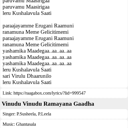
paruvamu Maasirigaa
paruvamu Maasirigaa
leru Kushalavula Saati
paraajayamme Erugani Raamuni
ranamuna Meme Gelicitimemi
paraajayamme Erugani Raamuni
ranamuna Meme Gelicitimemi
yashamika Maadegaa..aa..aa..aa
yashamika Maadegaa..aa..aa..aa
yashamika Maadegaa..aa..aa..aa
leru Kushalavula Saati
sari Virulu Dhaarunilo
leru Kushalavula Saati
Link:
https://raagabox.com/lyrics/?lid=999547
Vinudu Vinudu Ramayana Gaadha
Singer:
P.Susheela
,
P.Leela
Music:
Ghantasala