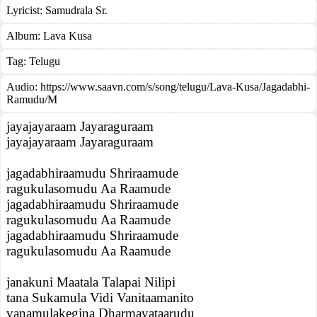
Lyricist:
Samudrala Sr.
Album:
Lava Kusa
Tag:
Telugu
Audio: https://www.saavn.com/s/song/telugu/Lava-Kusa/Jagadabhi-
Ramudu/M
jayajayaraam Jayaraguraam
jayajayaraam Jayaraguraam
jagadabhiraamudu Shriraamude
ragukulasomudu Aa Raamude
jagadabhiraamudu Shriraamude
ragukulasomudu Aa Raamude
jagadabhiraamudu Shriraamude
ragukulasomudu Aa Raamude
janakuni Maatala Talapai Nilipi
tana Sukamula Vidi Vanitaamanito
vanamulakegina Dharmavataarudu