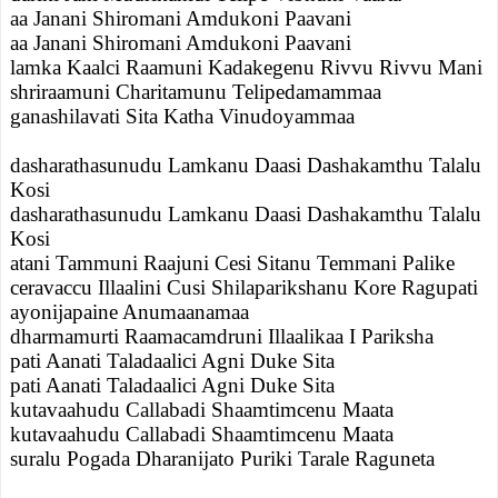
aa Janani Shiromani Amdukoni Paavani
aa Janani Shiromani Amdukoni Paavani
lamka Kaalci Raamuni Kadakegenu Rivvu Rivvu Mani
shriraamuni Charitamunu Telipedamammaa
ganashilavati Sita Katha Vinudoyammaa
dasharathasunudu Lamkanu Daasi Dashakamthu Talalu
Kosi
dasharathasunudu Lamkanu Daasi Dashakamthu Talalu
Kosi
atani Tammuni Raajuni Cesi Sitanu Temmani Palike
ceravaccu Illaalini Cusi Shilaparikshanu Kore Ragupati
ayonijapaine Anumaanamaa
dharmamurti Raamacamdruni Illaalikaa I Pariksha
pati Aanati Taladaalici Agni Duke Sita
pati Aanati Taladaalici Agni Duke Sita
kutavaahudu Callabadi Shaamtimcenu Maata
kutavaahudu Callabadi Shaamtimcenu Maata
suralu Pogada Dharanijato Puriki Tarale Raguneta