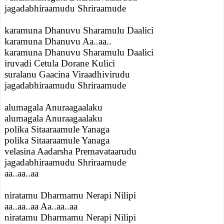
jagadabhiraamudu Shriraamude
karamuna Dhanuvu Sharamulu Daalici
karamuna Dhanuvu Aa..aa..
karamuna Dhanuvu Sharamulu Daalici
iruvadi Cetula Dorane Kulici
suralanu Gaacina Viraadhivirudu
jagadabhiraamudu Shriraamude
alumagala Anuraagaalaku
alumagala Anuraagaalaku
polika Sitaaraamule Yanaga
polika Sitaaraamule Yanaga
velasina Aadarsha Premavataarudu
jagadabhiraamudu Shriraamude
aa..aa..aa
niratamu Dharmamu Nerapi Nilipi
aa..aa..aa Aa..aa..aa
niratamu Dharmamu Nerapi Nilipi