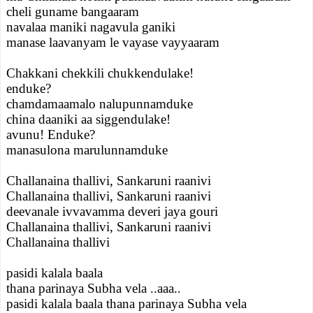
cheli guname bangaaram
navalaa maniki nagavula ganiki
manase laavanyam le vayase vayyaaram
Chakkani chekkili chukkendulake!
enduke?
chamdamaamalo nalupunnamduke
china daaniki aa siggendulake!
avunu! Enduke?
manasulona marulunnamduke
Challanaina thallivi, Sankaruni raanivi
Challanaina thallivi, Sankaruni raanivi
deevanale ivvavamma deveri jaya gouri
Challanaina thallivi, Sankaruni raanivi
Challanaina thallivi
pasidi kalala baala
thana parinaya Subha vela ..aaa..
pasidi kalala baala thana parinaya Subha vela