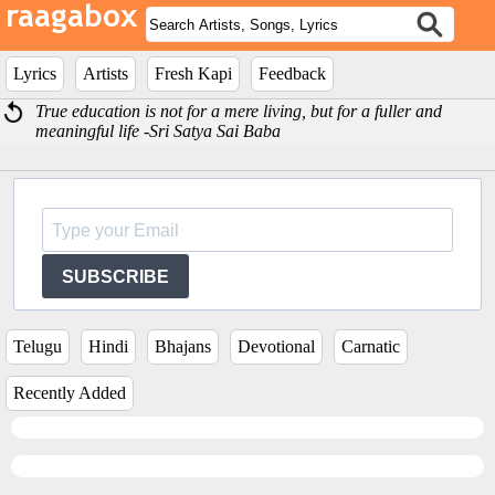
Lyrics
Artists
Fresh Kapi
Feedback
True education is not for a mere living, but for a fuller and
meaningful life -Sri Satya Sai Baba
SUBSCRIBE
Telugu
Hindi
Bhajans
Devotional
Carnatic
Recently Added