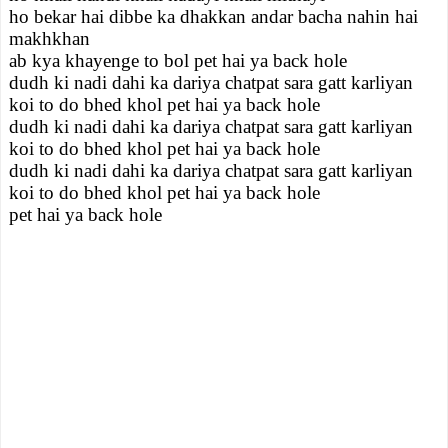
ho bekar hai dibbe ka dhakkan andar bacha nahin hai
makhkhan
ab kya khayenge to bol pet hai ya back hole
dudh ki nadi dahi ka dariya chatpat sara gatt karliyan
koi to do bhed khol pet hai ya back hole
dudh ki nadi dahi ka dariya chatpat sara gatt karliyan
koi to do bhed khol pet hai ya back hole
dudh ki nadi dahi ka dariya chatpat sara gatt karliyan
koi to do bhed khol pet hai ya back hole
pet hai ya back hole