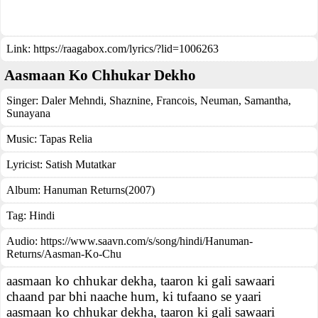
Link:
https://raagabox.com/lyrics/?lid=1006263
Aasmaan Ko Chhukar Dekho
Singer:
Daler Mehndi
,
Shaznine
,
Francois
,
Neuman
,
Samantha
,
Sunayana
Music:
Tapas Relia
Lyricist:
Satish Mutatkar
Album:
Hanuman Returns(2007)
Tag:
Hindi
Audio: https://www.saavn.com/s/song/hindi/Hanuman-
Returns/Aasman-Ko-Chu
aasmaan ko chhukar dekha, taaron ki gali sawaari
chaand par bhi naache hum, ki tufaano se yaari
aasmaan ko chhukar dekha, taaron ki gali sawaari