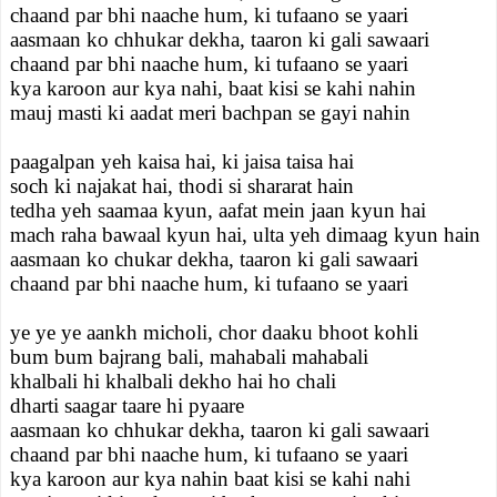
chaand par bhi naache hum, ki tufaano se yaari
aasmaan ko chhukar dekha, taaron ki gali sawaari
chaand par bhi naache hum, ki tufaano se yaari
kya karoon aur kya nahi, baat kisi se kahi nahin
mauj masti ki aadat meri bachpan se gayi nahin
paagalpan yeh kaisa hai, ki jaisa taisa hai
soch ki najakat hai, thodi si shararat hain
tedha yeh saamaa kyun, aafat mein jaan kyun hai
mach raha bawaal kyun hai, ulta yeh dimaag kyun hain
aasmaan ko chukar dekha, taaron ki gali sawaari
chaand par bhi naache hum, ki tufaano se yaari
ye ye ye aankh micholi, chor daaku bhoot kohli
bum bum bajrang bali, mahabali mahabali
khalbali hi khalbali dekho hai ho chali
dharti saagar taare hi pyaare
aasmaan ko chhukar dekha, taaron ki gali sawaari
chaand par bhi naache hum, ki tufaano se yaari
kya karoon aur kya nahin baat kisi se kahi nahi