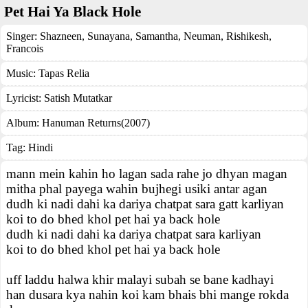
Pet Hai Ya Black Hole
Singer:
Shazneen
,
Sunayana
,
Samantha
,
Neuman
,
Rishikesh
,
Francois
Music:
Tapas Relia
Lyricist:
Satish Mutatkar
Album:
Hanuman Returns(2007)
Tag:
Hindi
mann mein kahin ho lagan sada rahe jo dhyan magan
mitha phal payega wahin bujhegi usiki antar agan
dudh ki nadi dahi ka dariya chatpat sara gatt karliyan
koi to do bhed khol pet hai ya back hole
dudh ki nadi dahi ka dariya chatpat sara karliyan
koi to do bhed khol pet hai ya back hole
uff laddu halwa khir malayi subah se bane kadhayi
han dusara kya nahin koi kam bhais bhi mange rokda