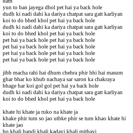
dam
yun to ban jayega dhol pet hai ya back hole
dudh ki nadi dahi ka dariya chatpat sara gatt karliyan
koi to do bhed khol pet hai ya back hole
dudh ki nadi dahi ka dariya chatpat sara gatt karliyan
koi to do bhed khol pet hai ya back hole
pet hai ya back hole pet hai ya back hole
pet hai ya back hole pet hai ya back hole
pet hai ya back hole pet hai ya back hole
pet hai ya back hole pet hai ya back hole
jibh macha rahi hai dhum chehra phir bhi hai masum
ghar bhar ko khub nachaya sar saron ka chakraya
bhage har koi gol gol pet hai ya back hole
dudh ki nadi dahi ka dariya chatpat sara gatt karliyan
koi to do bhed khol pet hai ya back hole
khate hi khate ja ruko na khate ja
khake phir tum so jao uthke phir se tum khao khate hi
khate jao
ho khali handi khali kadayi khali mithayi