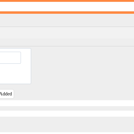
 Added