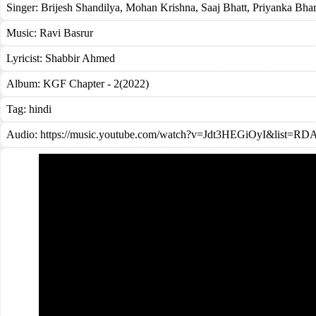
Singer:
Brijesh Shandilya
,
Mohan Krishna
,
Saaj Bhatt
,
Priyanka Bhar
Music:
Ravi Basrur
Lyricist:
Shabbir Ahmed
Album:
KGF Chapter - 2(2022)
Tag:
hindi
Audio: https://music.youtube.com/watch?v=Jdt3HEGiOyI&list