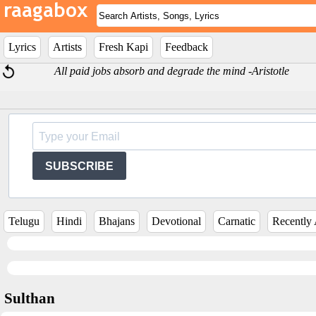
Lyrics
Artists
Fresh Kapi
Feedback
All paid jobs absorb and degrade the mind -Aristotle
SUBSCRIBE
Telugu
Hindi
Bhajans
Devotional
Carnatic
Recently
Sulthan