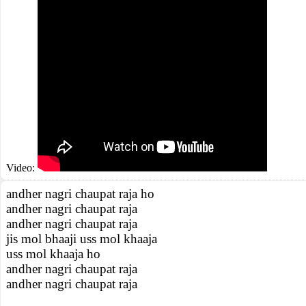
Video:
andher nagri chaupat raja ho
andher nagri chaupat raja
andher nagri chaupat raja
jis mol bhaaji uss mol khaaja
uss mol khaaja ho
andher nagri chaupat raja
andher nagri chaupat raja