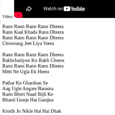
Video:
Rann Rann Rann Rann Dheera
Rann Kaal Khada Rana Dheera
Rann Rann Rann Rann Dheera
Chowrang Jeet Liya Veera
Rann Rann Rann Rann Dheera
Rakhchariyon Ko Rakh Cheera
Rann Rann Rann Rann Dheera
Mitti Ne Ugla Ek Heera
Pathar Ke Gharshan Se
Aag Ugle Angare Barasna
Rann Bheri Naad Bijli Ke
Bhanti Gunje Hai Garajna
Krodh Jo Nikle Hai Hai Dhak