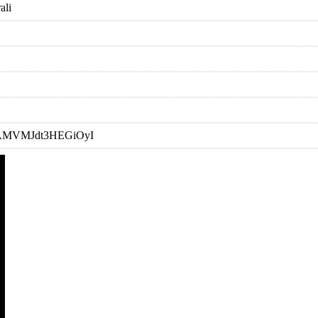
ali
=RDAMVMJdt3HEGiOyI