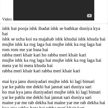
Video:
ishk hai pooja ishk ibadat ishk se bathkar duniya kya
hai
ishk se ucha koi na majahab ishk khudai ishk khuda hai
mujhe ishk ka rog laga hai mujhe ishk ka rog laga hai
rom rom me yar basa hai
rabba meri khair kari ho rabba meri khair kari
mujhe ishk ka rog laga hai mujhe ishk ka rog laga hai
mera yar hi mera khuda hai
rabba meri khair kari rabba meri khair kari
mai kya janu duniyadari mujhe ishk ki lagi bimari
yar ke pahlu me dekhi hai jannat sari duniya sari
ho mai kya janu duniyadari mujhe ishk ki lagi bimari
yar ke pahlu me dekhi hai jannat sari duniya sari
maine yar me rab dekha hai maine yar me rab dekha hai
kya aisa sabko hota hai rabba meri khair kari