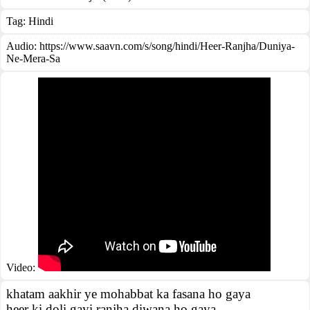
Tag:
Hindi
Audio: https://www.saavn.com/s/song/hindi/Heer-Ranjha/Duniya-
Ne-Mera-Sa
Video:
khatam aakhir ye mohabbat ka fasana ho gaya
heer ki doli gayi ranjha diwana ho gaya