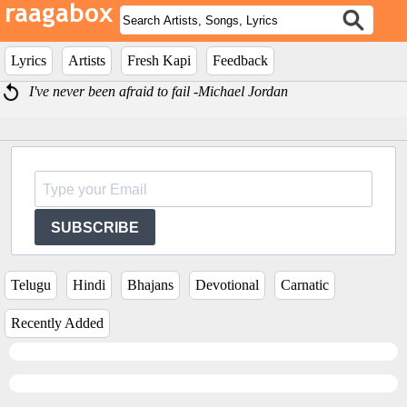
Lyrics
Artists
Fresh Kapi
Feedback
I've never been afraid to fail -Michael Jordan
SUBSCRIBE
Telugu
Hindi
Bhajans
Devotional
Carnatic
Recently Added