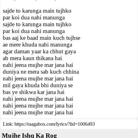
sajde to karunga main tujhko
par koi dua nahi manunga
sajde to karunga main tujhko
par koi dua nahi manunga
bas aaj ke baad main kuch tujhse
ae mere khuda nahi manunga
agar daman yaar ka chhut gaya
ab mera kaun thikana hai
nahi jeena mujhe mar jana hai
duniya ne mera sab kuch chhina
nahi jeena mujhe mar jana hai
mil gaya khuda bhi duniya se
bas ye shikwa kar jana hai
nahi jeena mujhe mar jana hai
nahi jeena mujhe mar jana hai
nahi jeena mujhe mar jana hai
Link:
https://raagabox.com/lyrics/?lid=1006493
Mujhe Ishq Ka Rog