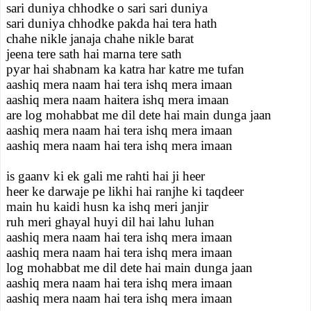
sari duniya chhodke o sari sari duniya
sari duniya chhodke pakda hai tera hath
chahe nikle janaja chahe nikle barat
jeena tere sath hai marna tere sath
pyar hai shabnam ka katra har katre me tufan
aashiq mera naam hai tera ishq mera imaan
aashiq mera naam haitera ishq mera imaan
are log mohabbat me dil dete hai main dunga jaan
aashiq mera naam hai tera ishq mera imaan
aashiq mera naam hai tera ishq mera imaan
is gaanv ki ek gali me rahti hai ji heer
heer ke darwaje pe likhi hai ranjhe ki taqdeer
main hu kaidi husn ka ishq meri janjir
ruh meri ghayal huyi dil hai lahu luhan
aashiq mera naam hai tera ishq mera imaan
aashiq mera naam hai tera ishq mera imaan
log mohabbat me dil dete hai main dunga jaan
aashiq mera naam hai tera ishq mera imaan
aashiq mera naam hai tera ishq mera imaan