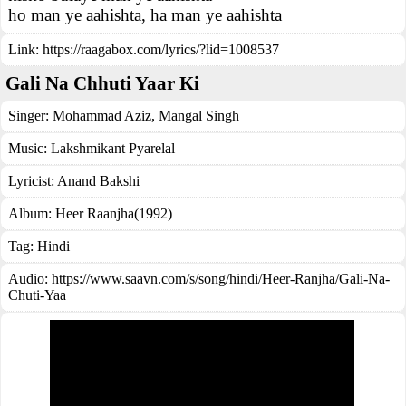
ho man ye aahishta, ha man ye aahishta
Link:
https://raagabox.com/lyrics/?lid=1008537
Gali Na Chhuti Yaar Ki
Singer:
Mohammad Aziz
,
Mangal Singh
Music:
Lakshmikant Pyarelal
Lyricist:
Anand Bakshi
Album:
Heer Raanjha(1992)
Tag:
Hindi
Audio: https://www.saavn.com/s/song/hindi/Heer-Ranjha/Gali-Na-
Chuti-Yaa