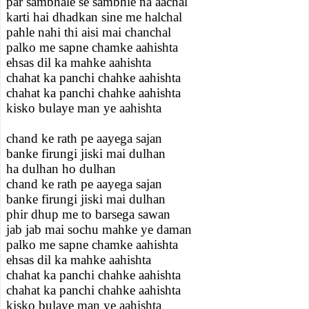
par sambhale se sambhle na aachal
karti hai dhadkan sine me halchal
pahle nahi thi aisi mai chanchal
palko me sapne chamke aahishta
ehsas dil ka mahke aahishta
chahat ka panchi chahke aahishta
chahat ka panchi chahke aahishta
kisko bulaye man ye aahishta
chand ke rath pe aayega sajan
banke firungi jiski mai dulhan
ha dulhan ho dulhan
chand ke rath pe aayega sajan
banke firungi jiski mai dulhan
phir dhup me to barsega sawan
jab jab mai sochu mahke ye daman
palko me sapne chamke aahishta
ehsas dil ka mahke aahishta
chahat ka panchi chahke aahishta
chahat ka panchi chahke aahishta
kisko bulaye man ye aahishta