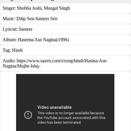
Singer:
Shobha Joshi
,
Mangal Singh
Music:
Dilip Sen-Sameer Sen
Lyricist:
Sameer
Album:
Haseena Aur Nagina(1996)
Tag:
Hindi
Audio: https://www.saavn.com/s/song/hindi/Hasina-Aur-
Nagina/Mujhe-Ishq-