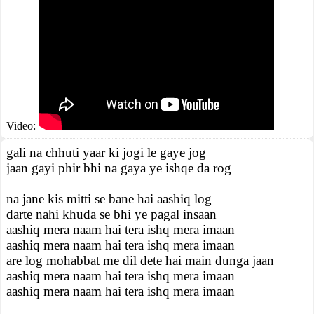
Video:
gali na chhuti yaar ki jogi le gaye jog
jaan gayi phir bhi na gaya ye ishqe da rog
na jane kis mitti se bane hai aashiq log
darte nahi khuda se bhi ye pagal insaan
aashiq mera naam hai tera ishq mera imaan
aashiq mera naam hai tera ishq mera imaan
are log mohabbat me dil dete hai main dunga jaan
aashiq mera naam hai tera ishq mera imaan
aashiq mera naam hai tera ishq mera imaan