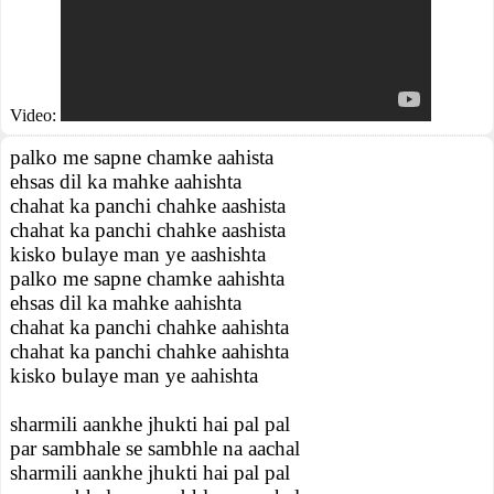
Video:
palko me sapne chamke aahista
ehsas dil ka mahke aahishta
chahat ka panchi chahke aashista
chahat ka panchi chahke aashista
kisko bulaye man ye aashishta
palko me sapne chamke aahishta
ehsas dil ka mahke aahishta
chahat ka panchi chahke aahishta
chahat ka panchi chahke aahishta
kisko bulaye man ye aahishta
sharmili aankhe jhukti hai pal pal
par sambhale se sambhle na aachal
sharmili aankhe jhukti hai pal pal