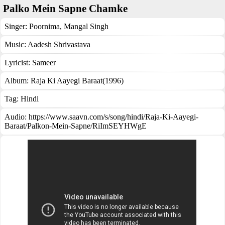
Palko Mein Sapne Chamke
Singer:
Poornima
,
Mangal Singh
Music:
Aadesh Shrivastava
Lyricist:
Sameer
Album:
Raja Ki Aayegi Baraat(1996)
Tag:
Hindi
Audio: https://www.saavn.com/s/song/hindi/Raja-Ki-Aayegi-
Baraat/Palkon-Mein-Sapne/RiImSEYHWgE