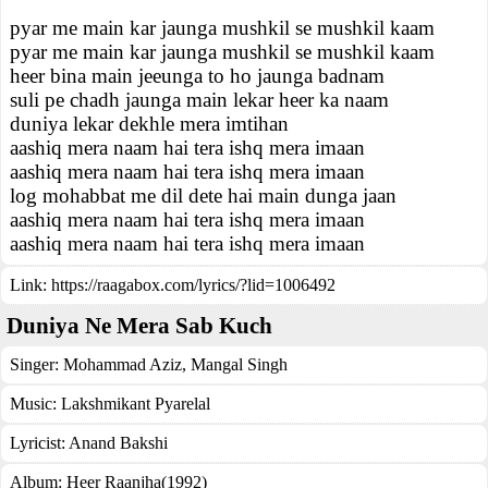
pyar me main kar jaunga mushkil se mushkil kaam
pyar me main kar jaunga mushkil se mushkil kaam
heer bina main jeeunga to ho jaunga badnam
suli pe chadh jaunga main lekar heer ka naam
duniya lekar dekhle mera imtihan
aashiq mera naam hai tera ishq mera imaan
aashiq mera naam hai tera ishq mera imaan
log mohabbat me dil dete hai main dunga jaan
aashiq mera naam hai tera ishq mera imaan
aashiq mera naam hai tera ishq mera imaan
Link:
https://raagabox.com/lyrics/?lid=1006492
Duniya Ne Mera Sab Kuch
Singer:
Mohammad Aziz
,
Mangal Singh
Music:
Lakshmikant Pyarelal
Lyricist:
Anand Bakshi
Album:
Heer Raanjha(1992)