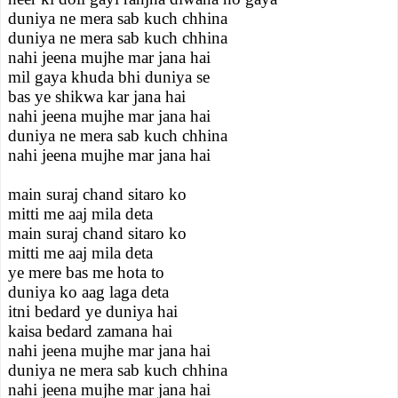
duniya ne mera sab kuch chhina
duniya ne mera sab kuch chhina
nahi jeena mujhe mar jana hai
mil gaya khuda bhi duniya se
bas ye shikwa kar jana hai
nahi jeena mujhe mar jana hai
duniya ne mera sab kuch chhina
nahi jeena mujhe mar jana hai
main suraj chand sitaro ko
mitti me aaj mila deta
main suraj chand sitaro ko
mitti me aaj mila deta
ye mere bas me hota to
duniya ko aag laga deta
itni bedard ye duniya hai
kaisa bedard zamana hai
nahi jeena mujhe mar jana hai
duniya ne mera sab kuch chhina
nahi jeena mujhe mar jana hai