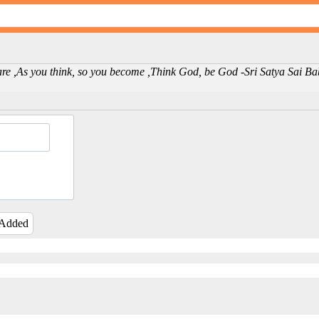
u are ,As you think, so you become ,Think God, be God -Sri Satya Sai B
 Added