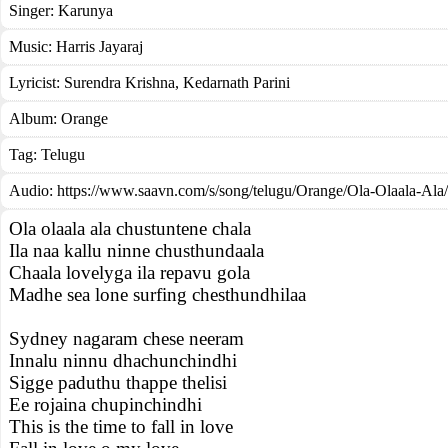
Singer:
Karunya
Music:
Harris Jayaraj
Lyricist:
Surendra Krishna, Kedarnath Parini
Album:
Orange
Tag:
Telugu
Audio: https://www.saavn.com/s/song/telugu/Orange/Ola-Olaala-Al
Ola olaala ala chustuntene chala
Ila naa kallu ninne chusthundaala
Chaala lovelyga ila repavu gola
Madhe sea lone surfing chesthundhilaa
Sydney nagaram chese neeram
Innalu ninnu dhachunchindhi
Sigge paduthu thappe thelisi
Ee rojaina chupinchindhi
This is the time to fall in love