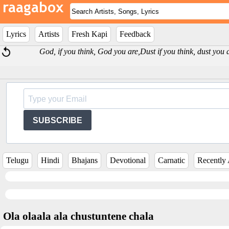
Lyrics
Artists
Fresh Kapi
Feedback
God, if you think, God you are,Dust if you think, dust yo
SUBSCRIBE
Telugu
Hindi
Bhajans
Devotional
Carnatic
Recently
Ola olaala ala chustuntene chala