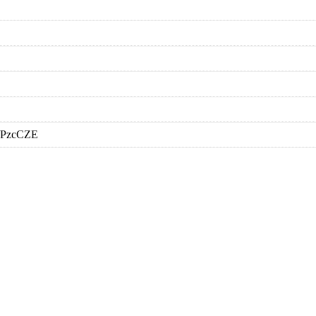
a/PzcCZE