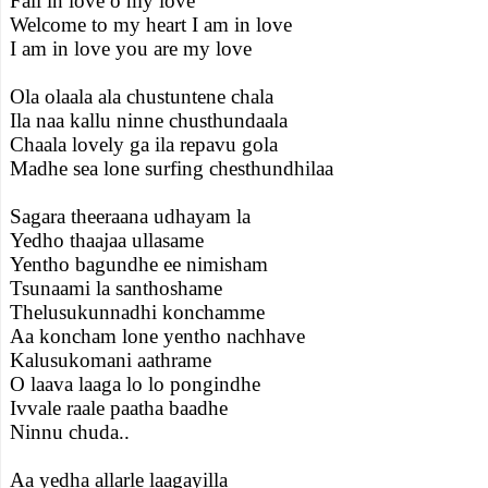
Fall in love o my love
Welcome to my heart I am in love
I am in love you are my love
Ola olaala ala chustuntene chala
Ila naa kallu ninne chusthundaala
Chaala lovely ga ila repavu gola
Madhe sea lone surfing chesthundhilaa
Sagara theeraana udhayam la
Yedho thaajaa ullasame
Yentho bagundhe ee nimisham
Tsunaami la santhoshame
Thelusukunnadhi konchamme
Aa koncham lone yentho nachhave
Kalusukomani aathrame
O laava laaga lo lo pongindhe
Ivvale raale paatha baadhe
Ninnu chuda..
Aa yedha allarle laagayilla