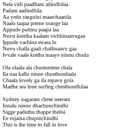
Nela vidi paadham adindhilaa
Padam aadindhila
Aa yedu rangulni maarchaanila
Naalo taajaa preme orange laa
Appude puttina paapa laa
Nuvu kontha kaalam vichhinaavugaa
Ippude vachina swasa lo
Nuvu challa gaali challinaavu gaa
Ivvale vaale kottha maaye ninnu chuda
Ola olaala ala chustuntene chala
Ila naa kallu ninne chusthundaala
Chaala lovely ga ila repavu gola
Madhe sea lone surfing chesthundhilaa
Sydney nagaram chese neeram
Innalu ninnu dhachunchindhi
Sigge paduthu thappe thelisi
Ee rojaina chupinchindhi
This is the time to fall in love