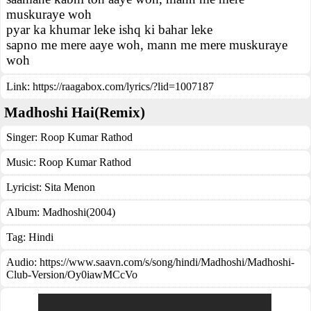
muskuraye woh
pyar ka khumar leke ishq ki bahar leke
sapno me mere aaye woh, mann me mere muskuraye
woh
Link:
https://raagabox.com/lyrics/?lid=1007187
Madhoshi Hai(Remix)
Singer:
Roop Kumar Rathod
Music:
Roop Kumar Rathod
Lyricist:
Sita Menon
Album:
Madhoshi(2004)
Tag:
Hindi
Audio: https://www.saavn.com/s/song/hindi/Madhoshi/Madhoshi-
Club-Version/Oy0iawMCcVo