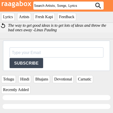
Lyrics
Artists
Fresh Kapi
Feedback
The way to get good ideas is to get lots of ideas and throw the
bad ones away -Linus Pauling
SUBSCRIBE
Telugu
Hindi
Bhajans
Devotional
Carnatic
Recently Added