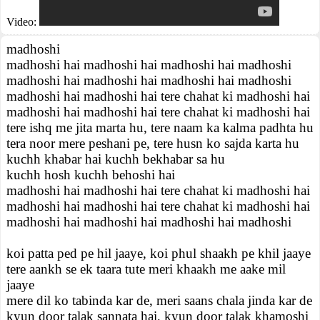
Video:
madhoshi
madhoshi hai madhoshi hai madhoshi hai madhoshi
madhoshi hai madhoshi hai madhoshi hai madhoshi
madhoshi hai madhoshi hai tere chahat ki madhoshi hai
madhoshi hai madhoshi hai tere chahat ki madhoshi hai
tere ishq me jita marta hu, tere naam ka kalma padhta hu
tera noor mere peshani pe, tere husn ko sajda karta hu
kuchh khabar hai kuchh bekhabar sa hu
kuchh hosh kuchh behoshi hai
madhoshi hai madhoshi hai tere chahat ki madhoshi hai
madhoshi hai madhoshi hai tere chahat ki madhoshi hai
madhoshi hai madhoshi hai madhoshi hai madhoshi
koi patta ped pe hil jaaye, koi phul shaakh pe khil jaaye
tere aankh se ek taara tute meri khaakh me aake mil
jaaye
mere dil ko tabinda kar de, meri saans chala jinda kar de
kyun door talak sannata hai, kyun door talak khamoshi