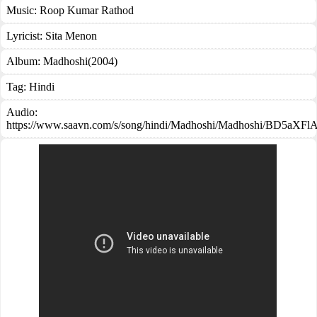
Music:
Roop Kumar Rathod
Lyricist:
Sita Menon
Album:
Madhoshi(2004)
Tag:
Hindi
Audio:
https://www.saavn.com/s/song/hindi/Madhoshi/Madhoshi/BD5aXF