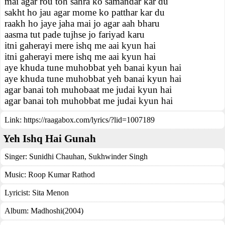
mai agar rou toh sahra ko samandar kar du
sakht ho jau agar mome ko patthar kar du
raakh ho jaye jaha mai jo agar aah bharu
aasma tut pade tujhse jo fariyad karu
itni gaherayi mere ishq me aai kyun hai
itni gaherayi mere ishq me aai kyun hai
aye khuda tune muhobbat yeh banai kyun hai
aye khuda tune muhobbat yeh banai kyun hai
agar banai toh muhobaat me judai kyun hai
agar banai toh muhobbat me judai kyun hai
Link:
https://raagabox.com/lyrics/?lid=1007189
Yeh Ishq Hai Gunah
Singer:
Sunidhi Chauhan
,
Sukhwinder Singh
Music:
Roop Kumar Rathod
Lyricist:
Sita Menon
Album:
Madhoshi(2004)