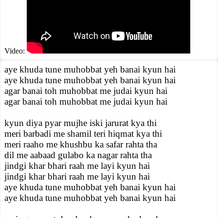
Video:
aye khuda tune muhobbat yeh banai kyun hai
aye khuda tune muhobbat yeh banai kyun hai
agar banai toh muhobbat me judai kyun hai
agar banai toh muhobbat me judai kyun hai
kyun diya pyar mujhe iski jarurat kya thi
meri barbadi me shamil teri hiqmat kya thi
meri raaho me khushbu ka safar rahta tha
dil me aabaad gulabo ka nagar rahta tha
jindgi khar bhari raah me layi kyun hai
jindgi khar bhari raah me layi kyun hai
aye khuda tune muhobbat yeh banai kyun hai
aye khuda tune muhobbat yeh banai kyun hai