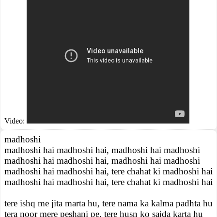
Video:
madhoshi
madhoshi hai madhoshi hai, madhoshi hai madhoshi
madhoshi hai madhoshi hai, madhoshi hai madhoshi
madhoshi hai madhoshi hai, tere chahat ki madhoshi hai
madhoshi hai madhoshi hai, tere chahat ki madhoshi hai
tere ishq me jita marta hu, tere nama ka kalma padhta hu
tera noor mere peshani pe, tere husn ko sajda karta hu