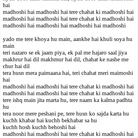
hai
madhoshi hai madhoshi hai tere chahat ki madhoshi hai
madhoshi hai madhoshi hai tere chahat ki madhoshi hai
madhoshi hai madhoshi hai madhoshi hai madhoshi
yado me tere khoya hu main, aankhe hai khuli soya hu
main
teri nazaro se ek jaam piya, ek pal me hajaro saal jiya
makhrur hai dil makhmur hai dil, chahat ke nashe me
chur hai dil
tera husn mera paimaana hai, teri chahat meri maimoshi
hai
madhoshi hai madhoshi hai tere chahat ki madhoshi hai
madhoshi hai madhoshi hai tere chahat ki madhoshi hai
tere ishq main jita marta hu, tere naam ka kalma padhta
hu
tera noor mere peshani pe, tere husn ko sajda karta hu
kuchh khabar hai kuchh bekhabar sa hu
kuchh hosh kuchh behoshi hai
madhoshi hai madhoshi hai tere chahat ki madhoshi hai