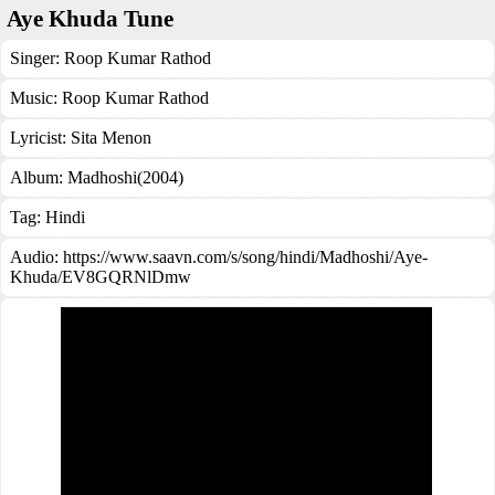
Aye Khuda Tune
Singer:
Roop Kumar Rathod
Music:
Roop Kumar Rathod
Lyricist:
Sita Menon
Album:
Madhoshi(2004)
Tag:
Hindi
Audio: https://www.saavn.com/s/song/hindi/Madhoshi/Aye-
Khuda/EV8GQRNlDmw