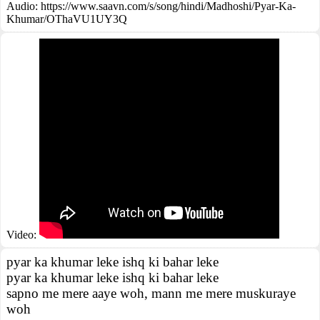
Audio: https://www.saavn.com/s/song/hindi/Madhoshi/Pyar-Ka-
Khumar/OThaVU1UY3Q
Video:
pyar ka khumar leke ishq ki bahar leke
pyar ka khumar leke ishq ki bahar leke
sapno me mere aaye woh, mann me mere muskuraye
woh