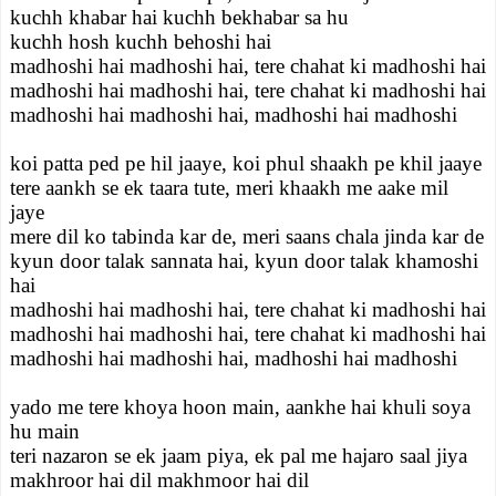
kuchh khabar hai kuchh bekhabar sa hu
kuchh hosh kuchh behoshi hai
madhoshi hai madhoshi hai, tere chahat ki madhoshi hai
madhoshi hai madhoshi hai, tere chahat ki madhoshi hai
madhoshi hai madhoshi hai, madhoshi hai madhoshi
koi patta ped pe hil jaaye, koi phul shaakh pe khil jaaye
tere aankh se ek taara tute, meri khaakh me aake mil
jaye
mere dil ko tabinda kar de, meri saans chala jinda kar de
kyun door talak sannata hai, kyun door talak khamoshi
hai
madhoshi hai madhoshi hai, tere chahat ki madhoshi hai
madhoshi hai madhoshi hai, tere chahat ki madhoshi hai
madhoshi hai madhoshi hai, madhoshi hai madhoshi
yado me tere khoya hoon main, aankhe hai khuli soya
hu main
teri nazaron se ek jaam piya, ek pal me hajaro saal jiya
makhroor hai dil makhmoor hai dil