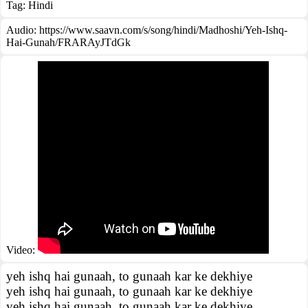
Tag:
Hindi
Audio: https://www.saavn.com/s/song/hindi/Madhoshi/Yeh-Ishq-
Hai-Gunah/FRARAyJTdGk
Video:
yeh ishq hai gunaah, to gunaah kar ke dekhiye
yeh ishq hai gunaah, to gunaah kar ke dekhiye
yeh ishq hai gunaah, to gunaah kar ke dekhiye