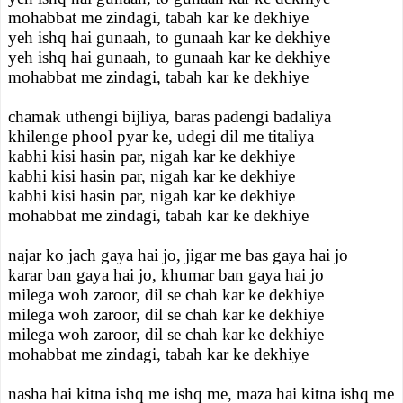
mohabbat me zindagi, tabah kar ke dekhiye
yeh ishq hai gunaah, to gunaah kar ke dekhiye
yeh ishq hai gunaah, to gunaah kar ke dekhiye
mohabbat me zindagi, tabah kar ke dekhiye
chamak uthengi bijliya, baras padengi badaliya
khilenge phool pyar ke, udegi dil me titaliya
kabhi kisi hasin par, nigah kar ke dekhiye
kabhi kisi hasin par, nigah kar ke dekhiye
kabhi kisi hasin par, nigah kar ke dekhiye
mohabbat me zindagi, tabah kar ke dekhiye
najar ko jach gaya hai jo, jigar me bas gaya hai jo
karar ban gaya hai jo, khumar ban gaya hai jo
milega woh zaroor, dil se chah kar ke dekhiye
milega woh zaroor, dil se chah kar ke dekhiye
milega woh zaroor, dil se chah kar ke dekhiye
mohabbat me zindagi, tabah kar ke dekhiye
nasha hai kitna ishq me ishq me, maza hai kitna ishq me