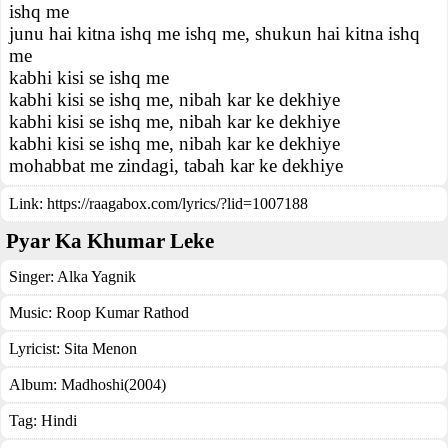
ishq me
junu hai kitna ishq me ishq me, shukun hai kitna ishq
me
kabhi kisi se ishq me
kabhi kisi se ishq me, nibah kar ke dekhiye
kabhi kisi se ishq me, nibah kar ke dekhiye
kabhi kisi se ishq me, nibah kar ke dekhiye
mohabbat me zindagi, tabah kar ke dekhiye
Link:
https://raagabox.com/lyrics/?lid=1007188
Pyar Ka Khumar Leke
Singer:
Alka Yagnik
Music:
Roop Kumar Rathod
Lyricist:
Sita Menon
Album:
Madhoshi(2004)
Tag:
Hindi