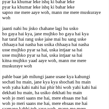
pyar ka khumar leke ishq ki bahar leke
pyar ka khumar leke ishq ki bahar leke
sapno me mere aaye woh, mann me mere muskuraye
woh
jaanti nahi hu jisko chahane lagi hu usko
ho gaya hai kya, jane mujhko ho gaya hai kya
har taraf hai rang uske jaise mai hu sang uske
chhaaya hai nasha bas usika chhaaya hai nasha
usse mujhko pyar sa hai, uska intjaar sa hai
usse mujhko pyar sa hai, uska intjaar sa hai
kitna mujhko yaad aaye woh, mann me mere
muskuraye woh
pahle baar jab milungi jaane usase kya kahungi
sochati hu main, jane kya kya shochati hu main
woh yaha kahi nahi hai phir bhi woh yahi kahi hai
dekhati hu main, ha usiko dekhati hu main
woh jo meri saans me hai, mere ehsaas me hai
woh jo meri saans me hai, mere ehsaas me hai
saamane kabhi toh aaye woh, mann me mere