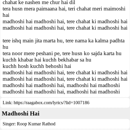
chahat ke nashen me chur hai dil
tera husn mera paimaana hai, teri chahat meri maimoshi
hai
madhoshi hai madhoshi hai, tere chahat ki madhoshi hai
madhoshi hai madhoshi hai, tere chahat ki madhoshi hai
tere ishq main jita marta hu, tere nama ka kalma padhta
hu
tera noor mere peshani pe, tere husn ko sajda karta hu
kuchh khabar hai kuchh bekhabar sa hu
kuchh hosh kuchh behoshi hai
madhoshi hai madhoshi hai, tere chahat ki madhoshi hai
madhoshi hai madhoshi hai, tere chahat ki madhoshi hai
madhoshi hai madhoshi hai, madhoshi hai madhoshi
madhoshi hai madhoshi hai, madhoshi hai madhoshi
Link:
https://raagabox.com/lyrics/?lid=1007186
Madhoshi Hai
Singer:
Roop Kumar Rathod