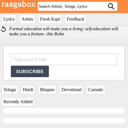
Lyrics
Artists
Fresh Kapi
Feedback
Formal education will make you a living; self-education will
make you a fortune -Jim Rohn
SUBSCRIBE
Telugu
Hindi
Bhajans
Devotional
Carnatic
Recently Added