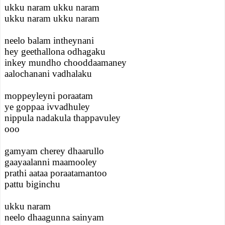
ukku naram ukku naram
ukku naram ukku naram
neelo balam intheynani
hey geethallona odhagaku
inkey mundho chooddaamaney
aalochanani vadhalaku
moppeyleyni poraatam
ye goppaa ivvadhuley
nippula nadakula thappavuley
ooo
gamyam cherey dhaarullo
gaayaalanni maamooley
prathi aataa poraatamantoo
pattu biginchu
ukku naram
neelo dhaagunna sainyam