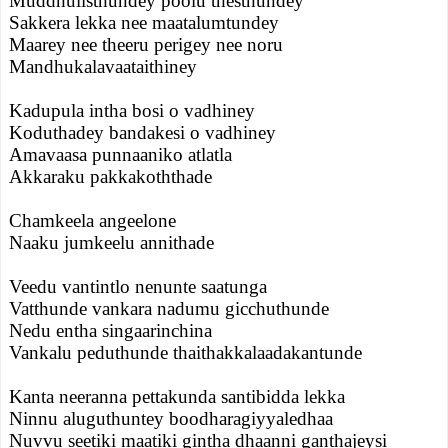
Muddhulisthundey poolu thesthundey
Sakkera lekka nee maatalumtundey
Maarey nee theeru perigey nee noru
Mandhukalavaataithiney
Kadupula intha bosi o vadhiney
Koduthadey bandakesi o vadhiney
Amavaasa punnaaniko atlatla
Akkaraku pakkakoththade
Chamkeela angeelone
Naaku jumkeelu annithade
Veedu vantintlo nenunte saatunga
Vatthunde vankara nadumu gicchuthunde
Nedu entha singaarinchina
Vankalu peduthunde thaithakkalaadakantunde
Kanta neeranna pettakunda santibidda lekka
Ninnu aluguthuntey boodharagiyyaledhaa
Nuvvu seetiki maatiki gintha dhaanni ganthajeysi