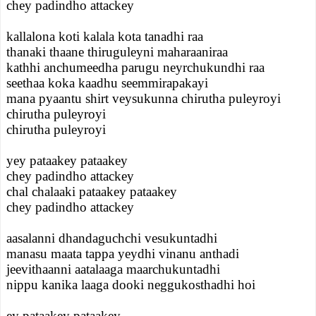
chey padindho attackey
kallalona koti kalala kota tanadhi raa
thanaki thaane thiruguleyni maharaaniraa
kathhi anchumeedha parugu neyrchukundhi raa
seethaa koka kaadhu seemmirapakayi
mana pyaantu shirt veysukunna chirutha puleyroyi
chirutha puleyroyi
chirutha puleyroyi
yey pataakey pataakey
chey padindho attackey
chal chalaaki pataakey pataakey
chey padindho attackey
aasalanni dhandaguchchi vesukuntadhi
manasu maata tappa yeydhi vinanu anthadi
jeevithaanni aatalaaga maarchukuntadhi
nippu kanika laaga dooki neggukosthadhi hoi
ey pataakey pataakey