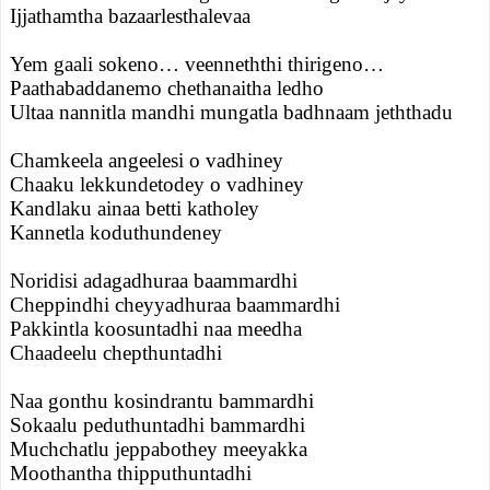
Ijjathamtha bazaarlesthalevaa
Yem gaali sokeno… veenneththi thirigeno…
Paathabaddanemo chethanaitha ledho
Ultaa nannitla mandhi mungatla badhnaam jeththadu
Chamkeela angeelesi o vadhiney
Chaaku lekkundetodey o vadhiney
Kandlaku ainaa betti katholey
Kannetla koduthundeney
Noridisi adagadhuraa baammardhi
Cheppindhi cheyyadhuraa baammardhi
Pakkintla koosuntadhi naa meedha
Chaadeelu chepthuntadhi
Naa gonthu kosindrantu bammardhi
Sokaalu peduthuntadhi bammardhi
Muchchatlu jeppabothey meeyakka
Moothantha thipputhuntadhi