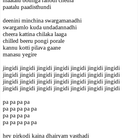
maatalu bothiga ranodi chetha
paatalu paadisthundi
deenini minchina swargamanadhi
swargamlo kuda undadannadhi
cheera kattina chilaka laaga
chilled beeru pongi porale
kannu kotti pilava gaane
manasu yegire
jingidi jingidi jingidi jingidi jingidi jingidi jingidi
jingidi jingidi jingidi jingidi jingidi jingidi jingidi
jingidi jingidi jingidi jingidi jingidi jingidi jingidi
jingidi jingidi jingidi jingidi jingidi jingidi jingidi
pa pa pa pa
pa pa pa pa pa
pa pa pa pa
pa pa pa pa pa
hey pirkodi kaina dhairyam vasthadi