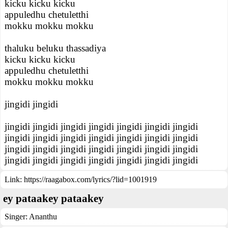
kicku kicku kicku
appuledhu chetuletthi
mokku mokku mokku
thaluku beluku thassadiya
kicku kicku kicku
appuledhu chetuletthi
mokku mokku mokku
jingidi jingidi
jingidi jingidi jingidi jingidi jingidi jingidi jingidi
jingidi jingidi jingidi jingidi jingidi jingidi jingidi
jingidi jingidi jingidi jingidi jingidi jingidi jingidi
jingidi jingidi jingidi jingidi jingidi jingidi jingidi
Link:
https://raagabox.com/lyrics/?lid=1001919
ey pataakey pataakey
Singer:
Ananthu