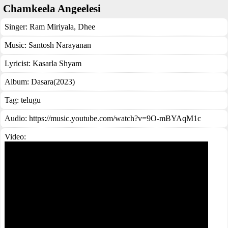
Chamkeela Angeelesi
Singer:
Ram Miriyala
,
Dhee
Music:
Santosh Narayanan
Lyricist:
Kasarla Shyam
Album:
Dasara(2023)
Tag:
telugu
Audio: https://music.youtube.com/watch?v=9O-mBYAqM1c
Video: