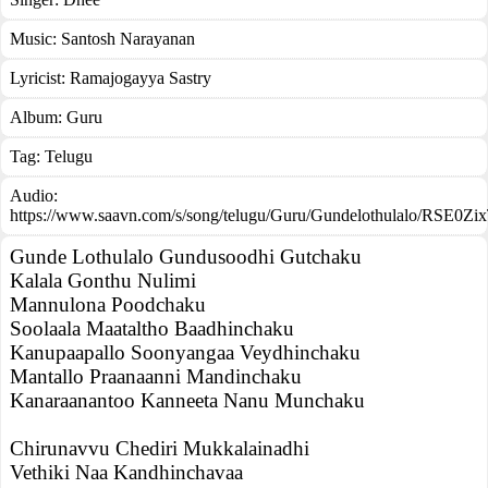
Music:
Santosh Narayanan
Lyricist:
Ramajogayya Sastry
Album:
Guru
Tag:
Telugu
Audio:
https://www.saavn.com/s/song/telugu/Guru/Gundelothulalo/RSE0Zi
Gunde Lothulalo Gundusoodhi Gutchaku
Kalala Gonthu Nulimi
Mannulona Poodchaku
Soolaala Maataltho Baadhinchaku
Kanupaapallo Soonyangaa Veydhinchaku
Mantallo Praanaanni Mandinchaku
Kanaraanantoo Kanneeta Nanu Munchaku
Chirunavvu Chediri Mukkalainadhi
Vethiki Naa Kandhinchavaa