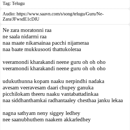
Tag:
Telugu
Audio: https://www.saavn.com/s/song/telugu/Guru/Ne-
Zara/JFwsdE1cDlU
Ne zara moratonni raa
ne saala nidarrni raa
naa maate nikarsainaa pacchi nijameraa
naa baate mukkusooti thattukoleraa
veeramondi kharakandi neene guru oh oh oho
veeramondi kharakandi neene guru oh oh oho
udukuthunna kopam naaku nerpindhi nadaka
avesam veeravesam daari chupey ganuka
picchilokam theeru naaku vantabattadinkaa
naa siddhanthamkai radhantaaley chesthaa janku lekaa
nagna sathyam neny siggey ledhey
nee saanubhuthem naakem akkarledhey