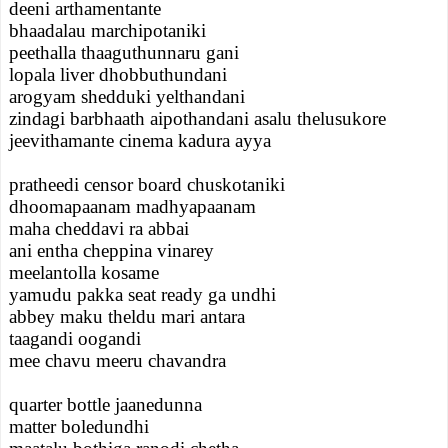
deeni arthamentante
bhaadalau marchipotaniki
peethalla thaaguthunnaru gani
lopala liver dhobbuthundani
arogyam shedduki yelthandani
zindagi barbhaath aipothandani asalu thelusukore
jeevithamante cinema kadura ayya
pratheedi censor board chuskotaniki
dhoomapaanam madhyapaanam
maha cheddavi ra abbai
ani entha cheppina vinarey
meelantolla kosame
yamudu pakka seat ready ga undhi
abbey maku theldu mari antara
taagandi oogandi
mee chavu meeru chavandra
quarter bottle jaanedunna
matter boledundhi