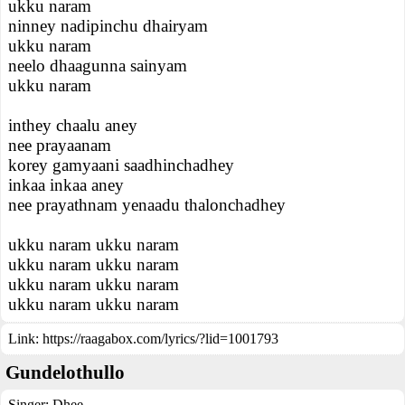
ukku naram
ninney nadipinchu dhairyam
ukku naram
neelo dhaagunna sainyam
ukku naram
inthey chaalu aney
nee prayaanam
korey gamyaani saadhinchadhey
inkaa inkaa aney
nee prayathnam yenaadu thalonchadhey
ukku naram ukku naram
ukku naram ukku naram
ukku naram ukku naram
ukku naram ukku naram
Link:
https://raagabox.com/lyrics/?lid=1001793
Gundelothullo
Singer:
Dhee