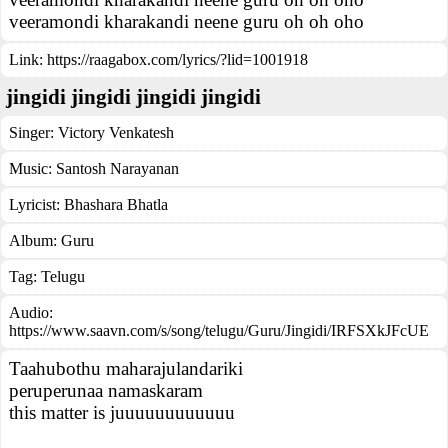
veeramondi kharakandi neene guru oh oh oho
Link:
https://raagabox.com/lyrics/?lid=1001918
jingidi jingidi jingidi jingidi
Singer:
Victory Venkatesh
Music:
Santosh Narayanan
Lyricist:
Bhashara Bhatla
Album:
Guru
Tag:
Telugu
Audio:
https://www.saavn.com/s/song/telugu/Guru/Jingidi/IRFSXkJFcUE
Taahubothu maharajulandariki
peruperunaa namaskaram
this matter is juuuuuuuuuuuu