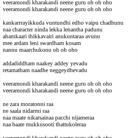
veeramondi kharakandi neene guru oh oh oho
veeramondi kharakandi neene guru oh oh oho
kankarrrayikkuda vuntundhi edho vaipu chadhunu
naa character ninda lekka lenantha padunu
ahamkaari thikkavairi anukuntaraa avunu
mee ardam leni swardham kosam
nannu maarchukonu oh oh oho
addadiddham naakey addey yevadu
retamatham naadhe neggeydhevadu
veeramondi kharakandi neene guru oh oh oho
veeramondi kharakandi neene guru oh oh oho
ne zara moratonni raa
ne saala nidarrni raa
naa maate nikarsainaa pacchi nijameraa
naa baate mukkusooti thattukoleraa
veeramondi kharakandi neene guru oh oh oho