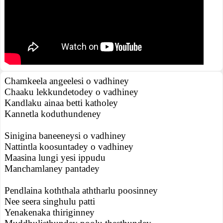
Chamkeela angeelesi o vadhiney
Chaaku lekkundetodey o vadhiney
Kandlaku ainaa betti katholey
Kannetla koduthundeney
Sinigina baneeneysi o vadhiney
Nattintla koosuntadey o vadhiney
Maasina lungi yesi ippudu
Manchamlaney pantadey
Pendlaina koththala aththarlu poosinney
Nee seera singhulu patti
Yenakenaka thiriginney