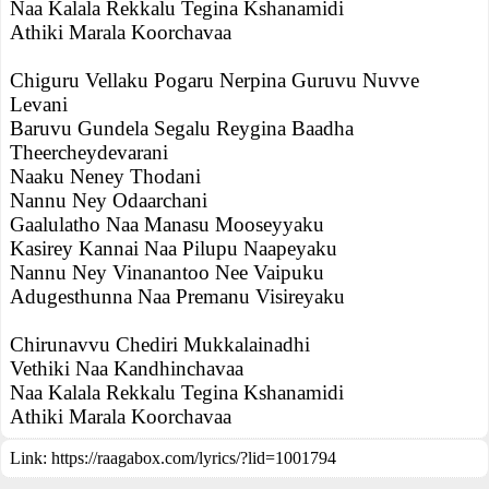
Naa Kalala Rekkalu Tegina Kshanamidi
Athiki Marala Koorchavaa
Chiguru Vellaku Pogaru Nerpina Guruvu Nuvve
Levani
Baruvu Gundela Segalu Reygina Baadha
Theercheydevarani
Naaku Neney Thodani
Nannu Ney Odaarchani
Gaalulatho Naa Manasu Mooseyyaku
Kasirey Kannai Naa Pilupu Naapeyaku
Nannu Ney Vinanantoo Nee Vaipuku
Adugesthunna Naa Premanu Visireyaku
Chirunavvu Chediri Mukkalainadhi
Vethiki Naa Kandhinchavaa
Naa Kalala Rekkalu Tegina Kshanamidi
Athiki Marala Koorchavaa
Link:
https://raagabox.com/lyrics/?lid=1001794