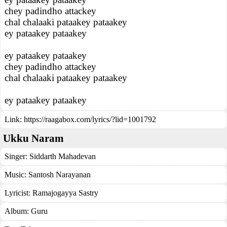
chey padindho attackey
chal chalaaki pataakey pataakey
ey pataakey pataakey
ey pataakey pataakey
chey padindho attackey
chal chalaaki pataakey pataakey
ey pataakey pataakey
Link:
https://raagabox.com/lyrics/?lid=1001792
Ukku Naram
Singer:
Siddarth Mahadevan
Music:
Santosh Narayanan
Lyricist:
Ramajogayya Sastry
Album:
Guru