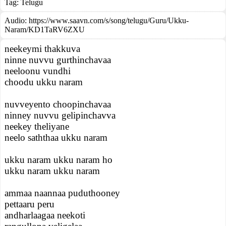
Tag:
Telugu
Audio: https://www.saavn.com/s/song/telugu/Guru/Ukku-
Naram/KD1TaRV6ZXU
neekeymi thakkuva
ninne nuvvu gurthinchavaa
neeloonu vundhi
choodu ukku naram
nuvveyento choopinchavaa
ninney nuvvu gelipinchavva
neekey theliyane
neelo saththaa ukku naram
ukku naram ukku naram ho
ukku naram ukku naram
ammaa naannaa puduthooney
pettaaru peru
andharlaagaa neekoti