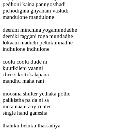
pedhoni kaina panngosthadi
pichodigina gnyanam vastudi
mandulone mandulone
deenini minchina yogamundadhe
deeniki taggani roga mundadhe
lokaani madichi pettukunnadhe
indhulone indhulone
coolu coolu dude ni
kuutikileni vaanni
cheers kotti kalapana
mandhu maha rani
moosina shutter yethaka pothe
palikistha pa da ni sa
mera naam any center
single hand ganesha
thaluku beluku thassadiya