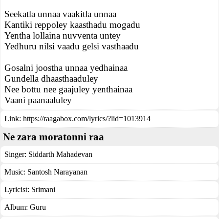
Seekatla unnaa vaakitla unnaa
Kantiki reppoley kaasthadu mogadu
Yentha lollaina nuvventa untey
Yedhuru nilsi vaadu gelsi vasthaadu
Gosalni joostha unnaa yedhainaa
Gundella dhaasthaaduley
Nee bottu nee gaajuley yenthainaa
Vaani paanaaluley
Link:
https://raagabox.com/lyrics/?lid=1013914
Ne zara moratonni raa
Singer:
Siddarth Mahadevan
Music:
Santosh Narayanan
Lyricist:
Srimani
Album:
Guru