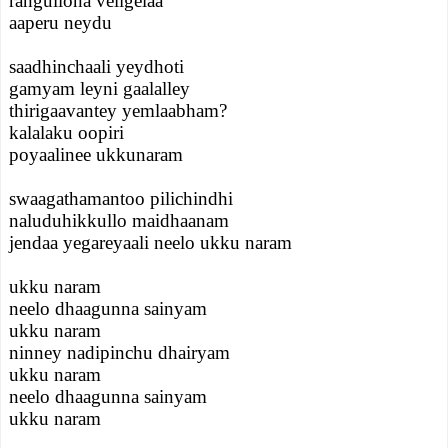
rangullona veligelaa
aaperu neydu
saadhinchaali yeydhoti
gamyam leyni gaalalley
thirigaavantey yemlaabham?
kalalaku oopiri
poyaalinee ukkunaram
swaagathamantoo pilichindhi
naluduhikkullo maidhaanam
jendaa yegareyaali neelo ukku naram
ukku naram
neelo dhaagunna sainyam
ukku naram
ninney nadipinchu dhairyam
ukku naram
neelo dhaagunna sainyam
ukku naram