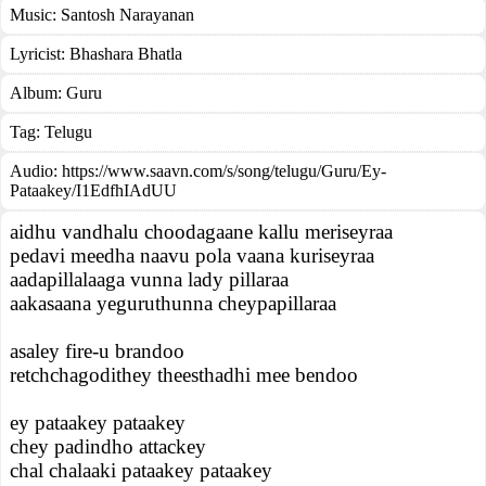
Music:
Santosh Narayanan
Lyricist:
Bhashara Bhatla
Album:
Guru
Tag:
Telugu
Audio: https://www.saavn.com/s/song/telugu/Guru/Ey-
Pataakey/I1EdfhIAdUU
aidhu vandhalu choodagaane kallu meriseyraa
pedavi meedha naavu pola vaana kuriseyraa
aadapillalaaga vunna lady pillaraa
aakasaana yeguruthunna cheypapillaraa
asaley fire-u brandoo
retchchagodithey theesthadhi mee bendoo
ey pataakey pataakey
chey padindho attackey
chal chalaaki pataakey pataakey