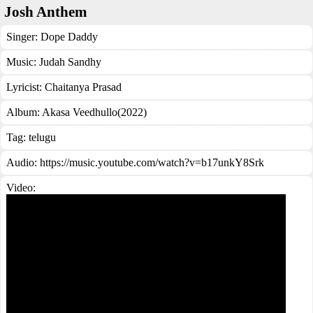
Josh Anthem
Singer:
Dope Daddy
Music:
Judah Sandhy
Lyricist:
Chaitanya Prasad
Album:
Akasa Veedhullo(2022)
Tag:
telugu
Audio: https://music.youtube.com/watch?v=b17unkY8Srk
Video: