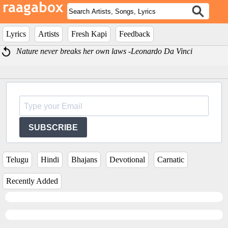
Lyrics
Artists
Fresh Kapi
Feedback
Nature never breaks her own laws -Leonardo Da Vinci
SUBSCRIBE
Telugu
Hindi
Bhajans
Devotional
Carnatic
Recently Added