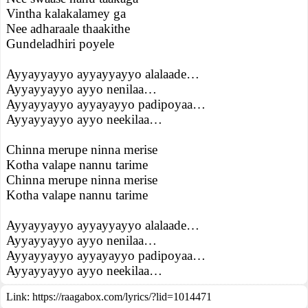
Vintha kalakalamey ga
Nee adharaale thaakithe
Gundeladhiri poyele
Ayyayyayyo ayyayyayyo alalaade…
Ayyayyayyo ayyo nenilaa…
Ayyayyayyo ayyayayyo padipoyaa…
Ayyayyayyo ayyo neekilaa…
Chinna merupe ninna merise
Kotha valape nannu tarime
Chinna merupe ninna merise
Kotha valape nannu tarime
Ayyayyayyo ayyayyayyo alalaade…
Ayyayyayyo ayyo nenilaa…
Ayyayyayyo ayyayayyo padipoyaa…
Ayyayyayyo ayyo neekilaa…
Link:
https://raagabox.com/lyrics/?lid=1014471