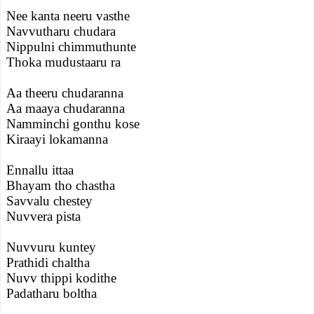
Nee kanta neeru vasthe
Navvutharu chudara
Nippulni chimmuthunte
Thoka mudustaaru ra
Aa theeru chudaranna
Aa maaya chudaranna
Namminchi gonthu kose
Kiraayi lokamanna
Ennallu ittaa
Bhayam tho chastha
Savvalu chestey
Nuvvera pista
Nuvvuru kuntey
Prathidi chaltha
Nuvv thippi kodithe
Padatharu boltha