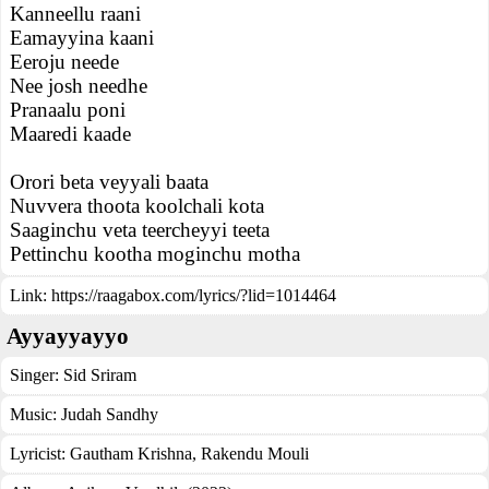
Kanneellu raani
Eamayyina kaani
Eeroju neede
Nee josh needhe
Pranaalu poni
Maaredi kaade
Orori beta veyyali baata
Nuvvera thoota koolchali kota
Saaginchu veta teercheyyi teeta
Pettinchu kootha moginchu motha
Link:
https://raagabox.com/lyrics/?lid=1014464
Ayyayyayyo
Singer:
Sid Sriram
Music:
Judah Sandhy
Lyricist:
Gautham Krishna, Rakendu Mouli