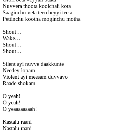
Nuvvera thoota koolchali kota
Saaginchu veta teercheyyi teeta
Pettinchu kootha moginchu motha
Shout…
Wake…
Shout…
Shout…
Silent ayi nuvve daakkunte
Needey lopam
Violent ayi meesam duvvavo
Raade shokam
O yeah!
O yeah!
O yeaaaaaaaah!
Kastalu raani
Nastalu raani