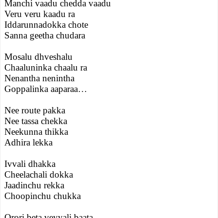
Manchi vaadu chedda vaadu
Veru veru kaadu ra
Iddarunnadokka chote
Sanna geetha chudara
Mosalu dhveshalu
Chaaluninka chaalu ra
Nenantha nenintha
Goppalinka aaparaa…
Nee route pakka
Nee tassa chekka
Neekunna thikka
Adhira lekka
Ivvali dhakka
Cheelachali dokka
Jaadinchu rekka
Choopinchu chukka
Orori beta veyyali baata