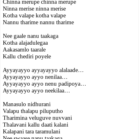
Chinna merupe chinna merupe
Ninna merise ninna merise
Kotha valape kotha valape
Nannu tharime nannu tharime
Nee gaale nanu taakaga
Kotha alajadulegaa
Aakasamlo taarale
Kallu chediri poyele
Ayyayayyo ayyayayyo alalaade…
Ayyayayyo ayyo nenilaa…
Ayyayayyo ayyo nenu padipoya…
Ayyayayyo ayyo neekilaa…
Manasulo nidhurani
Valapu thalapu piluputho
Tharimina veluguve nuvvani
Thalavani kallu daati kalani
Kalapani tara taramulani
Nee swaase nanu taakaga