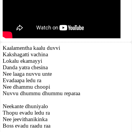
Kaalamentha kaalu duvvi
Kakshagatti vachina
Lokalu ekamayyi
Danda yatra chesina
Nee laaga nuvvu unte
Evadaapa ledu ra
Nee dhammu choopi
Nuvvu dhummu dhummu reparaa
Neekante dhuniyalo
Thopu evadu ledu ra
Nee jeevithanikinka
Boss evadu raadu raa