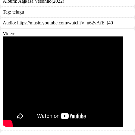
Album:
Aajkasa Veedhilo(2022)
Tag:
telugu
Audio: https://music.youtube.com/watch?v=u62vAfE_j40
Video: