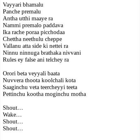
Vayyari bhamalu
Panche premalu
Antha utthi maaye ra
Nammi premalo paddava
Ika rache poraa picchodaa
Chettha neethulu cheppe
Vallanu atta side ki nettei ra
Ninnu ninnuga brathaka nivvani
Rules ey false ani telchey ra
Orori beta veyyali baata
Nuvvera thoota koolchali kota
Saaginchu veta teercheyyi teeta
Pettinchu kootha moginchu motha
Shout…
Wake…
Shout…
Shout…