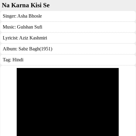
Na Karna Kisi Se
Singer:
Asha Bhosle
Music:
Gulshan Sufi
Lyricist:
Aziz Kashmiri
Album:
Sabz Bagh(1951)
Tag:
Hindi