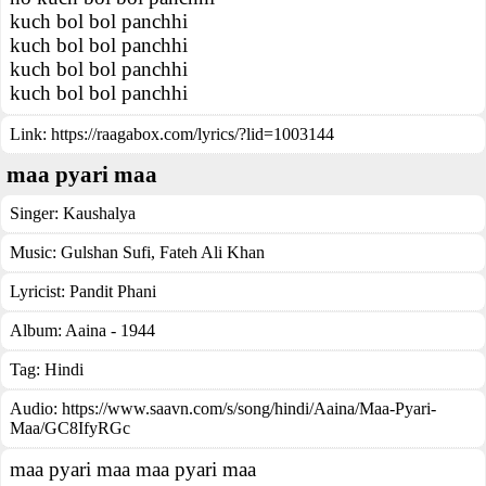
kuch bol bol panchhi
kuch bol bol panchhi
kuch bol bol panchhi
kuch bol bol panchhi
Link:
https://raagabox.com/lyrics/?lid=1003144
maa pyari maa
Singer:
Kaushalya
Music:
Gulshan Sufi, Fateh Ali Khan
Lyricist:
Pandit Phani
Album:
Aaina - 1944
Tag:
Hindi
Audio: https://www.saavn.com/s/song/hindi/Aaina/Maa-Pyari-
Maa/GC8IfyRGc
maa pyari maa maa pyari maa