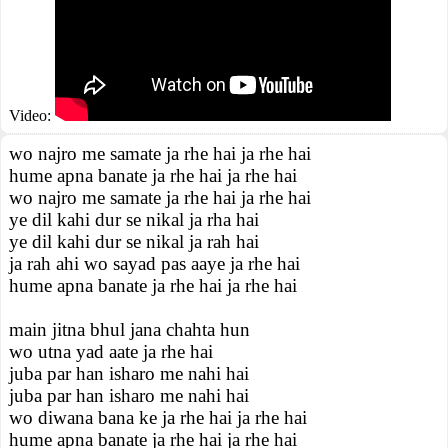
Video:
wo najro me samate ja rhe hai ja rhe hai
hume apna banate ja rhe hai ja rhe hai
wo najro me samate ja rhe hai ja rhe hai
ye dil kahi dur se nikal ja rha hai
ye dil kahi dur se nikal ja rah hai
ja rah ahi wo sayad pas aaye ja rhe hai
hume apna banate ja rhe hai ja rhe hai
main jitna bhul jana chahta hun
wo utna yad aate ja rhe hai
juba par han isharo me nahi hai
juba par han isharo me nahi hai
wo diwana bana ke ja rhe hai ja rhe hai
hume apna banate ja rhe hai ja rhe hai