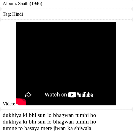
Album:
Saathi(1946)
Tag:
Hindi
Video:
dukhiya ki bhi sun lo bhagwan tumhi ho
dukhiya ki bhi sun lo bhagwan tumhi ho
tumne to basaya mere jiwan ka shiwala