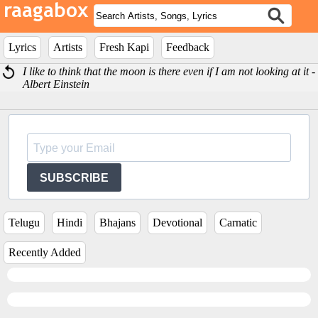
Lyrics
Artists
Fresh Kapi
Feedback
I like to think that the moon is there even if I am not looking at it -
Albert Einstein
SUBSCRIBE
Telugu
Hindi
Bhajans
Devotional
Carnatic
Recently Added