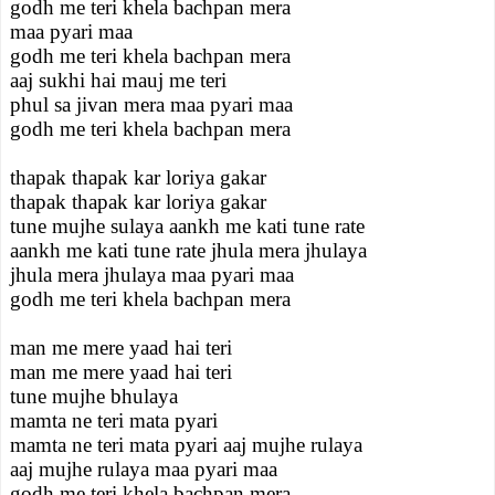
godh me teri khela bachpan mera
maa pyari maa
godh me teri khela bachpan mera
aaj sukhi hai mauj me teri
phul sa jivan mera maa pyari maa
godh me teri khela bachpan mera
thapak thapak kar loriya gakar
thapak thapak kar loriya gakar
tune mujhe sulaya aankh me kati tune rate
aankh me kati tune rate jhula mera jhulaya
jhula mera jhulaya maa pyari maa
godh me teri khela bachpan mera
man me mere yaad hai teri
man me mere yaad hai teri
tune mujhe bhulaya
mamta ne teri mata pyari
mamta ne teri mata pyari aaj mujhe rulaya
aaj mujhe rulaya maa pyari maa
godh me teri khela bachpan mera