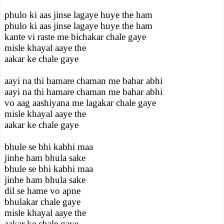
phulo ki aas jinse lagaye huye the ham
phulo ki aas jinse lagaye huye the ham
kante vi raste me bichakar chale gaye
misle khayal aaye the
aakar ke chale gaye
aayi na thi hamare chaman me bahar abhi
aayi na thi hamare chaman me bahar abhi
vo aag aashiyana me lagakar chale gaye
misle khayal aaye the
aakar ke chale gaye
bhule se bhi kabhi maa
jinhe ham bhula sake
bhule se bhi kabhi maa
jinhe ham bhula sake
dil se hame vo apne
bhulakar chale gaye
misle khayal aaye the
aakar ke chale gaye