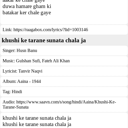
duwa hamare gham ki
batakar ker chale gaye
Link:
https://raagabox.com/lyrics/?lid=1003146
khushi ke tarane sunata chala ja
Singer:
Husn Banu
Music:
Gulshan Sufi, Fateh Ali Khan
Lyricist:
Tanvir Naqvi
Album:
Aaina - 1944
Tag:
Hindi
Audio: https://www.saavn.com/s/song/hindi/Aaina/Khushi-Ke-
Tarane-Sunata
khushi ke tarane sunata chala ja
khushi ke tarane sunata chala ja