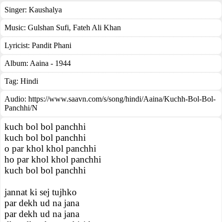
Singer:
Kaushalya
Music:
Gulshan Sufi, Fateh Ali Khan
Lyricist:
Pandit Phani
Album:
Aaina - 1944
Tag:
Hindi
Audio: https://www.saavn.com/s/song/hindi/Aaina/Kuchh-Bol-Bol-
Panchhi/N
kuch bol bol panchhi
kuch bol bol panchhi
o par khol khol panchhi
ho par khol khol panchhi
kuch bol bol panchhi
jannat ki sej tujhko
par dekh ud na jana
par dekh ud na jana