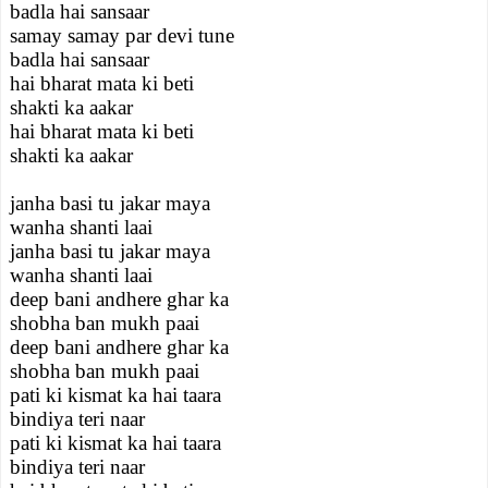
badla hai sansaar
samay samay par devi tune
badla hai sansaar
hai bharat mata ki beti
shakti ka aakar
hai bharat mata ki beti
shakti ka aakar
janha basi tu jakar maya
wanha shanti laai
janha basi tu jakar maya
wanha shanti laai
deep bani andhere ghar ka
shobha ban mukh paai
deep bani andhere ghar ka
shobha ban mukh paai
pati ki kismat ka hai taara
bindiya teri naar
pati ki kismat ka hai taara
bindiya teri naar