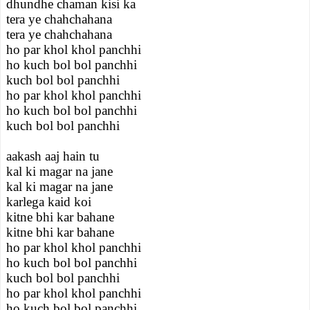
dhundhe chaman kisi ka
tera ye chahchahana
tera ye chahchahana
ho par khol khol panchhi
ho kuch bol bol panchhi
kuch bol bol panchhi
ho par khol khol panchhi
ho kuch bol bol panchhi
kuch bol bol panchhi
aakash aaj hain tu
kal ki magar na jane
kal ki magar na jane
karlega kaid koi
kitne bhi kar bahane
kitne bhi kar bahane
ho par khol khol panchhi
ho kuch bol bol panchhi
kuch bol bol panchhi
ho par khol khol panchhi
ho kuch bol bol panchhi