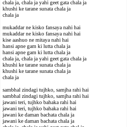
chala ja, chala ja yahi geet gata chala ja
khushi ke tarane sunata chala ja
chala ja
mukaddar ne kisko fansaya nahi hai
mukaddar ne kisko fansaya nahi hai
kise aashuo ne mitaya nahi hai
hansi apne gam ki lutta chala ja
hansi apne gam ki lutta chala ja
chala ja, chala ja yahi geet gata chala ja
khushi ke tarane sunata chala ja
khushi ke tarane sunata chala ja
chala ja
sambhal zindagi tujhko, samjha rahi hai
sambhal zindagi tujhko, samjha rahi hai
jawani teri, tujhko bahaka rahi hai
jawani teri, tujhko bahaka rahi hai
jawani ke daman bachata chala ja
jawani ke daman bachata chala ja