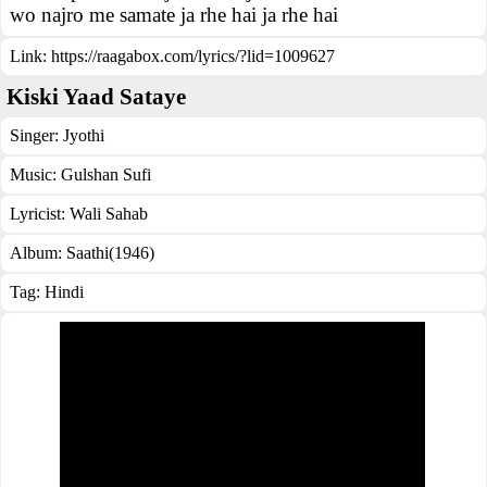
wo najro me samate ja rhe hai ja rhe hai
Link:
https://raagabox.com/lyrics/?lid=1009627
Kiski Yaad Sataye
Singer:
Jyothi
Music:
Gulshan Sufi
Lyricist:
Wali Sahab
Album:
Saathi(1946)
Tag:
Hindi