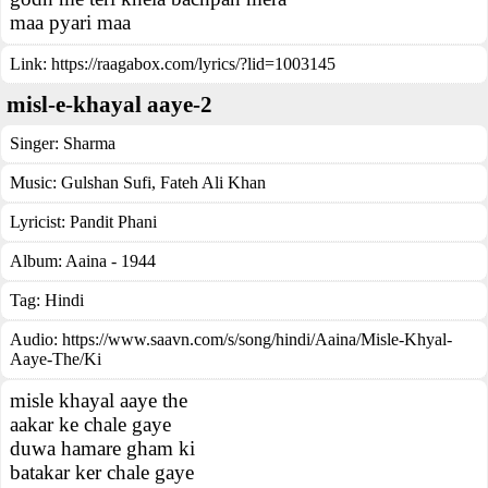
maa pyari maa
Link:
https://raagabox.com/lyrics/?lid=1003145
misl-e-khayal aaye-2
Singer:
Sharma
Music:
Gulshan Sufi, Fateh Ali Khan
Lyricist:
Pandit Phani
Album:
Aaina - 1944
Tag:
Hindi
Audio: https://www.saavn.com/s/song/hindi/Aaina/Misle-Khyal-
Aaye-The/Ki
misle khayal aaye the
aakar ke chale gaye
duwa hamare gham ki
batakar ker chale gaye