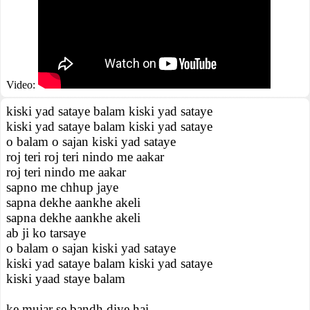
Video:
kiski yad sataye balam kiski yad sataye
kiski yad sataye balam kiski yad sataye
o balam o sajan kiski yad sataye
roj teri roj teri nindo me aakar
roj teri nindo me aakar
sapno me chhup jaye
sapna dekhe aankhe akeli
sapna dekhe aankhe akeli
ab ji ko tarsaye
o balam o sajan kiski yad sataye
kiski yad sataye balam kiski yad sataye
kiski yaad staye balam
ke mujar se bandh diye hai