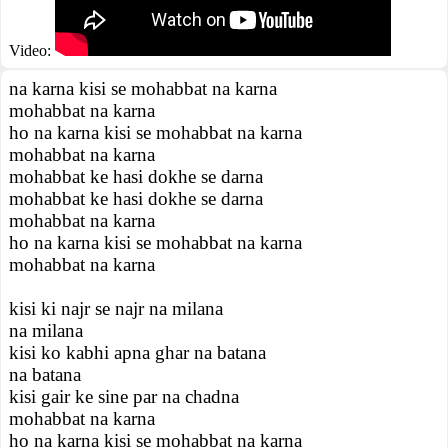
Video:
na karna kisi se mohabbat na karna
mohabbat na karna
ho na karna kisi se mohabbat na karna
mohabbat na karna
mohabbat ke hasi dokhe se darna
mohabbat ke hasi dokhe se darna
mohabbat na karna
ho na karna kisi se mohabbat na karna
mohabbat na karna
kisi ki najr se najr na milana
na milana
kisi ko kabhi apna ghar na batana
na batana
kisi gair ke sine par na chadna
mohabbat na karna
ho na karna kisi se mohabbat na karna