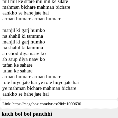
mil mil ke sitare mil mil ke sitare
mahman bichare mahman bichare
aankho se bahe jate hai
arman humare arman humare
manjil ki garj humko
na shahil ki tammna
manjil ki garj humko
na shahil ki tammna
ab chod diya naav ko
ab saup diya naav ko
tufan ke sahare
tufan ke sahare
arman humare arman humare
rote huye jate hai ye rote huye jate hai
ye mahman bichare mahman bichare
aankho se bahe jate hai
Link:
https://raagabox.com/lyrics/?lid=1009630
kuch bol bol panchhi