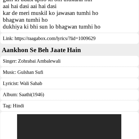
aai hai dasi aai hai dasi
kar de meri muskil ko jawasan tumhi ho
bhagwan tumhi ho
dukhiya ki bhi sun lo bhagwan tumhi ho
Link:
https://raagabox.com/lyrics/?lid=1009629
Aankhon Se Beh Jaate Hain
Singer:
Zohrabai Ambalewali
Music:
Gulshan Sufi
Lyricist:
Wali Sahab
Album:
Saathi(1946)
Tag:
Hindi