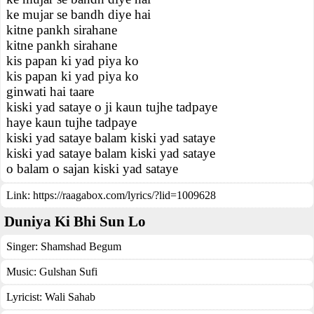
ke mujar se bandh diye hai
kitne pankh sirahane
kitne pankh sirahane
kis papan ki yad piya ko
kis papan ki yad piya ko
ginwati hai taare
kiski yad sataye o ji kaun tujhe tadpaye
haye kaun tujhe tadpaye
kiski yad sataye balam kiski yad sataye
kiski yad sataye balam kiski yad sataye
o balam o sajan kiski yad sataye
Link:
https://raagabox.com/lyrics/?lid=1009628
Duniya Ki Bhi Sun Lo
Singer:
Shamshad Begum
Music:
Gulshan Sufi
Lyricist:
Wali Sahab