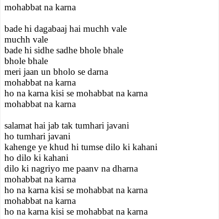
mohabbat na karna
bade hi dagabaaj hai muchh vale
muchh vale
bade hi sidhe sadhe bhole bhale
bhole bhale
meri jaan un bholo se darna
mohabbat na karna
ho na karna kisi se mohabbat na karna
mohabbat na karna
salamat hai jab tak tumhari javani
ho tumhari javani
kahenge ye khud hi tumse dilo ki kahani
ho dilo ki kahani
dilo ki nagriyo me paanv na dharna
mohabbat na karna
ho na karna kisi se mohabbat na karna
mohabbat na karna
ho na karna kisi se mohabbat na karna