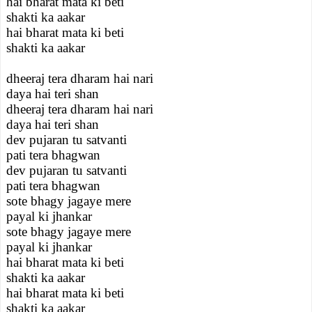
hai bharat mata ki beti
shakti ka aakar
hai bharat mata ki beti
shakti ka aakar
dheeraj tera dharam hai nari
daya hai teri shan
dheeraj tera dharam hai nari
daya hai teri shan
dev pujaran tu satvanti
pati tera bhagwan
dev pujaran tu satvanti
pati tera bhagwan
sote bhagy jagaye mere
payal ki jhankar
sote bhagy jagaye mere
payal ki jhankar
hai bharat mata ki beti
shakti ka aakar
hai bharat mata ki beti
shakti ka aakar