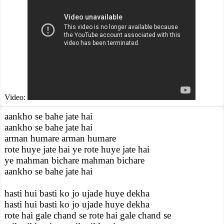
Video:
aankho se bahe jate hai
aankho se bahe jate hai
arman humare arman humare
rote huye jate hai ye rote huye jate hai
ye mahman bichare mahman bichare
aankho se bahe jate hai
hasti hui basti ko jo ujade huye dekha
hasti hui basti ko jo ujade huye dekha
rote hai gale chand se rote hai gale chand se