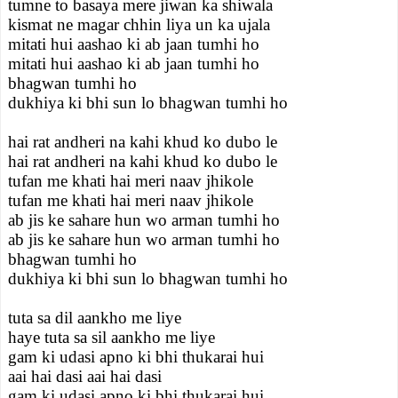
tumne to basaya mere jiwan ka shiwala
kismat ne magar chhin liya un ka ujala
mitati hui aashao ki ab jaan tumhi ho
mitati hui aashao ki ab jaan tumhi ho
bhagwan tumhi ho
dukhiya ki bhi sun lo bhagwan tumhi ho
hai rat andheri na kahi khud ko dubo le
hai rat andheri na kahi khud ko dubo le
tufan me khati hai meri naav jhikole
tufan me khati hai meri naav jhikole
ab jis ke sahare hun wo arman tumhi ho
ab jis ke sahare hun wo arman tumhi ho
bhagwan tumhi ho
dukhiya ki bhi sun lo bhagwan tumhi ho
tuta sa dil aankho me liye
haye tuta sa sil aankho me liye
gam ki udasi apno ki bhi thukarai hui
aai hai dasi aai hai dasi
gam ki udasi apno ki bhi thukarai hui