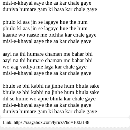
misl-e-khayal aaye the aa kar chale gaye
duniya humare gam ki basa kar chale gaye
phulo ki aas jin se lagaye hue the hum
phulo ki aas jin se lagaye hue the hum
kaante wo raaste me bichha kar chale gaye
misl-e-khayal aaye the aa kar chale gaye
aayi na thi humare chaman me bahar bhi
aayi na thi humare chaman me bahar bhi
wo aag vadiya me laga kar chale gaye
misl-e-khayal aaye the aa kar chale gaye
bhule se bhi kabhi na jinhe hum bhula sake
bhule se bhi kabhi na jinhe hum bhula sake
dil se hume wo apne bhula kar chale gaye
misl-e-khayal aaye the aa kar chale gaye
duniya humare gam ki basa kar chale gaye
Link:
https://raagabox.com/lyrics/?lid=1003148