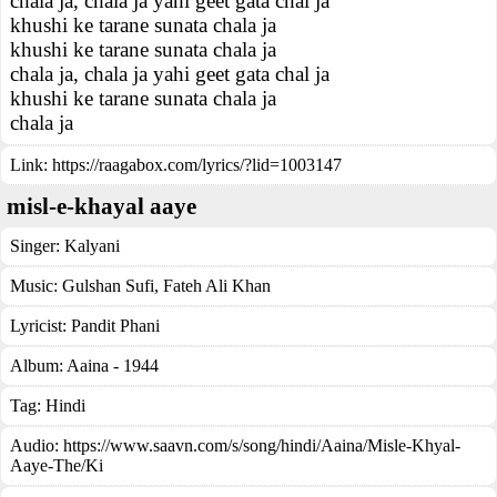
chala ja, chala ja yahi geet gata chal ja
khushi ke tarane sunata chala ja
khushi ke tarane sunata chala ja
chala ja, chala ja yahi geet gata chal ja
khushi ke tarane sunata chala ja
chala ja
Link:
https://raagabox.com/lyrics/?lid=1003147
misl-e-khayal aaye
Singer:
Kalyani
Music:
Gulshan Sufi, Fateh Ali Khan
Lyricist:
Pandit Phani
Album:
Aaina - 1944
Tag:
Hindi
Audio: https://www.saavn.com/s/song/hindi/Aaina/Misle-Khyal-
Aaye-The/Ki