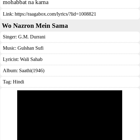
mohabbat na karna
Link:
https://raagabox.com/lyrics/?lid=1008821
Wo Nazron Mein Sama
Singer:
G.M. Durrani
Music:
Gulshan Sufi
Lyricist:
Wali Sahab
Album:
Saathi(1946)
Tag:
Hindi