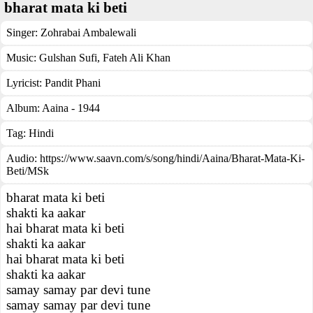
bharat mata ki beti
Singer:
Zohrabai Ambalewali
Music:
Gulshan Sufi, Fateh Ali Khan
Lyricist:
Pandit Phani
Album:
Aaina - 1944
Tag:
Hindi
Audio: https://www.saavn.com/s/song/hindi/Aaina/Bharat-Mata-Ki-
Beti/MSk
bharat mata ki beti
shakti ka aakar
hai bharat mata ki beti
shakti ka aakar
hai bharat mata ki beti
shakti ka aakar
samay samay par devi tune
samay samay par devi tune