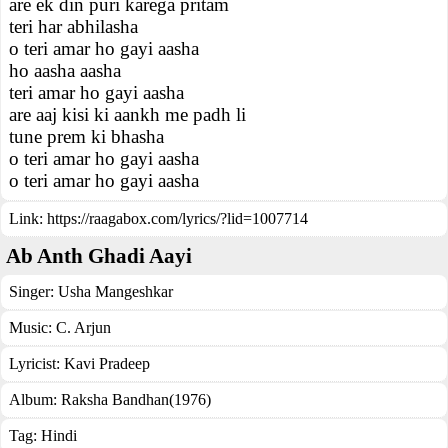
are ek din puri karega pritam
teri har abhilasha
o teri amar ho gayi aasha
ho aasha aasha
teri amar ho gayi aasha
are aaj kisi ki aankh me padh li
tune prem ki bhasha
o teri amar ho gayi aasha
o teri amar ho gayi aasha
Link:
https://raagabox.com/lyrics/?lid=1007714
Ab Anth Ghadi Aayi
Singer:
Usha Mangeshkar
Music:
C. Arjun
Lyricist:
Kavi Pradeep
Album:
Raksha Bandhan(1976)
Tag:
Hindi