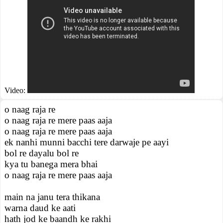
Video:
o naag raja re
o naag raja re mere paas aaja
o naag raja re mere paas aaja
ek nanhi munni bacchi tere darwaje pe aayi
bol re dayalu bol re
kya tu banega mera bhai
o naag raja re mere paas aaja
main na janu tera thikana
warna daud ke aati
hath jod ke baandh ke rakhi