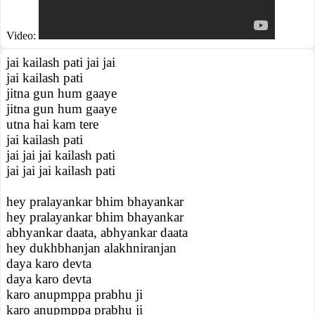
Video:
jai kailash pati jai jai
jai kailash pati
jitna gun hum gaaye
jitna gun hum gaaye
utna hai kam tere
jai kailash pati
jai jai jai kailash pati
jai jai jai kailash pati
hey pralayankar bhim bhayankar
hey pralayankar bhim bhayankar
abhyankar daata, abhyankar daata
hey dukhbhanjan alakhniranjan
daya karo devta
daya karo devta
karo anupmppa prabhu ji
karo anupmppa prabhu ji