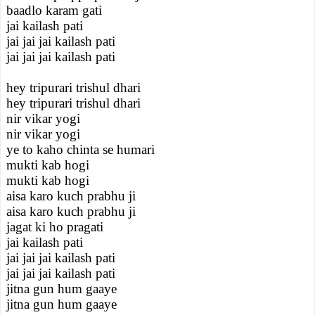
baadlo karam gati
jai kailash pati
jai jai jai kailash pati
jai jai jai kailash pati
hey tripurari trishul dhari
hey tripurari trishul dhari
nir vikar yogi
nir vikar yogi
ye to kaho chinta se humari
mukti kab hogi
mukti kab hogi
aisa karo kuch prabhu ji
aisa karo kuch prabhu ji
jagat ki ho pragati
jai kailash pati
jai jai jai kailash pati
jai jai jai kailash pati
jitna gun hum gaaye
jitna gun hum gaaye