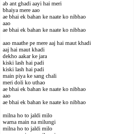
ab ant ghadi aayi hai meri
bhaiya mere aao
ae bhai ek bahan ke naate ko nibhao
aao
ae bhai ek bahan ke naate ko nibhao
aao maathe pe mere aaj hai maut khadi
aaj hai maut khadi
dekho aakar ke jara
kiski lash hai padi
kiski lash hai padi
main piya ke sang chali
meri doli ko uthao
ae bhai ek bahan ke naate ko nibhao
aao
ae bhai ek bahan ke naate ko nibhao
milna ho to jaldi milo
warna main na milungi
milna ho to jaldi milo