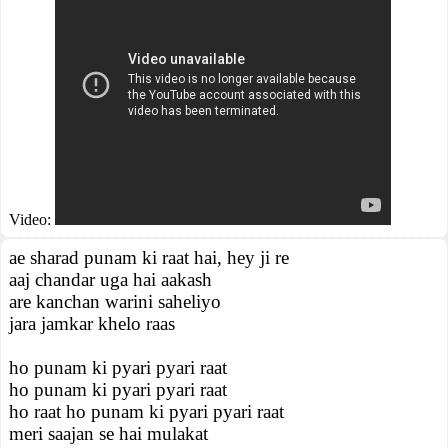
Video:
ae sharad punam ki raat hai, hey ji re
aaj chandar uga hai aakash
are kanchan warini saheliyo
jara jamkar khelo raas
ho punam ki pyari pyari raat
ho punam ki pyari pyari raat
ho raat ho punam ki pyari pyari raat
meri saajan se hai mulakat