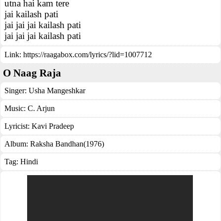
utna hai kam tere
jai kailash pati
jai jai jai kailash pati
jai jai jai kailash pati
Link:
https://raagabox.com/lyrics/?lid=1007712
O Naag Raja
Singer:
Usha Mangeshkar
Music:
C. Arjun
Lyricist:
Kavi Pradeep
Album:
Raksha Bandhan(1976)
Tag:
Hindi