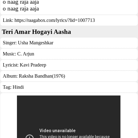
o naag raja aaja
o naag raja aaja
Link:
https://raagabox.com/lyrics/?lid=1007713
Teri Amar Hogayi Aasha
Singer:
Usha Mangeshkar
Music:
C. Arjun
Lyricist:
Kavi Pradeep
Album:
Raksha Bandhan(1976)
Tag:
Hindi