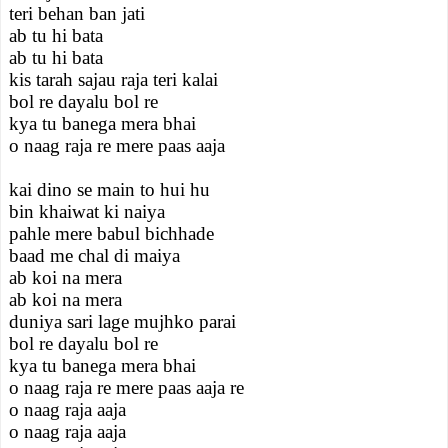
teri behan ban jati
ab tu hi bata
ab tu hi bata
kis tarah sajau raja teri kalai
bol re dayalu bol re
kya tu banega mera bhai
o naag raja re mere paas aaja
kai dino se main to hui hu
bin khaiwat ki naiya
pahle mere babul bichhade
baad me chal di maiya
ab koi na mera
ab koi na mera
duniya sari lage mujhko parai
bol re dayalu bol re
kya tu banega mera bhai
o naag raja re mere paas aaja re
o naag raja aaja
o naag raja aaja