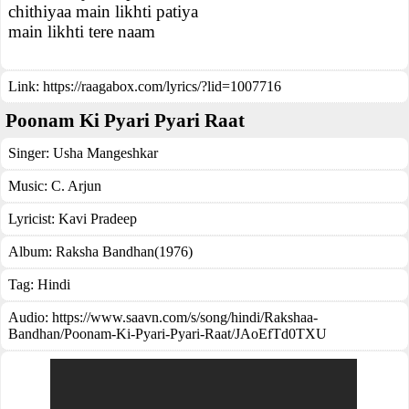
chithiyaa main likhti patiya
main likhti tere naam
Link:
https://raagabox.com/lyrics/?lid=1007716
Poonam Ki Pyari Pyari Raat
Singer:
Usha Mangeshkar
Music:
C. Arjun
Lyricist:
Kavi Pradeep
Album:
Raksha Bandhan(1976)
Tag:
Hindi
Audio: https://www.saavn.com/s/song/hindi/Rakshaa-
Bandhan/Poonam-Ki-Pyari-Pyari-Raat/JAoEfTd0TXU