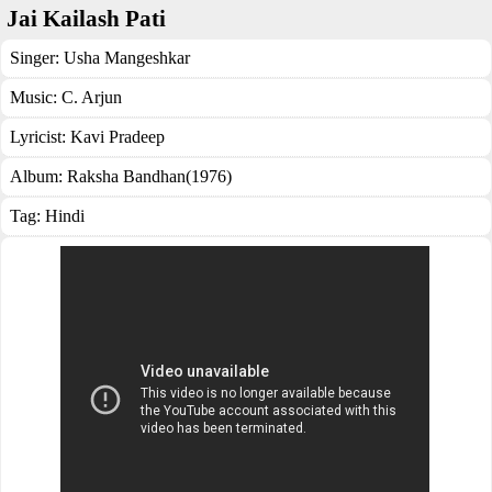
Jai Kailash Pati
Singer:
Usha Mangeshkar
Music:
C. Arjun
Lyricist:
Kavi Pradeep
Album:
Raksha Bandhan(1976)
Tag:
Hindi