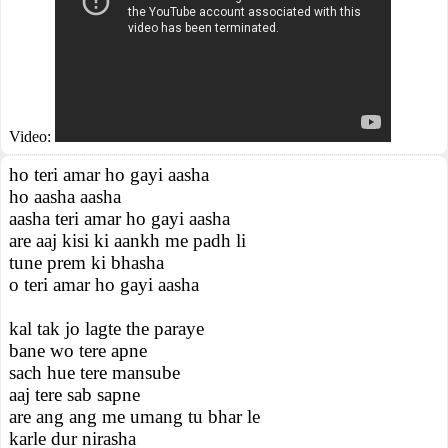
Video:
ho teri amar ho gayi aasha
ho aasha aasha
aasha teri amar ho gayi aasha
are aaj kisi ki aankh me padh li
tune prem ki bhasha
o teri amar ho gayi aasha
kal tak jo lagte the paraye
bane wo tere apne
sach hue tere mansube
aaj tere sab sapne
are ang ang me umang tu bhar le
karle dur nirasha