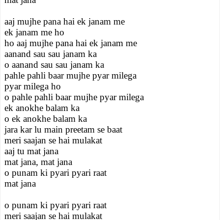
aaj mujhe pana hai ek janam me
ek janam me ho
ho aaj mujhe pana hai ek janam me
aanand sau sau janam ka
o aanand sau sau janam ka
pahle pahli baar mujhe pyar milega
pyar milega ho
o pahle pahli baar mujhe pyar milega
ek anokhe balam ka
o ek anokhe balam ka
jara kar lu main preetam se baat
meri saajan se hai mulakat
aaj tu mat jana
mat jana, mat jana
o punam ki pyari pyari raat
mat jana
o punam ki pyari pyari raat
meri saajan se hai mulakat