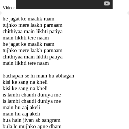
Video:
he jagat ke maalik raam
tujhko mere laakh parnaam
chithiyaa main likhti patiya
main likhti tere naam
he jagat ke maalik raam
tujhko mere laakh parnaam
chithiyaa main likhti patiya
main likhti tere naam
bachapan se hi main hu abhagan
kisi ke sang na kheli
kisi ke sang na kheli
is lambi chaudi duniya me
is lambi chaudi duniya me
main hu aaj akeli
main hu aaj akeli
hua hain jivan ab sangram
bula le mujhko apne dham