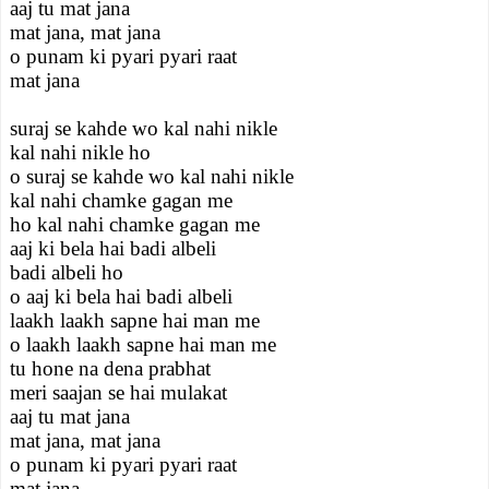
aaj tu mat jana
mat jana, mat jana
o punam ki pyari pyari raat
mat jana
suraj se kahde wo kal nahi nikle
kal nahi nikle ho
o suraj se kahde wo kal nahi nikle
kal nahi chamke gagan me
ho kal nahi chamke gagan me
aaj ki bela hai badi albeli
badi albeli ho
o aaj ki bela hai badi albeli
laakh laakh sapne hai man me
o laakh laakh sapne hai man me
tu hone na dena prabhat
meri saajan se hai mulakat
aaj tu mat jana
mat jana, mat jana
o punam ki pyari pyari raat
mat jana