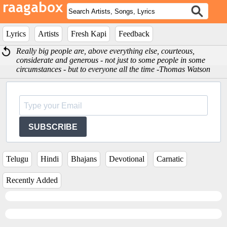
Lyrics
Artists
Fresh Kapi
Feedback
Really big people are, above everything else, courteous,
considerate and generous - not just to some people in some
circumstances - but to everyone all the time -Thomas Watson
SUBSCRIBE
Telugu
Hindi
Bhajans
Devotional
Carnatic
Recently Added