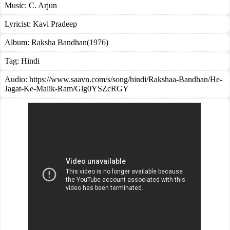
Music:
C. Arjun
Lyricist:
Kavi Pradeep
Album:
Raksha Bandhan(1976)
Tag:
Hindi
Audio: https://www.saavn.com/s/song/hindi/Rakshaa-Bandhan/He-
Jagat-Ke-Malik-Ram/Glg0YSZcRGY