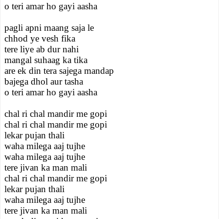
o teri amar ho gayi aasha
pagli apni maang saja le
chhod ye vesh fika
tere liye ab dur nahi
mangal suhaag ka tika
are ek din tera sajega mandap
bajega dhol aur tasha
o teri amar ho gayi aasha
chal ri chal mandir me gopi
chal ri chal mandir me gopi
lekar pujan thali
waha milega aaj tujhe
waha milega aaj tujhe
tere jivan ka man mali
chal ri chal mandir me gopi
lekar pujan thali
waha milega aaj tujhe
tere jivan ka man mali