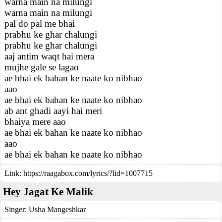
warna main na milungi
warna main na milungi
pal do pal me bhai
prabhu ke ghar chalungi
prabhu ke ghar chalungi
aaj antim waqt hai mera
mujhe gale se lagao
ae bhai ek bahan ke naate ko nibhao
aao
ae bhai ek bahan ke naate ko nibhao
ab ant ghadi aayi hai meri
bhaiya mere aao
ae bhai ek bahan ke naate ko nibhao
aao
ae bhai ek bahan ke naate ko nibhao
Link:
https://raagabox.com/lyrics/?lid=1007715
Hey Jagat Ke Malik
Singer:
Usha Mangeshkar