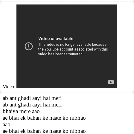
Video:
ab ant ghadi aayi hai meri
ab ant ghadi aayi hai meri
bhaiya mere aao
ae bhai ek bahan ke naate ko nibhao
aao
ae bhai ek bahan ke naate ko nibhao