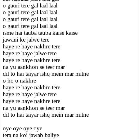
o gauri tere gal laal laal
o gauri tere gal laal laal
o gauri tere gal laal laal
o gauri tere gal laal laal
isme hai tauba tauba kaise kaise
jawani ke jalwe tere
haye re haye nakhre tere
haye re haye jalwe tere
haye re haye nakhre tere
na yu aankhon se teer mar
dil to hai taiyar ishq mein mar mitne
o ho o nakhre
haye re haye nakhre tere
haye re haye jalwe tere
haye re haye nakhre tere
na yu aankhon se teer mar
dil to hai taiyar ishq mein mar mitne
oye oye oye oye
tera na koi jawab baliye