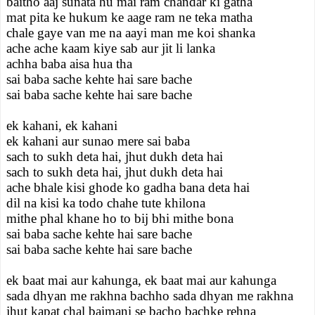
baitho aaj sunata hu mai ram chandar ki gatha
mat pita ke hukum ke aage ram ne teka matha
chale gaye van me na aayi man me koi shanka
ache ache kaam kiye sab aur jit li lanka
achha baba aisa hua tha
sai baba sache kehte hai sare bache
sai baba sache kehte hai sare bache
ek kahani, ek kahani
ek kahani aur sunao mere sai baba
sach to sukh deta hai, jhut dukh deta hai
sach to sukh deta hai, jhut dukh deta hai
ache bhale kisi ghode ko gadha bana deta hai
dil na kisi ka todo chahe tute khilona
mithe phal khane ho to bij bhi mithe bona
sai baba sache kehte hai sare bache
sai baba sache kehte hai sare bache
ek baat mai aur kahunga, ek baat mai aur kahunga
sada dhyan me rakhna bachho sada dhyan me rakhna
jhut kapat chal baimani se bacho bachke rehna