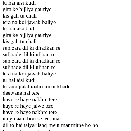
tu hai aisi kudi
gira ke bijliya gauriye
kis gali tu chali
tera na koi jawab baliye
tu hai aisi kudi
gira ke bijliya gauriye
kis gali tu chali
sun zara dil ki dhadkan re
suljhade dil ki uljhan re
sun zara dil ki dhadkan re
suljhade dil ki uljhan re
tera na koi jawab baliye
tu hai aisi kudi
tu zara palat raaho mein khade
deewane hai tere
haye re haye nakhre tere
haye re haye jalwe tere
haye re haye nakhre tere
na yu aankhon se teer mar
dil to hai taiyar ishq mein mar mitne ho ho