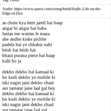
Audio: https://www.saavn.com/s/song/hindi/Hadh:-Life-on-the-
Edge-of-Dea
ae chote kya item jareli hai baap
angar hi angar hai baba
fantas me wantas le maza
abe andhe kiske pichhe
padela hai ye chhabis nahi
btish hai btish hai
bhaut purana piece hai baap
kalti ho ja
dekho dekho hai kamaal ki
ho kudi dekho ye mobile ki
iski nagin jaisi dekho chaal
aur tamatar jaise laal gal hey
dekho dekho hai kamaal ki
ho kudi dekho ye mobile ki
iski nagin jaisi dekho chaal
aur tamatar jaise laal gal