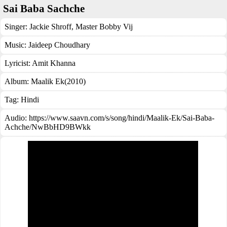
Sai Baba Sachche
Singer:
Jackie Shroff
,
Master Bobby Vij
Music:
Jaideep Choudhary
Lyricist:
Amit Khanna
Album:
Maalik Ek(2010)
Tag:
Hindi
Audio: https://www.saavn.com/s/song/hindi/Maalik-Ek/Sai-Baba-
Achche/NwBbHD9BWkk