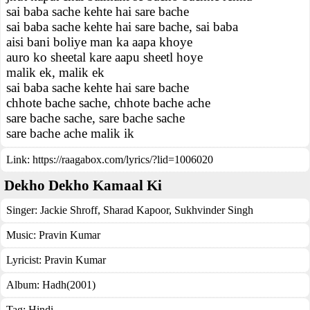
sai baba sache kehte hai sare bache
sai baba sache kehte hai sare bache, sai baba
aisi bani boliye man ka aapa khoye
auro ko sheetal kare aapu sheetl hoye
malik ek, malik ek
sai baba sache kehte hai sare bache
chhote bache sache, chhote bache ache
sare bache sache, sare bache sache
sare bache ache malik ik
Link:
https://raagabox.com/lyrics/?lid=1006020
Dekho Dekho Kamaal Ki
Singer:
Jackie Shroff
,
Sharad Kapoor
,
Sukhvinder Singh
Music:
Pravin Kumar
Lyricist:
Pravin Kumar
Album:
Hadh(2001)
Tag:
Hindi