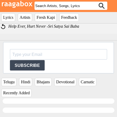
Lyrics
Artists
Fresh Kapi
Feedback
Help Ever, Hurt Never -Sri Satya Sai Baba
SUBSCRIBE
Telugu
Hindi
Bhajans
Devotional
Carnatic
Recently Added