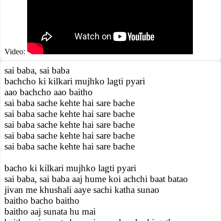
Video:
sai baba, sai baba
bachcho ki kilkari mujhko lagti pyari
aao bachcho aao baitho
sai baba sache kehte hai sare bache
sai baba sache kehte hai sare bache
sai baba sache kehte hai sare bache
sai baba sache kehte hai sare bache
sai baba sache kehte hai sare bache
bacho ki kilkari mujhko lagti pyari
sai baba, sai baba aaj hume koi achchi baat batao
jivan me khushali aaye sachi katha sunao
baitho bacho baitho
baitho aaj sunata hu mai