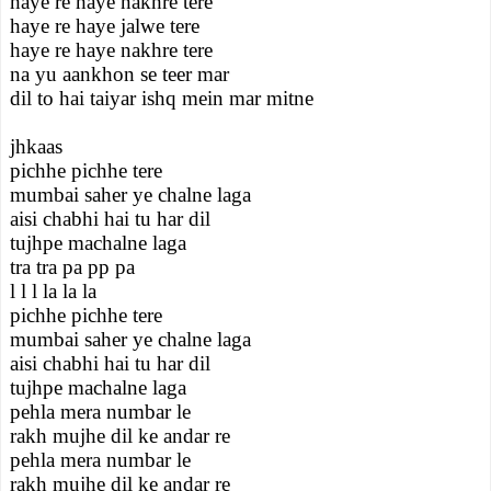
haye re haye nakhre tere
haye re haye jalwe tere
haye re haye nakhre tere
na yu aankhon se teer mar
dil to hai taiyar ishq mein mar mitne
jhkaas
pichhe pichhe tere
mumbai saher ye chalne laga
aisi chabhi hai tu har dil
tujhpe machalne laga
tra tra pa pp pa
l l l la la la
pichhe pichhe tere
mumbai saher ye chalne laga
aisi chabhi hai tu har dil
tujhpe machalne laga
pehla mera numbar le
rakh mujhe dil ke andar re
pehla mera numbar le
rakh mujhe dil ke andar re