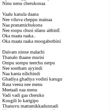
Ninu nenu cherukonaa
Vaalu kanula daana
Nee viluva cheppu mainaa
Naa pranamichukona
Nee roopu chusi silanu aithinE
Oka maata raaka..
Oka maata raaka moogabothini
Daivam ninne malachi
Thanalo thaane murisi
Ompu sompu teerchu nerpu
Nee sontham ayyindi
Naa kanta nilichindi
Ghadiya ghadiya vodini karugu
Rasa veena nee menu
Meetaali naa menu
Vadi vadi gaa cheruko
Kougili lo karigipo
Thanuvu matramikkadunnadi