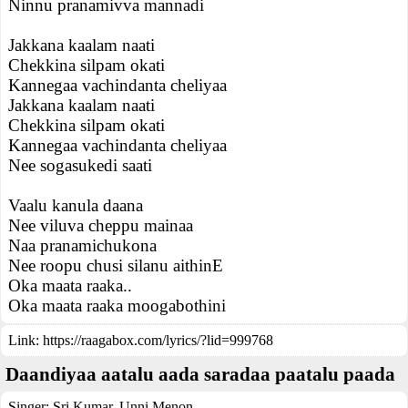
Ninnu pranamivva mannadi
Jakkana kaalam naati
Chekkina silpam okati
Kannegaa vachindanta cheliyaa
Jakkana kaalam naati
Chekkina silpam okati
Kannegaa vachindanta cheliyaa
Nee sogasukedi saati
Vaalu kanula daana
Nee viluva cheppu mainaa
Naa pranamichukona
Nee roopu chusi silanu aithinE
Oka maata raaka..
Oka maata raaka moogabothini
Link:
https://raagabox.com/lyrics/?lid=999768
Daandiyaa aatalu aada saradaa paatalu paada
Singer:
Sri Kumar
,
Unni Menon