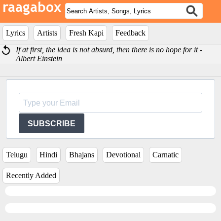
Lyrics
Artists
Fresh Kapi
Feedback
If at first, the idea is not absurd, then there is no hope for it -
Albert Einstein
SUBSCRIBE
Telugu
Hindi
Bhajans
Devotional
Carnatic
Recently Added