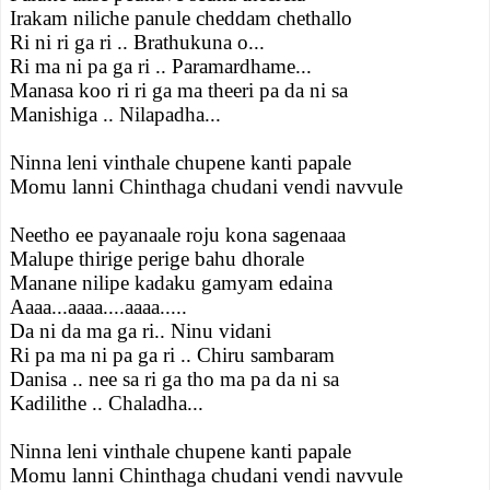
Irakam niliche panule cheddam chethallo
Ri ni ri ga ri .. Brathukuna o...
Ri ma ni pa ga ri .. Paramardhame...
Manasa koo ri ri ga ma theeri pa da ni sa
Manishiga .. Nilapadha...
Ninna leni vinthale chupene kanti papale
Momu lanni Chinthaga chudani vendi navvule
Neetho ee payanaale roju kona sagenaaa
Malupe thirige perige bahu dhorale
Manane nilipe kadaku gamyam edaina
Aaaa...aaaa....aaaa.....
Da ni da ma ga ri.. Ninu vidani
Ri pa ma ni pa ga ri .. Chiru sambaram
Danisa .. nee sa ri ga tho ma pa da ni sa
Kadilithe .. Chaladha...
Ninna leni vinthale chupene kanti papale
Momu lanni Chinthaga chudani vendi navvule