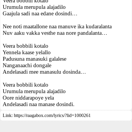
Veera bobbili kotalo
Urumula merupula alajadilo
Gaajula sadi naa edane dosindi…
Nee noti maatallone naa manuve ika kudaralanta
Nuv aaku vakka vesthe naa nore pandalanta…
Veera bobbili kotalo
Yennela kaase yelallo
Padusuna manasuki galalese
Nanganaachi dongale
Andelasadi mee manasulu dosinda…
Veera bobbili kotalo
Urumula merupula alajadilo
Oore niddarapoye yela
Andelasadi naa manase dosindi.
Link:
https://raagabox.com/lyrics/?lid=1000261