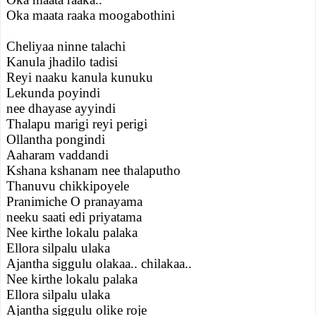
Oka maata raaka moogabothini
Cheliyaa ninne talachi
Kanula jhadilo tadisi
Reyi naaku kanula kunuku
Lekunda poyindi
nee dhayase ayyindi
Thalapu marigi reyi perigi
Ollantha pongindi
Aaharam vaddandi
Kshana kshanam nee thalaputho
Thanuvu chikkipoyele
Pranimiche O pranayama
neeku saati edi priyatama
Nee kirthe lokalu palaka
Ellora silpalu ulaka
Ajantha siggulu olakaa.. chilakaa..
Nee kirthe lokalu palaka
Ellora silpalu ulaka
Ajantha siggulu olike roje