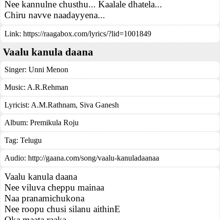
Nee kannulne chusthu... Kaalale dhatela...
Chiru navve naadayyena...
Link:
https://raagabox.com/lyrics/?lid=1001849
Vaalu kanula daana
Singer:
Unni Menon
Music:
A.R.Rehman
Lyricist:
A.M.Rathnam, Siva Ganesh
Album:
Premikula Roju
Tag:
Telugu
Audio: http://gaana.com/song/vaalu-kanuladaanaa
Vaalu kanula daana
Nee viluva cheppu mainaa
Naa pranamichukona
Nee roopu chusi silanu aithinE
Oka maata raaka..