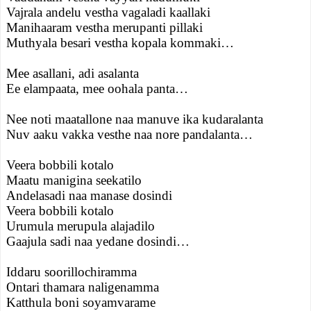
Vajrala andelu vestha vagaladi kaallaki
Manihaaram vestha merupanti pillaki
Muthyala besari vestha kopala kommaki…
Mee asallani, adi asalanta
Ee elampaata, mee oohala panta…
Nee noti maatallone naa manuve ika kudaralanta
Nuv aaku vakka vesthe naa nore pandalanta…
Veera bobbili kotalo
Maatu manigina seekatilo
Andelasadi naa manase dosindi
Veera bobbili kotalo
Urumula merupula alajadilo
Gaajula sadi naa yedane dosindi…
Iddaru soorillochiramma
Ontari thamara naligenamma
Katthula boni soyamvarame