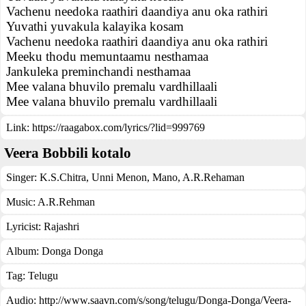
Vachenu needoka raathiri daandiya anu oka rathiri
Yuvathi yuvakula kalayika kosam
Vachenu needoka raathiri daandiya anu oka rathiri
Meeku thodu memuntaamu nesthamaa
Jankuleka preminchandi nesthamaa
Mee valana bhuvilo premalu vardhillaali
Mee valana bhuvilo premalu vardhillaali
Link:
https://raagabox.com/lyrics/?lid=999769
Veera Bobbili kotalo
Singer:
K.S.Chitra
,
Unni Menon
,
Mano
,
A.R.Rehaman
Music:
A.R.Rehman
Lyricist:
Rajashri
Album:
Donga Donga
Tag:
Telugu
Audio: http://www.saavn.com/s/song/telugu/Donga-Donga/Veera-