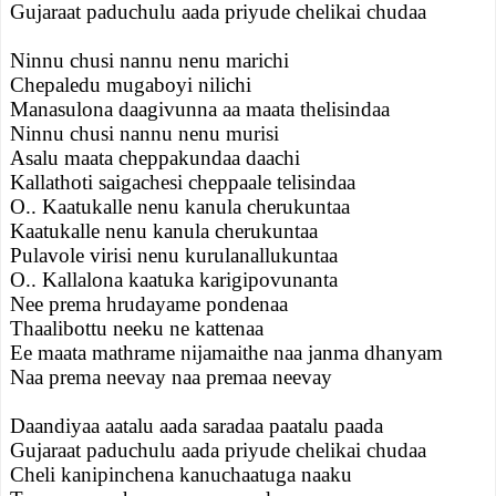
Gujaraat paduchulu aada priyude chelikai chudaa
Ninnu chusi nannu nenu marichi
Chepaledu mugaboyi nilichi
Manasulona daagivunna aa maata thelisindaa
Ninnu chusi nannu nenu murisi
Asalu maata cheppakundaa daachi
Kallathoti saigachesi cheppaale telisindaa
O.. Kaatukalle nenu kanula cherukuntaa
Kaatukalle nenu kanula cherukuntaa
Pulavole virisi nenu kurulanallukuntaa
O.. Kallalona kaatuka karigipovunanta
Nee prema hrudayame pondenaa
Thaalibottu neeku ne kattenaa
Ee maata mathrame nijamaithe naa janma dhanyam
Naa prema neevay naa premaa neevay
Daandiyaa aatalu aada saradaa paatalu paada
Gujaraat paduchulu aada priyude chelikai chudaa
Cheli kanipinchena kanuchaatuga naaku