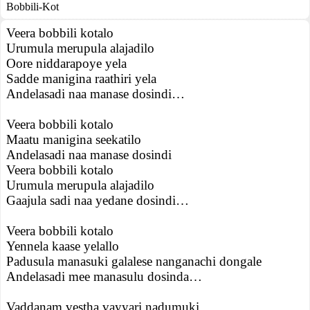
Bobbili-Kot
Veera bobbili kotalo
Urumula merupula alajadilo
Oore niddarapoye yela
Sadde manigina raathiri yela
Andelasadi naa manase dosindi…
Veera bobbili kotalo
Maatu manigina seekatilo
Andelasadi naa manase dosindi
Veera bobbili kotalo
Urumula merupula alajadilo
Gaajula sadi naa yedane dosindi…
Veera bobbili kotalo
Yennela kaase yelallo
Padusula manasuki galalese nanganachi dongale
Andelasadi mee manasulu dosinda…
Vaddanam vestha vayyari nadumuki