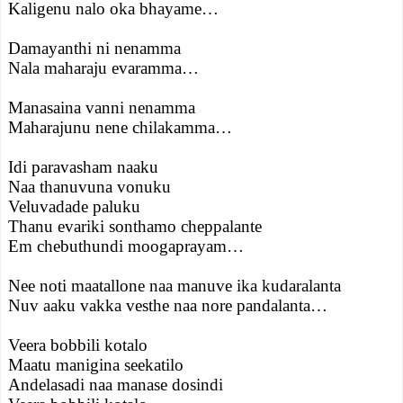
Kaligenu nalo oka bhayame…
Damayanthi ni nenamma
Nala maharaju evaramma…
Manasaina vanni nenamma
Maharajunu nene chilakamma…
Idi paravasham naaku
Naa thanuvuna vonuku
Veluvadade paluku
Thanu evariki sonthamo cheppalante
Em chebuthundi moogaprayam…
Nee noti maatallone naa manuve ika kudaralanta
Nuv aaku vakka vesthe naa nore pandalanta…
Veera bobbili kotalo
Maatu manigina seekatilo
Andelasadi naa manase dosindi