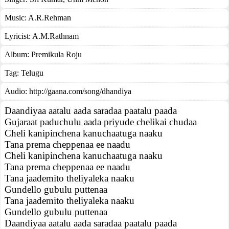
Music:
A.R.Rehman
Lyricist:
A.M.Rathnam
Album:
Premikula Roju
Tag:
Telugu
Audio: http://gaana.com/song/dhandiya
Daandiyaa aatalu aada saradaa paatalu paada
Gujaraat paduchulu aada priyude chelikai chudaa
Cheli kanipinchena kanuchaatuga naaku
Tana prema cheppenaa ee naadu
Cheli kanipinchena kanuchaatuga naaku
Tana prema cheppenaa ee naadu
Tana jaademito theliyaleka naaku
Gundello gubulu puttenaa
Tana jaademito theliyaleka naaku
Gundello gubulu puttenaa
Daandiyaa aatalu aada saradaa paatalu paada