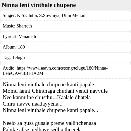
Ninna leni vinthale chupene
Singer:
K.S.Chitra
,
S.Sowmya
,
Unni Menon
Music:
Sharreth
Lyricist:
Vanamali
Album:
180
Tag:
Telugu
Audio: https://www.saavn.com/s/song/telugu/180/Ninna-
Len/QAwufBF1A2M
Ninna leni vinthale chupene kanti papale
Momu lanni Chinthaga chudani vendi navvule
Nee kannulne chusthu...Kaalale dhatela
Chiru navve naadayyena...
Ninna leni vinthale chupene kanti papale...
Neelo aa gusa gusale preme vallinchenaaa
Paluke alise pedhave sedha theerela