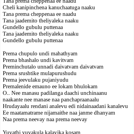
Tana prema cheppenaa ee naadu
Cheli kanipinchena kanuchaatuga naaku
Tana prema cheppenaa ee naadu
Tana jaademito theliyaleka naaku
Gundello gubulu puttenaa
Tana jaademito theliyaleka naaku
Gundello gubulu puttenaa
Prema chupulo undi mahathyam
Prema bhashalo undi kavitvam
Preminchutalo unnadi daivatvam daivatvam
Prema srushtike mulapurushudu
Prema jeevulaku pujaniyudu
Premalenide emauno ee lokam bhulokam
O.. Nee manasu padilanga daachi unchinaanu
naakante nee manase naa panchapraanaalu
Hrudayaalu rendani analevu edi nidainaadani kanalevu
Ee maatamatrame nijamaithe naa janme dhanyam
Naa prema neevay naa prema neevay
Yuvathi yuvakula kalayika kosam