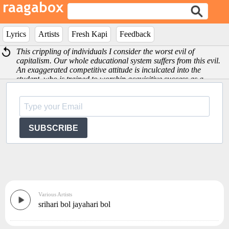
Lyrics
Artists
Fresh Kapi
Feedback
This crippling of individuals I consider the worst evil of
capitalism. Our whole educational system suffers from this evil.
An exaggerated competitive attitude is inculcated into the
student, who is trained to worship acquisitive success as a
preparation -Albert Einstein
SUBSCRIBE
Various Artists
srihari bol jayahari bol