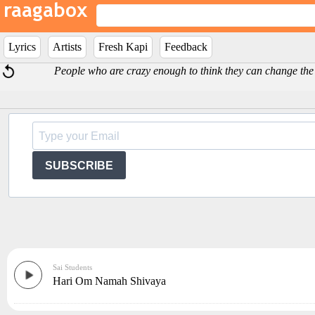
Lyrics
Artists
Fresh Kapi
Feedback
People who are crazy enough to think they can change the
SUBSCRIBE
Sai Students
Hari Om Namah Shivaya