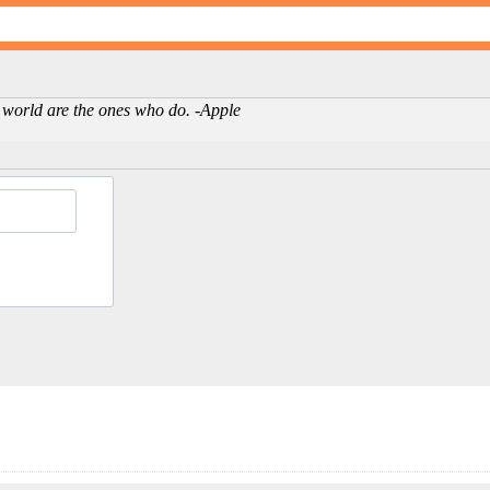
 world are the ones who do. -Apple