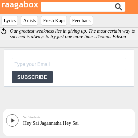
Lyrics
Artists
Fresh Kapi
Feedback
Our greatest weakness lies in giving up. The most certain way to
succeed is always to try just one more time -Thomas Edison
SUBSCRIBE
Sai Students
Hey Sai Jagannatha Hey Sai