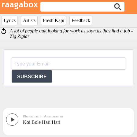
Lyrics
Artists
Fresh Kapi
Feedback
A lot of people quit looking for work as soon as they find a job -
Zig Ziglar
SUBSCRIBE
Bhavadhaarini Anantaraman
Koi Bole Hari Hari