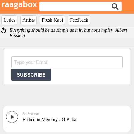
Lyrics
Artists
Fresh Kapi
Feedback
Everything should be as simple as it is, but not simpler -Albert
Einstein
SUBSCRIBE
Sai Students
Etched in Memory - O Baba