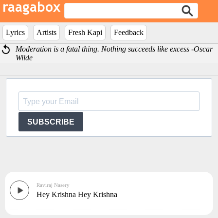
Lyrics
Artists
Fresh Kapi
Feedback
Moderation is a fatal thing. Nothing succeeds like excess -Oscar
Wilde
SUBSCRIBE
Raviraj Nasery
Hey Krishna Hey Krishna