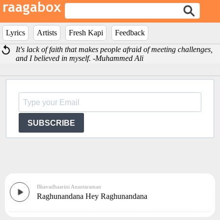
Lyrics
Artists
Fresh Kapi
Feedback
It's lack of faith that makes people afraid of meeting challenges,
and I believed in myself. -Muhammed Ali
SUBSCRIBE
Bhavadhaarini Anantaraman
Raghunandana Hey Raghunandana