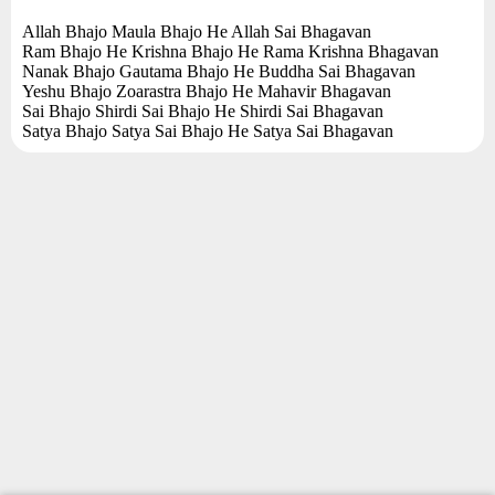
Allah Bhajo Maula Bhajo He Allah Sai Bhagavan
Ram Bhajo He Krishna Bhajo He Rama Krishna Bhagavan
Nanak Bhajo Gautama Bhajo He Buddha Sai Bhagavan
Yeshu Bhajo Zoarastra Bhajo He Mahavir Bhagavan
Sai Bhajo Shirdi Sai Bhajo He Shirdi Sai Bhagavan
Satya Bhajo Satya Sai Bhajo He Satya Sai Bhagavan