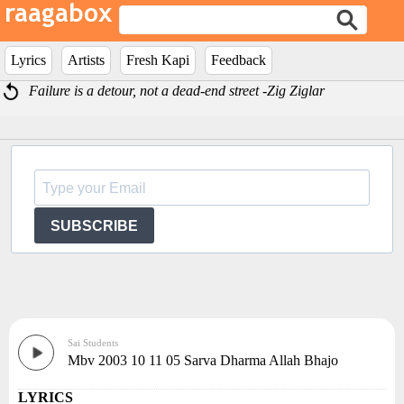
Lyrics
Artists
Fresh Kapi
Feedback
Failure is a detour, not a dead-end street -Zig Ziglar
SUBSCRIBE
Sai Students
Mbv 2003 10 11 05 Sarva Dharma Allah Bhajo
LYRICS