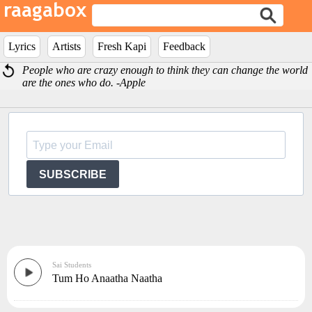
Lyrics
Artists
Fresh Kapi
Feedback
People who are crazy enough to think they can change the world
are the ones who do. -Apple
SUBSCRIBE
Sai Students
Tum Ho Anaatha Naatha