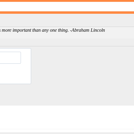
is more important than any one thing. -Abraham Lincoln