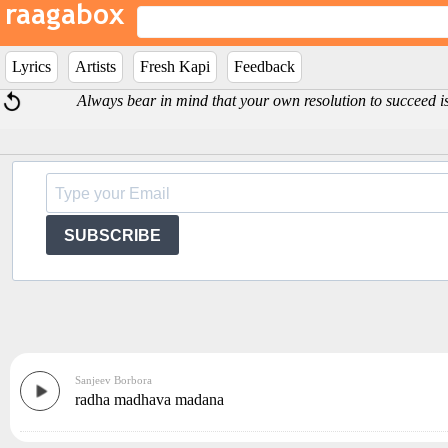
Lyrics
Artists
Fresh Kapi
Feedback
Always bear in mind that your own resolution to succeed 
SUBSCRIBE
Sanjeev Borbora
radha madhava madana