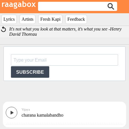
Lyrics
Artists
Fresh Kapi
Feedback
It's not what you look at that matters, it's what you see -Henry
David Thoreau
SUBSCRIBE
Vijaya
charana kamalabandho