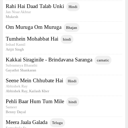
Rahi Hai Daad Talab Unki
Hindi
Jan Nisar Akhtar
Mukesh
Om Muruga Om Muruga
Bhajan
Tumhein Mohabbat Hai
hindi
Irshad Kamil
Arijit Singh
Kakkai Siraginile - Brindavana Saranga
carnatic
Subramnya Bharathi
Gayathri Shankaran
Seene Mein Chhubate Hai
Hindi
Abhishek Ray
Abhishek Ray, Kailash Kher
Pehli Baar Hum Tum Mile
hindi
Sameer
Benny Dayal
Meera Jaala Galada
Telugu