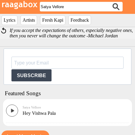
Lyrics
Artists
Fresh Kapi
Feedback
If you accept the expectations of others, especially negative ones,
then you never will change the outcome -Michael Jordan
SUBSCRIBE
Featured Songs
Satya Vellore
Hey Vishwa Pala