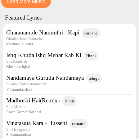
Load More Music
Featured Lyrics
Charanamule Nammithi - Kapi
carnatic
Bhadrachara Ramadas
Madurai Sunder
Ishq Khuda Ishq Mehar Rab Ki
Hindi
S.K.Khailish
Khurram Iqbal
Nandamaya Guruda Nandamaya
telugu
Susarla Dakshinamurthy
V. Ramakrishna
Madhoshi Hai(Remix)
Hindi
Sita Menon
Roop Kumar Rathod
Vinatasuta Rara - Husseni
carnatic
St. Thyagaraja
S. Ramanathan