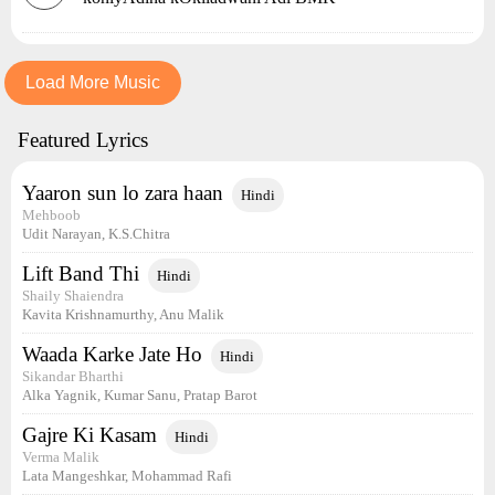
Load More Music
Featured Lyrics
Yaaron sun lo zara haan
Hindi
Mehboob
Udit Narayan, K.S.Chitra
Lift Band Thi
Hindi
Shaily Shaiendra
Kavita Krishnamurthy, Anu Malik
Waada Karke Jate Ho
Hindi
Sikandar Bharthi
Alka Yagnik, Kumar Sanu, Pratap Barot
Gajre Ki Kasam
Hindi
Verma Malik
Lata Mangeshkar, Mohammad Rafi