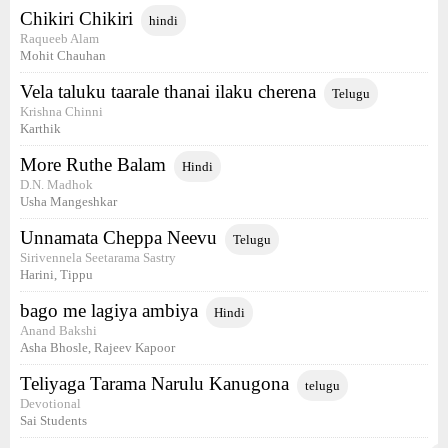
Chikiri Chikiri
hindi
Raqueeb Alam
Mohit Chauhan
Vela taluku taarale thanai ilaku cherena
Telugu
Krishna Chinni
Karthik
More Ruthe Balam
Hindi
D.N. Madhok
Usha Mangeshkar
Unnamata Cheppa Neevu
Telugu
Sirivennela Seetarama Sastry
Harini, Tippu
bago me lagiya ambiya
Hindi
Anand Bakshi
Asha Bhosle, Rajeev Kapoor
Teliyaga Tarama Narulu Kanugona
telugu
Devotional
Sai Students