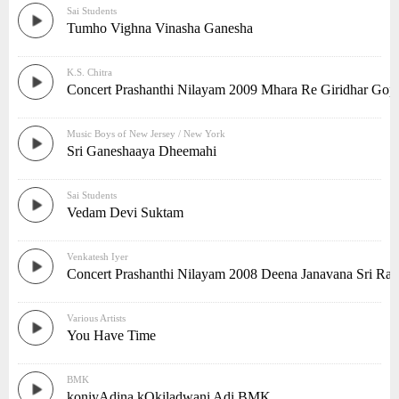
Sai Students
Tumho Vighna Vinasha Ganesha
K.S. Chitra
Concert Prashanthi Nilayam 2009 Mhara Re Giridhar Gop
Music Boys of New Jersey / New York
Sri Ganeshaaya Dheemahi
Sai Students
Vedam Devi Suktam
Venkatesh Iyer
Concert Prashanthi Nilayam 2008 Deena Janavana Sri Ra
Various Artists
You Have Time
BMK
koniyAdina kOkiladwani Adi BMK