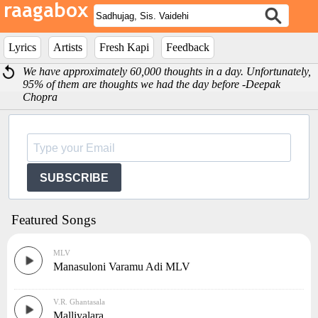
Lyrics
Artists
Fresh Kapi
Feedback
We have approximately 60,000 thoughts in a day. Unfortunately,
95% of them are thoughts we had the day before -Deepak
Chopra
SUBSCRIBE
Featured Songs
MLV
Manasuloni Varamu Adi MLV
V.R. Ghantasala
Malliyalara