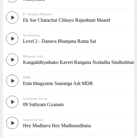
Pt. Jitendra Abhiseki
Ek Sur Charachar Chhayo Rajasthani Maand
Sai Students
Level 2 - Danava Bhanjana Rama Sai
Bhimsen Joshi
Kangalidhyathako Kaveri Rangana Nodadha Sindhubhaira
MDR
Enta bhagyamu Saaranga Adi MDR
Sundaram Group
09 Sathyam Gyanam
Various Artists
Hey Madhava Hey Madhusudhana