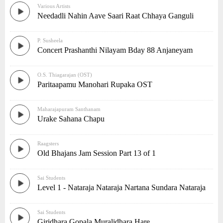
Various Artists
Needadli Nahin Aave Saari Raat Chhaya Ganguli
P. Susheela
Concert Prashanthi Nilayam Bday 88 Anjaneyam
O.S. Thiagarajan (OST)
Paritaapamu Manohari Rupaka OST
Maharajapuram Santhanam
Urake Sahana Chapu
Raagsters
Old Bhajans Jam Session Part 13 of 1
Sai Students
Level 1 - Nataraja Nataraja Nartana Sundara Nataraja
Sai Students
Giridhara Gopala Muralidhara Hare