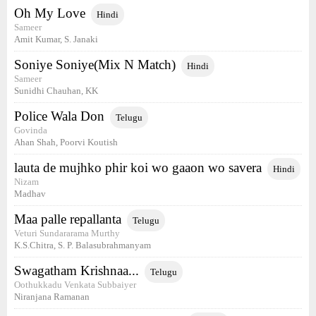
Oh My Love
Hindi
Sameer
Amit Kumar, S. Janaki
Soniye Soniye(Mix N Match)
Hindi
Sameer
Sunidhi Chauhan, KK
Police Wala Don
Telugu
Govinda
Ahan Shah, Poorvi Koutish
lauta de mujhko phir koi wo gaaon wo savera
Hindi
Nizam
Madhav
Maa palle repallanta
Telugu
Veturi Sundararama Murthy
K.S.Chitra, S. P. Balasubrahmanyam
Swagatham Krishnaa...
Telugu
Oothukkadu Venkata Subbaiyer
Niranjana Ramanan