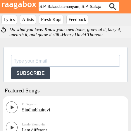
Lyrics
Artists
Fresh Kapi
Feedback
Do what you love. Know your own bone; gnaw at it, bury it,
unearth it, and gnaw it still -Henry David Thoreau
SUBSCRIBE
Featured Songs
E. Gayathri
Sindhubhairavi
Laszlo Slomovits
I am different