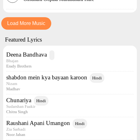
Load More Music
Featured Lyrics
Deena Bandhava
Bhajan
Erady Brothers
shabdon mein kya bayaan karoon
Hindi
Nizam
Madhav
Chunariya
Hindi
Sudarshan Faakir
Chitra Singh
Raushani Apani Umangon
Hindi
Zia Sarhadi
Noor Jahan