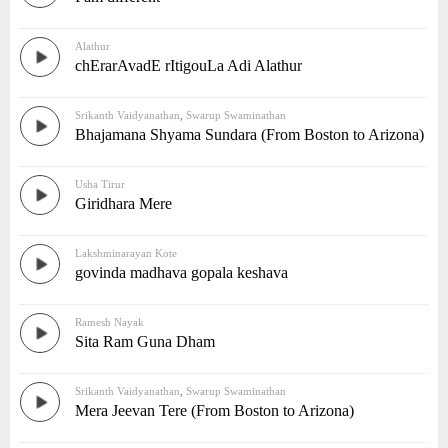
Alathur
chErarAvadE rItigouLa Adi Alathur
Srikanth Vaidyanathan
,
Swarup Swaminathan
Bhajamana Shyama Sundara (From Boston to Arizona)
Usha Tirur
Giridhara Mere
Lakshminarayan Kote
govinda madhava gopala keshava
Ramesh Nayak
Sita Ram Guna Dham
Srikanth Vaidyanathan
,
Swarup Swaminathan
Mera Jeevan Tere (From Boston to Arizona)