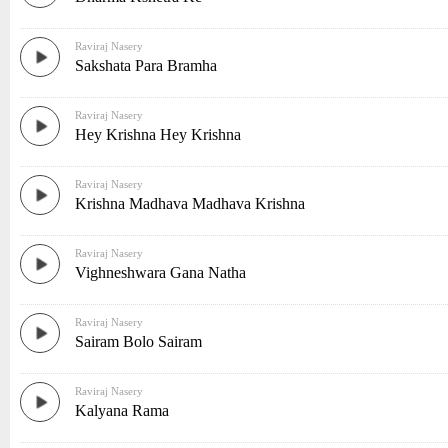
Raviraj Nasery
Sakshata Para Bramha
Raviraj Nasery
Hey Krishna Hey Krishna
Raviraj Nasery
Krishna Madhava Madhava Krishna
Raviraj Nasery
Vighneshwara Gana Natha
Raviraj Nasery
Sairam Bolo Sairam
Raviraj Nasery
Kalyana Rama