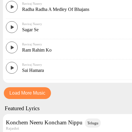
Raviraj Nasery
Radha Radha A Medley Of Bhajans
Raviraj Nasery
Sagar Se
Raviraj Nasery
Ram Rahim Ko
Raviraj Nasery
Sai Hamara
Load More Music
Featured Lyrics
Konchem Neeru Koncham Nippu
Telugu
Rajashri