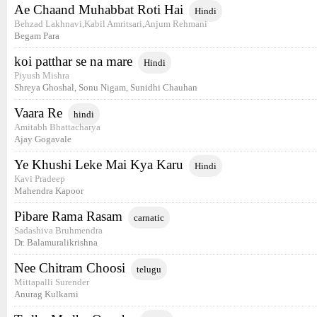
Ae Chaand Muhabbat Roti Hai
Hindi
Behzad Lakhnavi,Kabil Amritsari,Anjum Rehmani
Begam Para
koi patthar se na mare
Hindi
Piyush Mishra
Shreya Ghoshal, Sonu Nigam, Sunidhi Chauhan
Vaara Re
hindi
Amitabh Bhattacharya
Ajay Gogavale
Ye Khushi Leke Mai Kya Karu
Hindi
Kavi Pradeep
Mahendra Kapoor
Pibare Rama Rasam
carnatic
Sadashiva Bruhmendra
Dr. Balamuralikrishna
Nee Chitram Choosi
telugu
Mittapalli Surender
Anurag Kulkarni