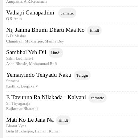
Anupama, A.R.Rehaman
Vathapi Ganapathim
carnatic
O.S. Arun
Nij Janma Bhumi Dharti Maa Ko
Hindi
B.D. Mishra
Chandrani Mukherjee, Manna Dey
Sambhal Yeh Dil
Hindi
Sahir Ludhianvi
Asha Bhosle, Mohammad Rafi
Yemaiyindo Teliyadu Naku
Telugu
Srimani
Karthik, Deepika V
E Tavunna Ra Nilakada - Kalyani
carnatic
St. Thyagaraja
Rajkumar Bharathi
Mati Ko Le Jana Na
Hindi
Bharat Vyas
Bela Mukherjee, Hemant Kumar