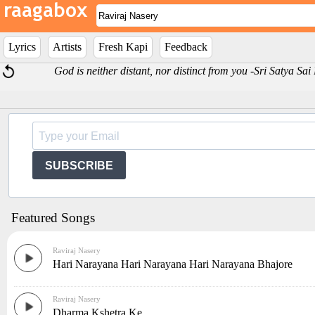
Lyrics
Artists
Fresh Kapi
Feedback
God is neither distant, nor distinct from you -Sri Satya Sa
SUBSCRIBE
Featured Songs
Raviraj Nasery
Hari Narayana Hari Narayana Hari Narayana Bhajore
Raviraj Nasery
Dharma Kshetra Ke