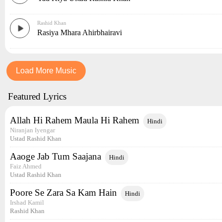
Rashid Khan
Rasiya Mhara Ahirbhairavi
Load More Music
Featured Lyrics
Allah Hi Rahem Maula Hi Rahem
Hindi
Niranjan Iyengar
Ustad Rashid Khan
Aaoge Jab Tum Saajana
Hindi
Faiz Ahmed
Ustad Rashid Khan
Poore Se Zara Sa Kam Hain
Hindi
Irshad Kamil
Rashid Khan