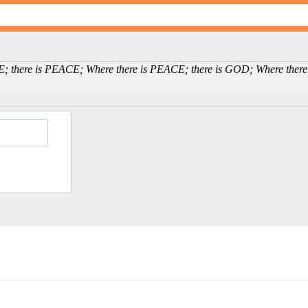
E; there is PEACE; Where there is PEACE; there is GOD; Where there 