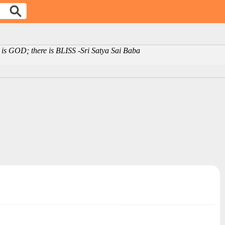
is GOD; there is BLISS -Sri Satya Sai Baba