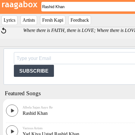
Lyrics
Artists
Fresh Kapi
Feedback
Where there is FAITH, there is LOVE; Where there is LOV
SUBSCRIBE
Featured Songs
Albela Sajan Aayo Re
Rashid Khan
Various Artists
Yad Kiya Ustad Rashid Khan