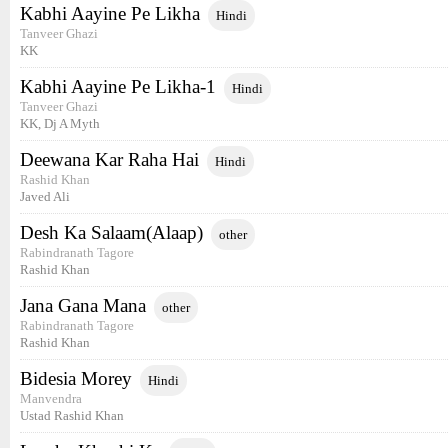
Kabhi Aayine Pe Likha
Hindi
Tanveer Ghazi
KK
Kabhi Aayine Pe Likha-1
Hindi
Tanveer Ghazi
KK, Dj A Myth
Deewana Kar Raha Hai
Hindi
Rashid Khan
Javed Ali
Desh Ka Salaam(Alaap)
other
Rabindranath Tagore
Rashid Khan
Jana Gana Mana
other
Rabindranath Tagore
Rashid Khan
Bidesia Morey
Hindi
Manvendra
Ustad Rashid Khan