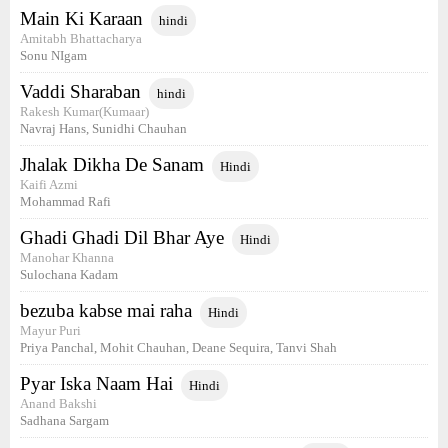
Main Ki Karaan
hindi
Amitabh Bhattacharya
Sonu NIgam
Vaddi Sharaban
hindi
Rakesh Kumar(Kumaar)
Navraj Hans, Sunidhi Chauhan
Jhalak Dikha De Sanam
Hindi
Kaifi Azmi
Mohammad Rafi
Ghadi Ghadi Dil Bhar Aye
Hindi
Manohar Khanna
Sulochana Kadam
bezuba kabse mai raha
Hindi
Mayur Puri
Priya Panchal, Mohit Chauhan, Deane Sequira, Tanvi Shah
Pyar Iska Naam Hai
Hindi
Anand Bakshi
Sadhana Sargam