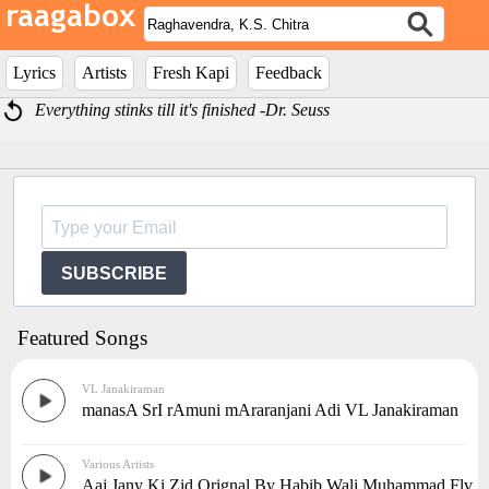
Lyrics
Artists
Fresh Kapi
Feedback
Everything stinks till it's finished -Dr. Seuss
SUBSCRIBE
Featured Songs
VL Janakiraman
manasA SrI rAmuni mAraranjani Adi VL Janakiraman
Various Artists
Aaj Jany Ki Zid Orignal By Habib Wali Muhammad.Flv