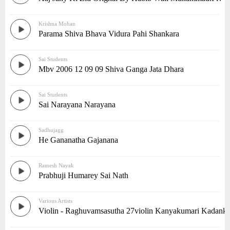
Krishna Mohan
Parama Shiva Bhava Vidura Pahi Shankara
Sai Students
Mbv 2006 12 09 09 Shiva Ganga Jata Dhara
Sai Students
Sai Narayana Narayana
Sadhujagg
He Gananatha Gajanana
Ramesh Nayak
Prabhuji Humarey Sai Nath
Various Artists
Violin - Raghuvamsasutha 27violin Kanyakumari Kadank