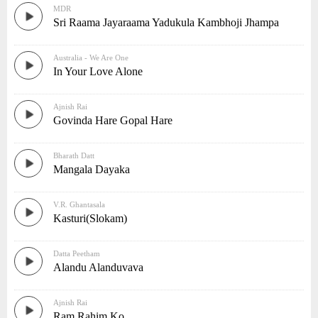
MDR
Sri Raama Jayaraama Yadukula Kambhoji Jhampa
Australia - We Are One
In Your Love Alone
Ajnish Rai
Govinda Hare Gopal Hare
Bharath Datt
Mangala Dayaka
V.R. Ghantasala
Kasturi(Slokam)
Datta Peetham
Alandu Alanduvava
Ajnish Rai
Ram Rahim Ko