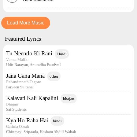
Load More Music
Featured Lyrics
Tu Neendo Ki Rani
Hindi
Verma Malik
Udit Narayan, Anuradha Paudwal
Jana Gana Mana
other
Rabindranath Tagore
Parveen Sultana
Kalavati Kali Kapalini
bhajan
Bhajan
Sai Students
Kya Ho Raha Hai
hindi
Garima Obrah
Chinmayi Sripaada, Hesham Abdul Wahab