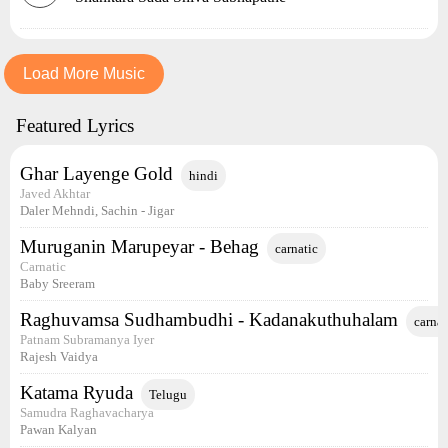
Load More Music
Featured Lyrics
Ghar Layenge Gold
hindi
Javed Akhtar
Daler Mehndi, Sachin - Jigar
Muruganin Marupeyar - Behag
carnatic
Carnatic
Baby Sreeram
Raghuvamsa Sudhambudhi - Kadanakuthuhalam
carnat
Patnam Subramanya Iyer
Rajesh Vaidya
Katama Ryuda
Telugu
Samudra Raghavacharya
Pawan Kalyan