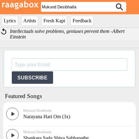
Lyrics
Artists
Fresh Kapi
Feedback
Intellectuals solve problems, geniuses prevent them -Albert
Einstein
SUBSCRIBE
Featured Songs
Mukund Desibhatla
Narayana Hari Om (3x)
Mukund Desibhatla
Shankara Sada Shiva Sabhapathe