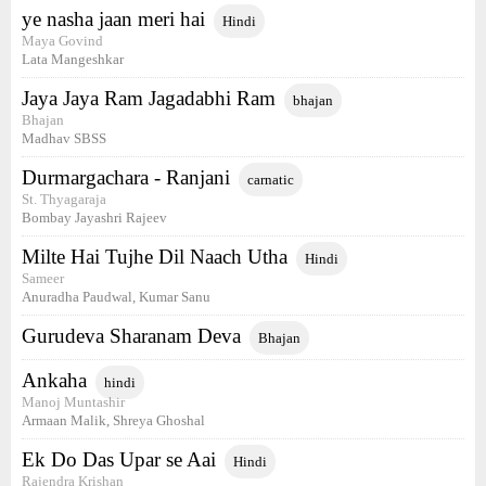
ye nasha jaan meri hai
Hindi
Maya Govind
Lata Mangeshkar
Jaya Jaya Ram Jagadabhi Ram
bhajan
Bhajan
Madhav SBSS
Durmargachara - Ranjani
carnatic
St. Thyagaraja
Bombay Jayashri Rajeev
Milte Hai Tujhe Dil Naach Utha
Hindi
Sameer
Anuradha Paudwal, Kumar Sanu
Gurudeva Sharanam Deva
Bhajan
Ankaha
hindi
Manoj Muntashir
Armaan Malik, Shreya Ghoshal
Ek Do Das Upar se Aai
Hindi
Rajendra Krishan