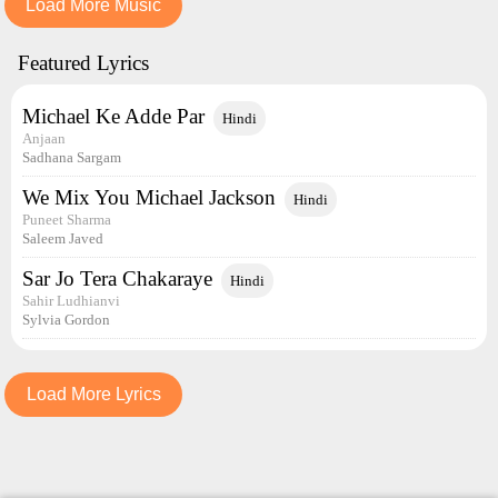
Load More Music
Featured Lyrics
Michael Ke Adde Par
Hindi
Anjaan
Sadhana Sargam
We Mix You Michael Jackson
Hindi
Puneet Sharma
Saleem Javed
Sar Jo Tera Chakaraye
Hindi
Sahir Ludhianvi
Sylvia Gordon
Load More Lyrics