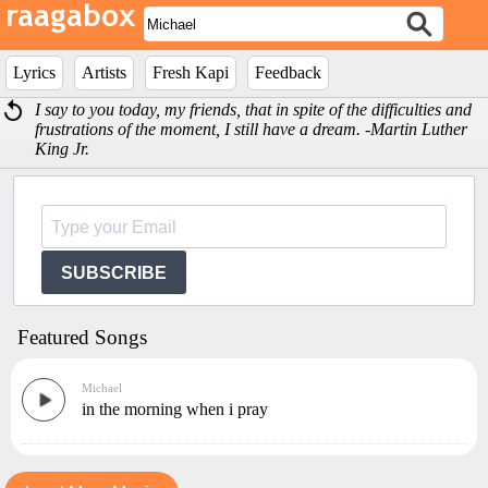
Lyrics
Artists
Fresh Kapi
Feedback
I say to you today, my friends, that in spite of the difficulties and
frustrations of the moment, I still have a dream. -Martin Luther
King Jr.
SUBSCRIBE
Featured Songs
Michael
in the morning when i pray