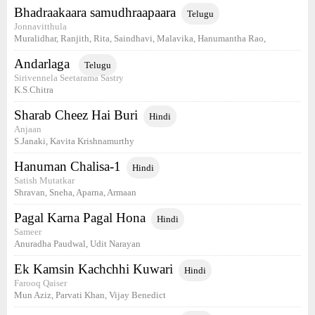
Bhadraakaara samudhraapaara
Telugu
Jonnavitthula
Muralidhar, Ranjith, Rita, Saindhavi, Malavika, Hanumantha Rao,
Andarlaga
Telugu
Sirivennela Seetarama Sastry
K.S.Chitra
Sharab Cheez Hai Buri
Hindi
Anjaan
S.Janaki, Kavita Krishnamurthy
Hanuman Chalisa-1
Hindi
Satish Mutatkar
Shravan, Sneha, Aparna, Armaan
Pagal Karna Pagal Hona
Hindi
Sameer
Anuradha Paudwal, Udit Narayan
Ek Kamsin Kachchhi Kuwari
Hindi
Farooq Qaiser
Mun Aziz, Parvati Khan, Vijay Benedict