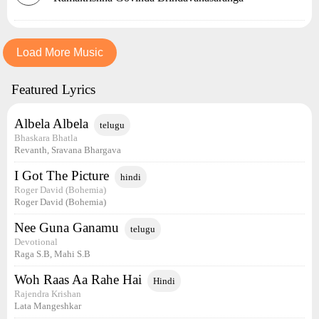
Load More Music
Featured Lyrics
Albela Albela
telugu
Bhaskara Bhatla
Revanth, Sravana Bhargava
I Got The Picture
hindi
Roger David (Bohemia)
Roger David (Bohemia)
Nee Guna Ganamu
telugu
Devotional
Raga S.B, Mahi S.B
Woh Raas Aa Rahe Hai
Hindi
Rajendra Krishan
Lata Mangeshkar