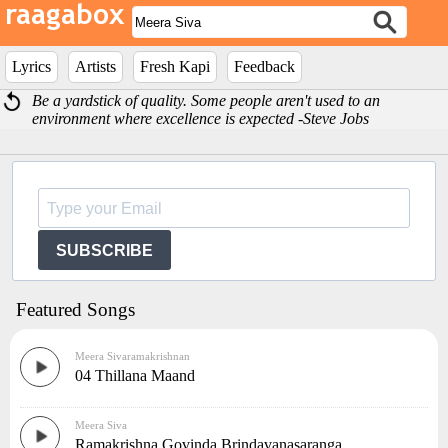
Lyrics
Artists
Fresh Kapi
Feedback
Be a yardstick of quality. Some people aren't used to an
environment where excellence is expected -Steve Jobs
SUBSCRIBE
Featured Songs
Meera Sivaramakrishnan
04 Thillana Maand
Meera Siva
Ramakrishna Govinda Brindavanasaranga