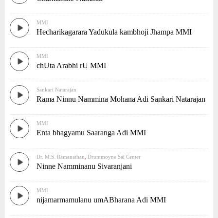
MMI
Hecharikagarara Yadukula kambhoji Jhampa MMI
MMI
chUta Arabhi rU MMI
Sankari Natarajan
Rama Ninnu Nammina Mohana Adi Sankari Natarajan
MMI
Enta bhagyamu Saaranga Adi MMI
Dr. M.S. Ramanathan
,
Drummoyne Sai Center
Ninne Namminanu Sivaranjani
MMI
nijamarmamulanu umABharana Adi MMI