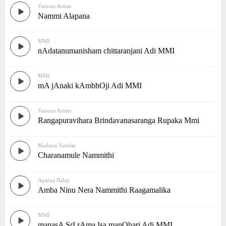
Various Artists
Nammi Alapana
MMI
nAdatanumanisham chittaranjani Adi MMI
MMI
mA jAnaki kAmbhOji Adi MMI
Various Artists
Rangapuravihara Brindavanasaranga Rupaka Mmi
Madurai Sundar
Charanamule Nammithi
Aparna Balaji
Amba Ninu Nera Nammithi Raagamalika
MMI
manasA SrI rAma Isa manOhari Adi MMI