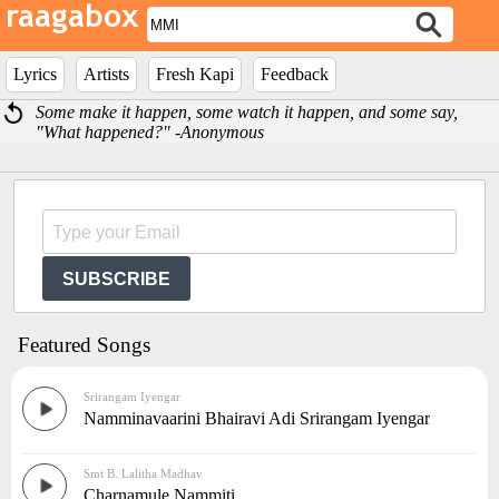
Lyrics
Artists
Fresh Kapi
Feedback
Some make it happen, some watch it happen, and some say,
"What happened?" -Anonymous
SUBSCRIBE
Featured Songs
Srirangam Iyengar
Namminavaarini Bhairavi Adi Srirangam Iyengar
Smt B. Lalitha Madhav
Charnamule Nammiti