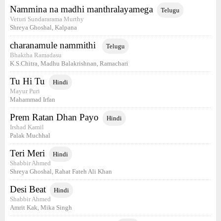
Nammina na madhi manthralayamega
Telugu
Veturi Sundararama Murthy
Shreya Ghoshal, Kalpana
charanamule nammithi
Telugu
Bhaktha Ramadasu
K.S.Chitra, Madhu Balakrishnan, Ramachari
Tu Hi Tu
Hindi
Mayur Puri
Mahammad Irfan
Prem Ratan Dhan Payo
Hindi
Irshad Kamil
Palak Muchhal
Teri Meri
Hindi
Shabbir Ahmed
Shreya Ghoshal, Rahat Fateh Ali Khan
Desi Beat
Hindi
Shabbir Ahmed
Amrit Kak, Mika Singh