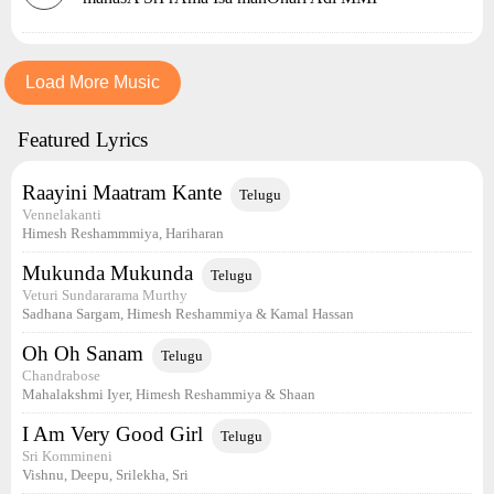
Load More Music
Featured Lyrics
Raayini Maatram Kante
Telugu
Vennelakanti
Himesh Reshammmiya, Hariharan
Mukunda Mukunda
Telugu
Veturi Sundararama Murthy
Sadhana Sargam, Himesh Reshammiya & Kamal Hassan
Oh Oh Sanam
Telugu
Chandrabose
Mahalakshmi Iyer, Himesh Reshammiya & Shaan
I Am Very Good Girl
Telugu
Sri Kommineni
Vishnu, Deepu, Srilekha, Sri