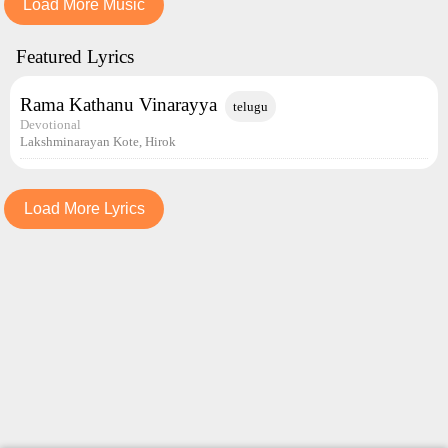
Load More Music
Featured Lyrics
Rama Kathanu Vinarayya
telugu
Devotional
Lakshminarayan Kote, Hirok
Load More Lyrics