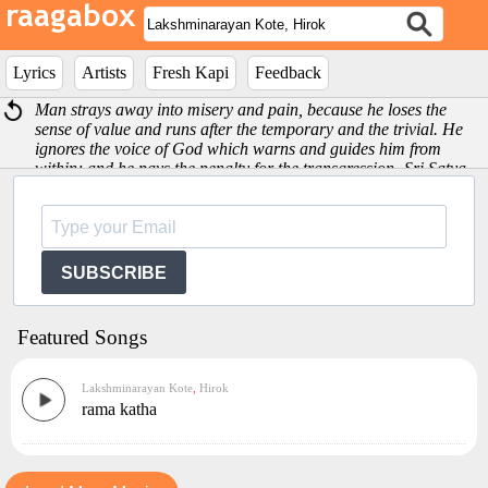
Lyrics
Artists
Fresh Kapi
Feedback
Man strays away into misery and pain, because he loses the
sense of value and runs after the temporary and the trivial. He
ignores the voice of God which warns and guides him from
within; and he pays the penalty for the transgression -Sri Satya
Sai Baba
SUBSCRIBE
Featured Songs
Lakshminarayan Kote
,
Hirok
rama katha