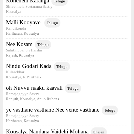
Konchem Karanga
Telugu
Sirivennela Seetarama Sastry
Kousalya
Malli Kooyave
Telugu
Kandikonda
Hariharan, Kousalya
Nee Kosam
Telugu
Sahithi, Sai Sri Harsha
Rajesh, Kousalya
Nindu Godari Kada
Telugu
Kulasekhar
Kousalya, R.P.Patnaik
oh Nuvvu naaku kaavali
Telugu
Ramajogayya Sastry
Ranjith, Kousalya, Anup Rubens
ye vasthane vasthane Nee vente vasthane
Telugu
Ramajogayya Sastry
Hariharan, Kousalya
Kousalya Nandana Vaidehi Mohana
bhajan