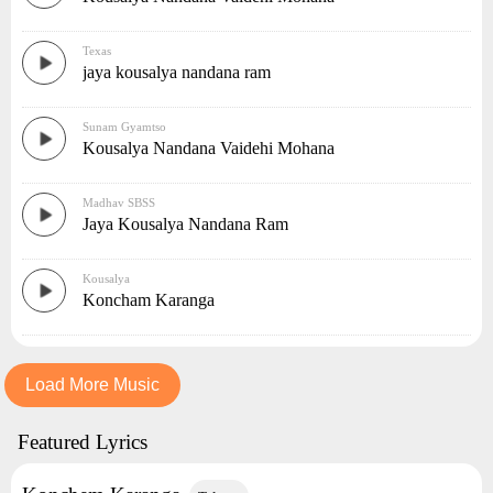
Texas
jaya kousalya nandana ram
Sunam Gyamtso
Kousalya Nandana Vaidehi Mohana
Madhav SBSS
Jaya Kousalya Nandana Ram
Kousalya
Koncham Karanga
Load More Music
Featured Lyrics