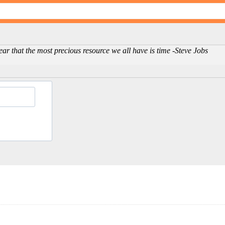
clear that the most precious resource we all have is time -Steve Jobs