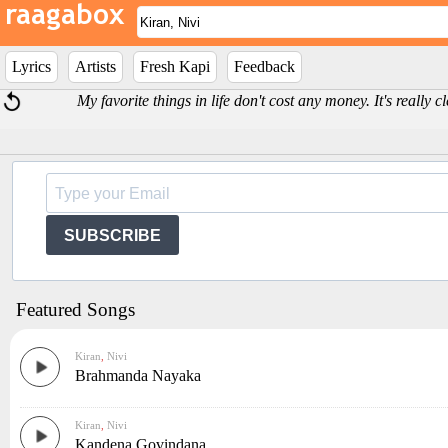
Lyrics
Artists
Fresh Kapi
Feedback
My favorite things in life don't cost any money. It's really 
SUBSCRIBE
Featured Songs
Kiran
,
Nivi
Brahmanda Nayaka
Kiran
,
Nivi
Kandena Govindana