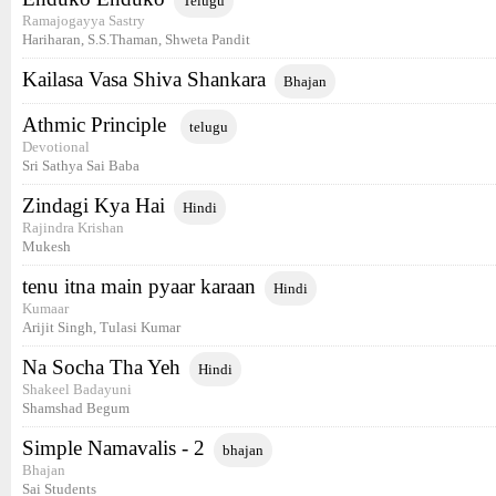
Telugu
Ramajogayya Sastry
Hariharan, S.S.Thaman, Shweta Pandit
Kailasa Vasa Shiva Shankara
Bhajan
Athmic Principle
telugu
Devotional
Sri Sathya Sai Baba
Zindagi Kya Hai
Hindi
Rajindra Krishan
Mukesh
tenu itna main pyaar karaan
Hindi
Kumaar
Arijit Singh, Tulasi Kumar
Na Socha Tha Yeh
Hindi
Shakeel Badayuni
Shamshad Begum
Simple Namavalis - 2
bhajan
Bhajan
Sai Students