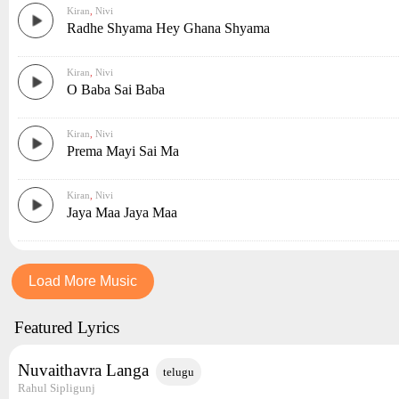
Kiran
,
Nivi
Radhe Shyama Hey Ghana Shyama
Kiran
,
Nivi
O Baba Sai Baba
Kiran
,
Nivi
Prema Mayi Sai Ma
Kiran
,
Nivi
Jaya Maa Jaya Maa
Load More Music
Featured Lyrics
Nuvaithavra Langa
telugu
Rahul Sipligunj