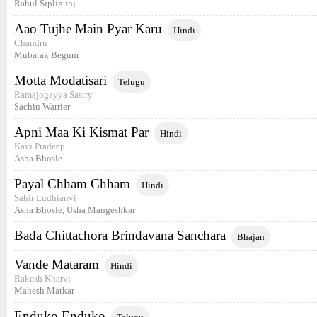
Rahul Sipligunj
Aao Tujhe Main Pyar Karu
Hindi
Chandru
Mubarak Begum
Motta Modatisari
Telugu
Ramajogayya Sastry
Sachin Warrier
Apni Maa Ki Kismat Par
Hindi
Kavi Pradeep
Asha Bhosle
Payal Chham Chham
Hindi
Sahir Ludhianvi
Asha Bhosle, Usha Mangeshkar
Bada Chittachora Brindavana Sanchara
Bhajan
Vande Mataram
Hindi
Rakesh Kharvi
Mahesh Matkar
Enduko Enduko