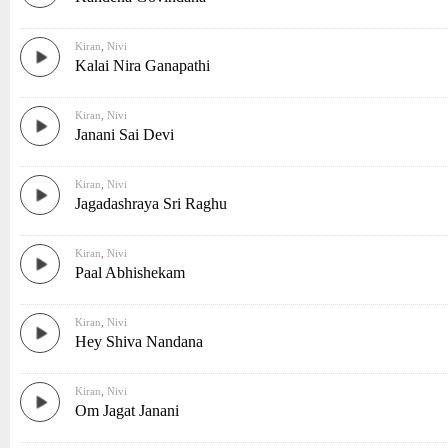
Kiran
,
Nivi
Kalai Nira Ganapathi
Kiran
,
Nivi
Janani Sai Devi
Kiran
,
Nivi
Jagadashraya Sri Raghu
Kiran
,
Nivi
Paal Abhishekam
Kiran
,
Nivi
Hey Shiva Nandana
Kiran
,
Nivi
Om Jagat Janani