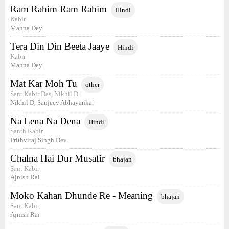
Ram Rahim Ram Rahim
Hindi
Kabir
Manna Dey
Tera Din Din Beeta Jaaye
Hindi
Kabir
Manna Dey
Mat Kar Moh Tu
other
Sant Kabir Das, Nikhil D
Nikhil D, Sanjeev Abhayankar
Na Lena Na Dena
Hindi
Santh Kabir
Prithviraj Singh Dev
Chalna Hai Dur Musafir
bhajan
Sant Kabir
Ajnish Rai
Moko Kahan Dhunde Re - Meaning
bhajan
Sant Kabir
Ajnish Rai