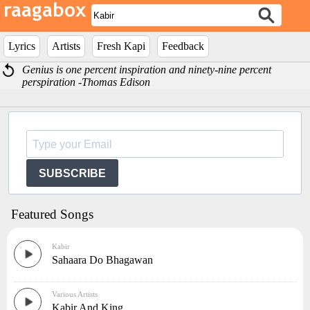
Lyrics
Artists
Fresh Kapi
Feedback
Genius is one percent inspiration and ninety-nine percent
perspiration -Thomas Edison
SUBSCRIBE
Featured Songs
Kabir
Sahaara Do Bhagawan
Various Artists
Kabir And King