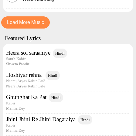
Load More Music
Featured Lyrics
Heera soi saraahiye
Hindi
Santh Kabir
Shweta Pandit
Hoshiyar rehna
Hindi
Neeraj Aryas Kabir Café
Neeraj Aryas Kabir Café
Ghunghat Ka Pat
Hindi
Kabir
Manna Dey
Jhini Jhini Re Jhini Dagaraiya
Hindi
Kabir
Manna Dey