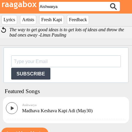
Lyrics
Artists
Fresh Kapi
Feedback
The way to get good ideas is to get lots of ideas and throw the
bad ones away -Linus Pauling
SUBSCRIBE
Featured Songs
Aishwarya
Madhava Keshava Kapi Adi (May30)