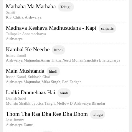
Marhaba Ma Marhaba
Telugu
Sahiti
K.S. Chitra, Aishwarya
Madhava Keshava Madhusudana - Kapi
carnatic
Tallapaka Annamacharya
Aishwarya
Kambal Ke Neeche
hindi
Irshad Kamil
Aishwarya Majmudar,Aman Trikha,Neeti Mohan,Sanchita Bhattacharya
Main Mushtanda
hindi
Irshad Kamil, Subhash Ghai
Aishwarya Majmudar, Mika Singh, Earl Eadgar
Ladki Dramebaaz Hai
hindi
Danish Sabri
Mohsin Shaikh, Jyotica Tangri, Mellow D, Aishwarya Bhandar
Thom Tha Raa Dha Ree Dha Dhom
telugu
Jose Jimmy
Aishwarya Daruri