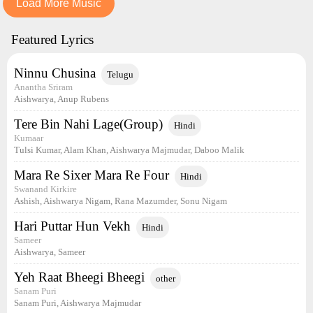
Load More Music
Featured Lyrics
Ninnu Chusina
Telugu
Anantha Sriram
Aishwarya, Anup Rubens
Tere Bin Nahi Lage(Group)
Hindi
Kumaar
Tulsi Kumar, Alam Khan, Aishwarya Majmudar, Daboo Malik
Mara Re Sixer Mara Re Four
Hindi
Swanand Kirkire
Ashish, Aishwarya Nigam, Rana Mazumder, Sonu Nigam
Hari Puttar Hun Vekh
Hindi
Sameer
Aishwarya, Sameer
Yeh Raat Bheegi Bheegi
other
Sanam Puri
Sanam Puri, Aishwarya Majmudar