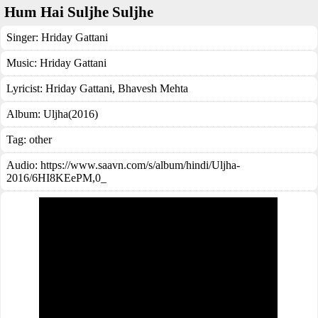
Hum Hai Suljhe Suljhe
Singer:
Hriday Gattani
Music:
Hriday Gattani
Lyricist:
Hriday Gattani, Bhavesh Mehta
Album:
Uljha(2016)
Tag:
other
Audio: https://www.saavn.com/s/album/hindi/Uljha-
2016/6HI8KEePM,0_