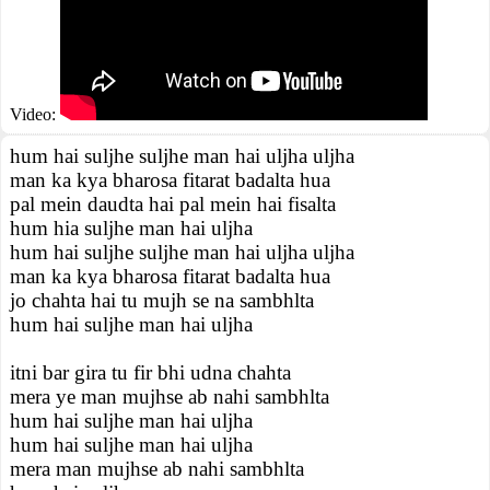
Video:
hum hai suljhe suljhe man hai uljha uljha
man ka kya bharosa fitarat badalta hua
pal mein daudta hai pal mein hai fisalta
hum hia suljhe man hai uljha
hum hai suljhe suljhe man hai uljha uljha
man ka kya bharosa fitarat badalta hua
jo chahta hai tu mujh se na sambhlta
hum hai suljhe man hai uljha
itni bar gira tu fir bhi udna chahta
mera ye man mujhse ab nahi sambhlta
hum hai suljhe man hai uljha
hum hai suljhe man hai uljha
mera man mujhse ab nahi sambhlta