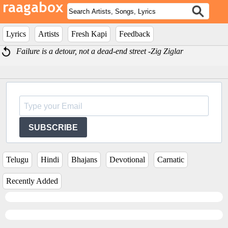
Lyrics
Artists
Fresh Kapi
Feedback
Failure is a detour, not a dead-end street -Zig Ziglar
SUBSCRIBE
Telugu
Hindi
Bhajans
Devotional
Carnatic
Recently Added