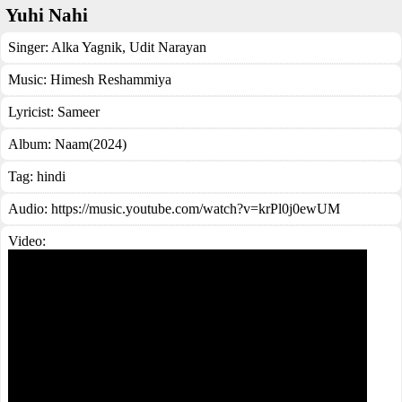
Yuhi Nahi
Singer:
Alka Yagnik
,
Udit Narayan
Music:
Himesh Reshammiya
Lyricist:
Sameer
Album:
Naam(2024)
Tag:
hindi
Audio: https://music.youtube.com/watch?v=krPl0j0ewUM
Video: