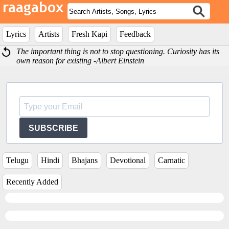
Lyrics
Artists
Fresh Kapi
Feedback
The important thing is not to stop questioning. Curiosity has its
own reason for existing -Albert Einstein
SUBSCRIBE
Telugu
Hindi
Bhajans
Devotional
Carnatic
Recently Added