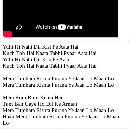
Yuhi Hi Nahi Dil Kisi Pe Aata Hai
Kuch Toh Hai Naata Tabhi Pyaar Aata Hai
Yuhi Hi Nahi Dil Kisi Pe Aata
Kuch Toh Hai Naata Tabhi Pyaar Aata Hai
Mera Tumhara Rishta Purana Ye Jaan Lo Maan Lo
Mera Tumhara Rishta Purana Ye Jaan Lo Maan Lo
Mera Rom Rom Kehta Hai
Tum Ban Gaye Ho Dil Ke Arman
Mera Tumhara Rishta Purana Ye Jaan Lo Maan Lo
Haan Mera Tumhara Rishta Purana Ye Jaan Lo Maan
Lo